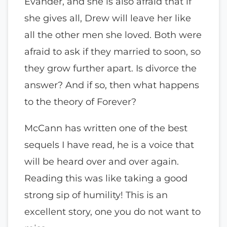
Evander, and she is also afraid that if
she gives all, Drew will leave her like
all the other men she loved. Both were
afraid to ask if they married to soon, so
they grow further apart. Is divorce the
answer? And if so, then what happens
to the theory of Forever?
McCann has written one of the best
sequels I have read, he is a voice that
will be heard over and over again.
Reading this was like taking a good
strong sip of humility! This is an
excellent story, one you do not want to