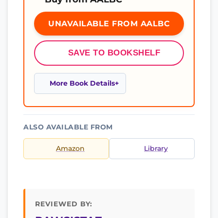
UNAVAILABLE FROM AALBC
SAVE TO BOOKSHELF
More Book Details
ALSO AVAILABLE FROM
Amazon
Library
REVIEWED BY: