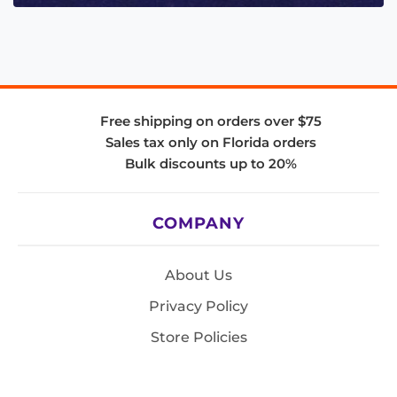
Free shipping on orders over $75
Sales tax only on Florida orders
Bulk discounts up to 20%
COMPANY
About Us
Privacy Policy
Store Policies