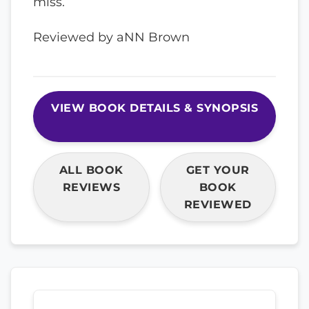
miss.
Reviewed by aNN Brown
VIEW BOOK DETAILS & SYNOPSIS
ALL BOOK
GET YOUR
REVIEWS
BOOK
REVIEWED