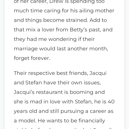
of her career, Drew is spending too
much time caring for his ailing mother
and things become strained. Add to
that mix a lover from Betty’s past, and
they had me wondering if their
marriage would last another month,
forget forever.
Their respective best friends, Jacqui
and Stefan have their own issues,
Jacqui’s restaurant is booming and
she is mad in love with Stefan, he is 40
years old and still pursuing a career as
a model. He wants to be financially