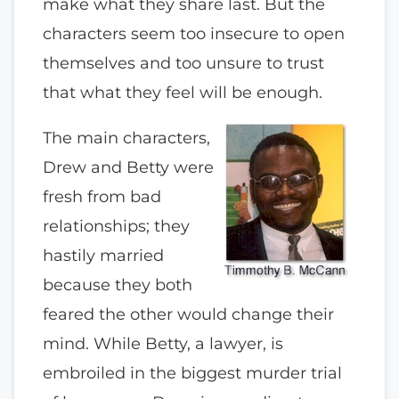
make what they share last. But the
characters seem too insecure to open
themselves and too unsure to trust
that what they feel will be enough.
The main characters,
Drew and Betty were
fresh from bad
relationships; they
hastily married
because they both
feared the other would change their
mind. While Betty, a lawyer, is
embroiled in the biggest murder trial