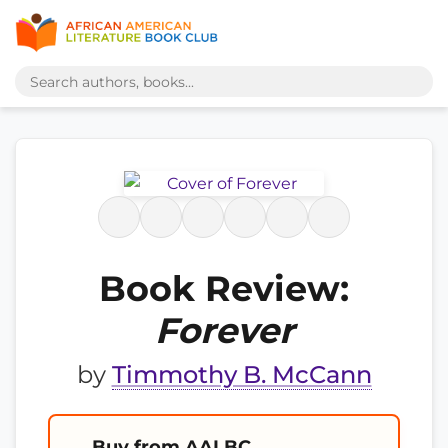
Book Review:
Forever
by
Timmothy B. McCann
Buy from AALBC