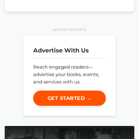
ADVERTISEMENTS
Advertise With Us
Reach engaged readers—
advertise your books, events,
and services with us.
GET STARTED →