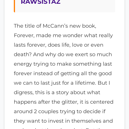
RAWSISTAZ
The title of McCann’s new book,
Forever, made me wonder what really
lasts forever, does life, love or even
death? And why do we exert so much
energy trying to make something last
forever instead of getting all the good
we can to last just for a lifetime. But I
digress, this is a story about what
happens after the glitter, it is centered
around 2 couples trying to decide if
they want to invest in themselves and