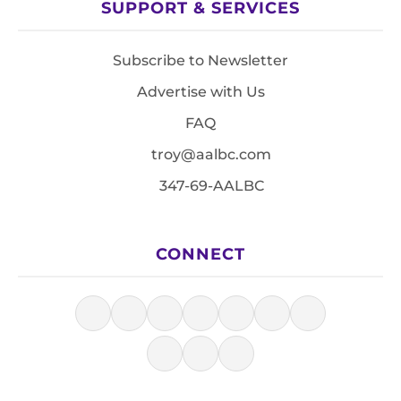
SUPPORT & SERVICES
Subscribe to Newsletter
Advertise with Us
FAQ
troy@aalbc.com
347-69-AALBC
CONNECT