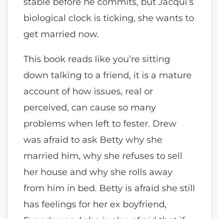
stable before he commits, but Jacqui’s
biological clock is ticking, she wants to
get married now.
This book reads like you’re sitting
down talking to a friend, it is a mature
account of how issues, real or
perceived, can cause so many
problems when left to fester. Drew
was afraid to ask Betty why she
married him, why she refuses to sell
her house and why she rolls away
from him in bed. Betty is afraid she still
has feelings for her ex boyfriend,