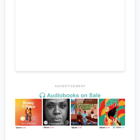
ADVERTISEMENT