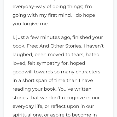
everyday-way of doing things; I’m
going with my first mind. I do hope
you forgive me.
I, just a few minutes ago, finished your
book, Free: And Other Stories. I haven’t
laughed, been moved to tears, hated,
loved, felt sympathy for, hoped
goodwill towards so many characters
in a short span of time than I have
reading your book. You’ve written
stories that we don’t recognize in our
everyday life, or reflect upon in our
spiritual one, or aspire to become in