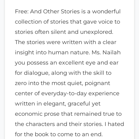
Free: And Other Stories is a wonderful
collection of stories that gave voice to
stories often silent and unexplored.
The stories were written with a clear
insight into human nature. Ms. Nailah
you possess an excellent eye and ear
for dialogue, along with the skill to
zero into the most quiet, poignant
center of everyday-to-day experience
written in elegant, graceful yet
economic prose that remained true to
the characters and their stories. I hated
for the book to come to an end.