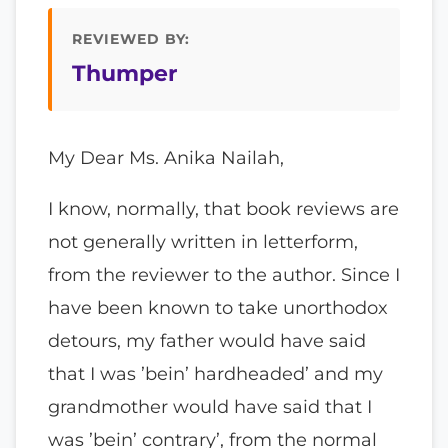
REVIEWED BY:
Thumper
My Dear Ms. Anika Nailah,
I know, normally, that book reviews are
not generally written in letterform,
from the reviewer to the author. Since I
have been known to take unorthodox
detours, my father would have said
that I was ’bein’ hardheaded’ and my
grandmother would have said that I
was ’bein’ contrary’, from the normal