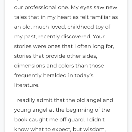
our professional one. My eyes saw new
tales that in my heart as felt familiar as
an old, much loved, childhood toy of
my past, recently discovered. Your
stories were ones that I often long for,
stories that provide other sides,
dimensions and colors than those
frequently heralded in today’s
literature.
I readily admit that the old angel and
young angel at the beginning of the
book caught me off guard. I didn’t
know what to expect, but wisdom,