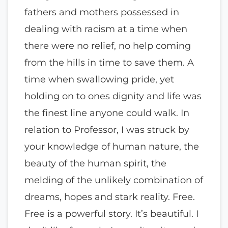
fathers and mothers possessed in
dealing with racism at a time when
there were no relief, no help coming
from the hills in time to save them. A
time when swallowing pride, yet
holding on to ones dignity and life was
the finest line anyone could walk. In
relation to Professor, I was struck by
your knowledge of human nature, the
beauty of the human spirit, the
melding of the unlikely combination of
dreams, hopes and stark reality. Free.
Free is a powerful story. It’s beautiful. I