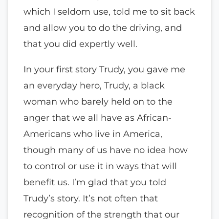
which I seldom use, told me to sit back
and allow you to do the driving, and
that you did expertly well.
In your first story Trudy, you gave me
an everyday hero, Trudy, a black
woman who barely held on to the
anger that we all have as African-
Americans who live in America,
though many of us have no idea how
to control or use it in ways that will
benefit us. I’m glad that you told
Trudy’s story. It’s not often that
recognition of the strength that our