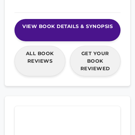
VIEW BOOK DETAILS & SYNOPSIS
ALL BOOK
GET YOUR
REVIEWS
BOOK
REVIEWED