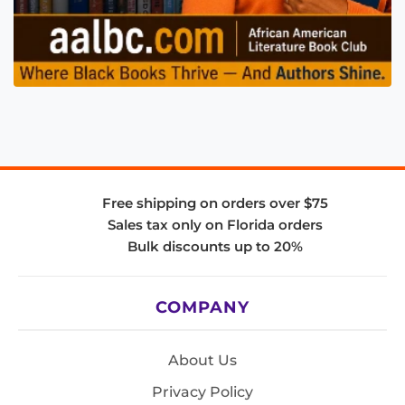
Free shipping on orders over $75
Sales tax only on Florida orders
Bulk discounts up to 20%
COMPANY
About Us
Privacy Policy