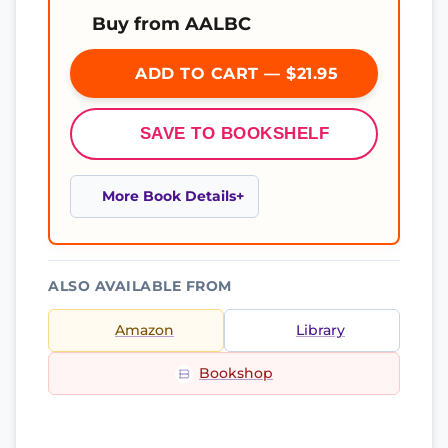
Buy from AALBC
ADD TO CART — $21.95
SAVE TO BOOKSHELF
More Book Details
ALSO AVAILABLE FROM
Amazon
Library
Bookshop