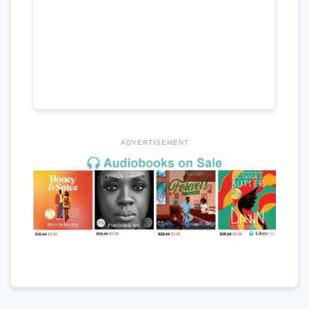
ADVERTISEMENT