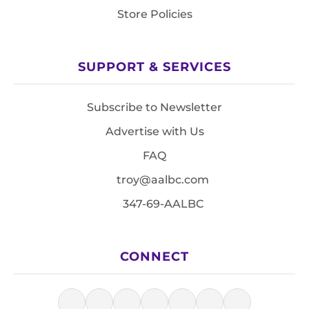
Store Policies
SUPPORT & SERVICES
Subscribe to Newsletter
Advertise with Us
FAQ
troy@aalbc.com
347-69-AALBC
CONNECT