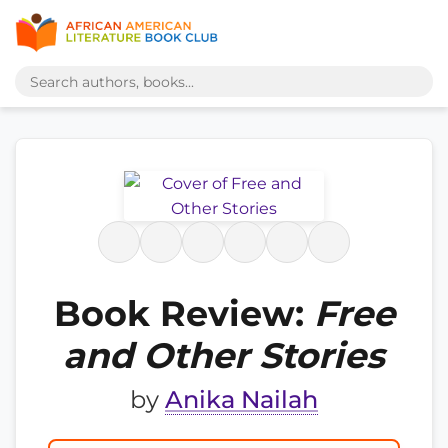
Book Review:
Free
and Other Stories
by
Anika Nailah