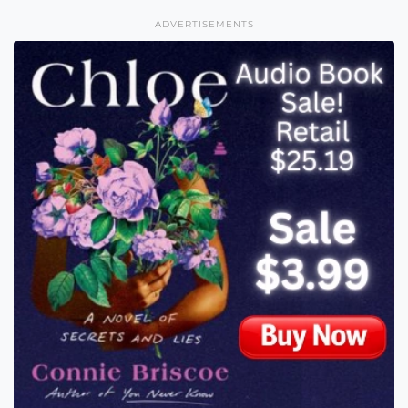
ADVERTISEMENTS