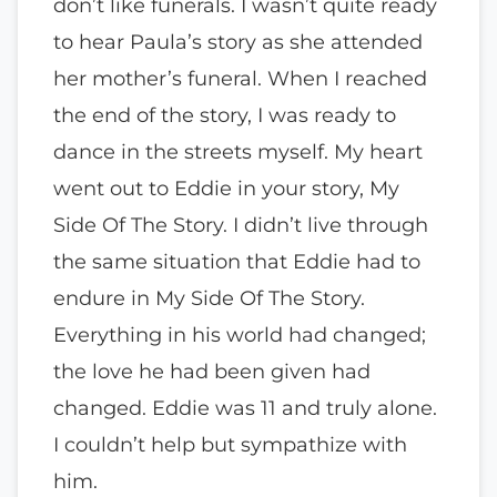
don’t like funerals. I wasn’t quite ready
to hear Paula’s story as she attended
her mother’s funeral. When I reached
the end of the story, I was ready to
dance in the streets myself. My heart
went out to Eddie in your story, My
Side Of The Story. I didn’t live through
the same situation that Eddie had to
endure in My Side Of The Story.
Everything in his world had changed;
the love he had been given had
changed. Eddie was 11 and truly alone.
I couldn’t help but sympathize with
him.