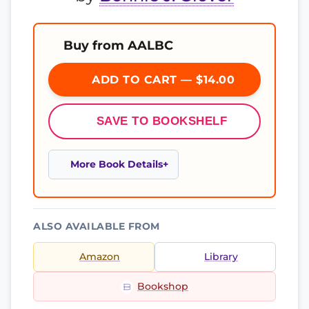
Buy from AALBC
ADD TO CART — $14.00
SAVE TO BOOKSHELF
More Book Details
ALSO AVAILABLE FROM
Amazon
Library
Bookshop