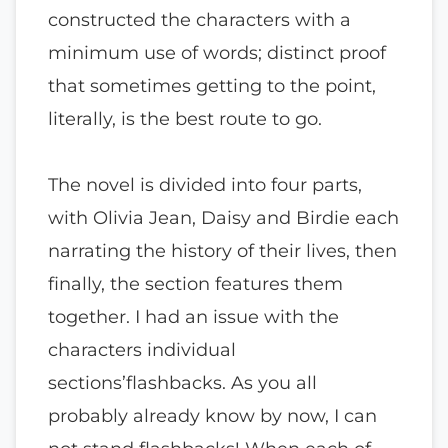
constructed the characters with a
minimum use of words; distinct proof
that sometimes getting to the point,
literally, is the best route to go.
The novel is divided into four parts,
with Olivia Jean, Daisy and Birdie each
narrating the history of their lives, then
finally, the section features them
together. I had an issue with the
characters individual
sections’flashbacks. As you all
probably already know by now, I can