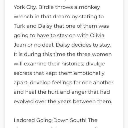
York City. Birdie throws a monkey
wrench in that dream by stating to
Turk and Daisy that one of them was
going to have to stay on with Olivia
Jean or no deal. Daisy decides to stay.
It is during this time the three women
will examine their histories, divulge
secrets that kept them emotionally
apart, develop feelings for one another
and heal the hurt and anger that had
evolved over the years between them.
I adored Going Down South! The