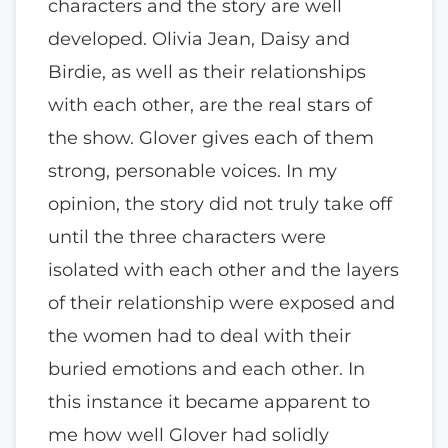
characters and the story are well
developed. Olivia Jean, Daisy and
Birdie, as well as their relationships
with each other, are the real stars of
the show. Glover gives each of them
strong, personable voices. In my
opinion, the story did not truly take off
until the three characters were
isolated with each other and the layers
of their relationship were exposed and
the women had to deal with their
buried emotions and each other. In
this instance it became apparent to
me how well Glover had solidly