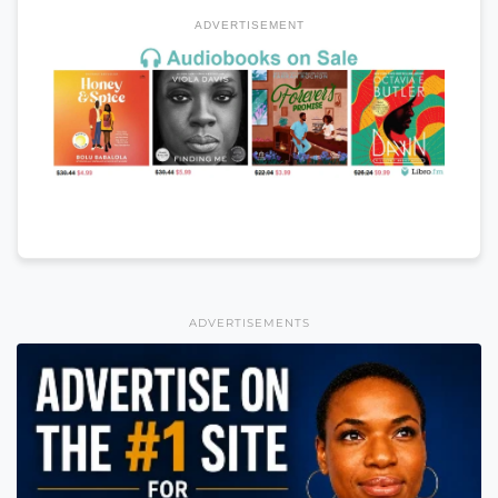
ADVERTISEMENT
ADVERTISEMENTS