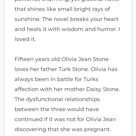
that shines like small bright rays of
sunshine. The novel breaks your heart
and heals it with wisdom and humor. I
loved it.
Fifteen years old Olivia Jean Stone
loves her father Turk Stone. Olivia has
always been in battle for Turks
affection with her mother Daisy Stone.
The dysfunctional relationships
between the three would have
continued if it was not for Olivia Jean
discovering that she was pregnant.