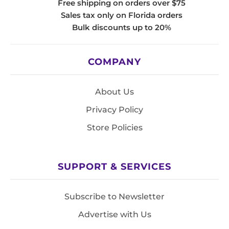
Free shipping on orders over $75
Sales tax only on Florida orders
Bulk discounts up to 20%
COMPANY
About Us
Privacy Policy
Store Policies
SUPPORT & SERVICES
Subscribe to Newsletter
Advertise with Us