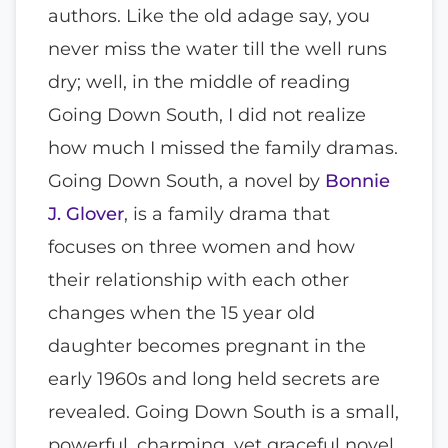
authors. Like the old adage say, you
never miss the water till the well runs
dry; well, in the middle of reading
Going Down South, I did not realize
how much I missed the family dramas.
Going Down South, a novel by
Bonnie
J. Glover
, is a family drama that
focuses on three women and how
their relationship with each other
changes when the 15 year old
daughter becomes pregnant in the
early 1960s and long held secrets are
revealed. Going Down South is a small,
powerful, charming, yet graceful novel