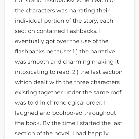
not stand flashbacks! When each of
the characters was narrating their
individual portion of the story, each
section contained flashbacks. I
eventually got over the use of the
flashbacks because: 1.) the narrative
was smooth and charming making it
intoxicating to read; 2.) the last section
which dealt with the three characters
existing together under the same roof,
was told in chronological order. I
laughed and boohoo-ed throughout
the book. By the time I started the last
section of the novel, I had happily