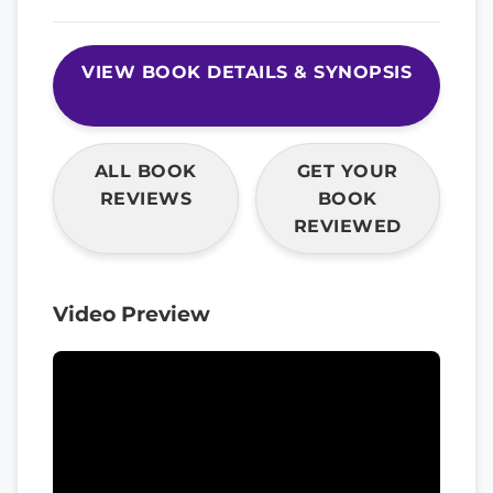
VIEW BOOK DETAILS & SYNOPSIS
ALL BOOK
GET YOUR
REVIEWS
BOOK
REVIEWED
Video Preview