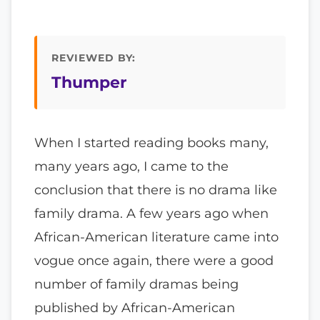
REVIEWED BY:
Thumper
When I started reading books many,
many years ago, I came to the
conclusion that there is no drama like
family drama. A few years ago when
African-American literature came into
vogue once again, there were a good
number of family dramas being
published by African-American