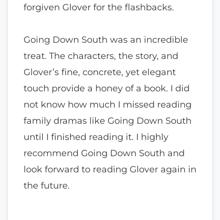
forgiven Glover for the flashbacks.
Going Down South was an incredible
treat. The characters, the story, and
Glover’s fine, concrete, yet elegant
touch provide a honey of a book. I did
not know how much I missed reading
family dramas like Going Down South
until I finished reading it. I highly
recommend Going Down South and
look forward to reading Glover again in
the future.