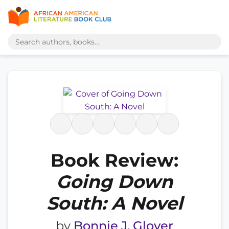
Book Review:
Going Down
South: A Novel
by
Bonnie J. Glover