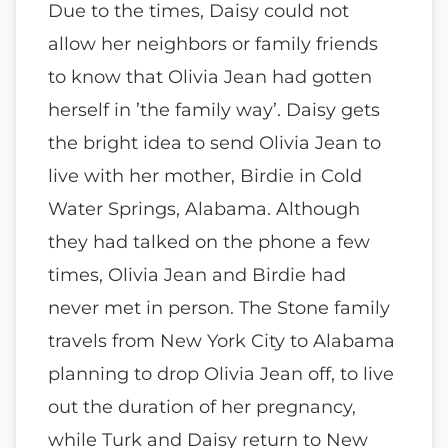
Due to the times, Daisy could not
allow her neighbors or family friends
to know that Olivia Jean had gotten
herself in ’the family way’. Daisy gets
the bright idea to send Olivia Jean to
live with her mother, Birdie in Cold
Water Springs, Alabama. Although
they had talked on the phone a few
times, Olivia Jean and Birdie had
never met in person. The Stone family
travels from New York City to Alabama
planning to drop Olivia Jean off, to live
out the duration of her pregnancy,
while Turk and Daisy return to New