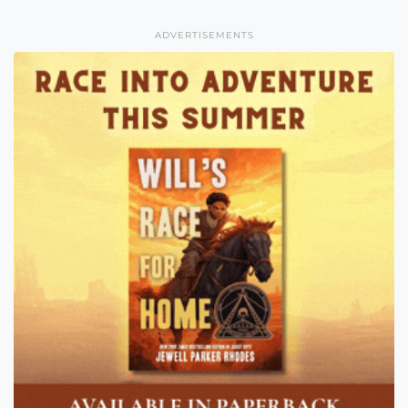
ADVERTISEMENTS