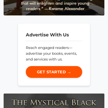
Advertise With Us
Reach engaged readers—
advertise your books, events,
and services with us.
GET STARTED →