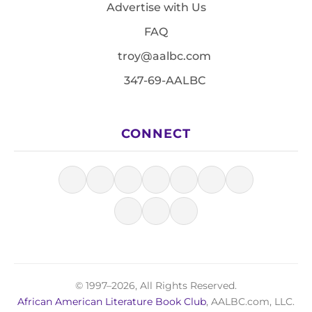
Advertise with Us
FAQ
troy@aalbc.com
347-69-AALBC
CONNECT
© 1997–2026, All Rights Reserved.
African American Literature Book Club
, AALBC.com, LLC.