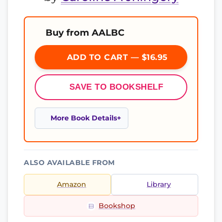
Buy from AALBC
ADD TO CART — $16.95
SAVE TO BOOKSHELF
More Book Details
ALSO AVAILABLE FROM
Amazon
Library
Bookshop