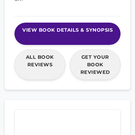
VIEW BOOK DETAILS & SYNOPSIS
ALL BOOK
GET YOUR
REVIEWS
BOOK
REVIEWED