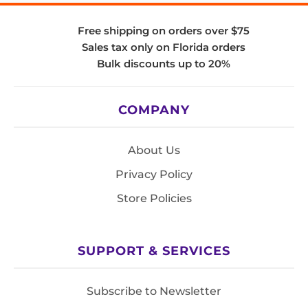
Free shipping on orders over $75
Sales tax only on Florida orders
Bulk discounts up to 20%
COMPANY
About Us
Privacy Policy
Store Policies
SUPPORT & SERVICES
Subscribe to Newsletter