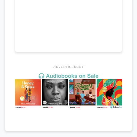
ADVERTISEMENT