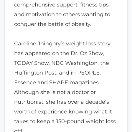
comprehensive support, fitness tips
and motivation to others wanting to
conquer the battle of obesity.
Caroline Jhingory’s weight loss story
has appeared on the Dr. Oz Show,
TODAY Show, NBC Washington, the
Huffington Post, and in PEOPLE,
Essence and SHAPE magazines.
Although she is not a doctor or
nutritionist, she has over a decade’s
worth of experience knowing what it
takes to keep a 150-pound weight loss
off!