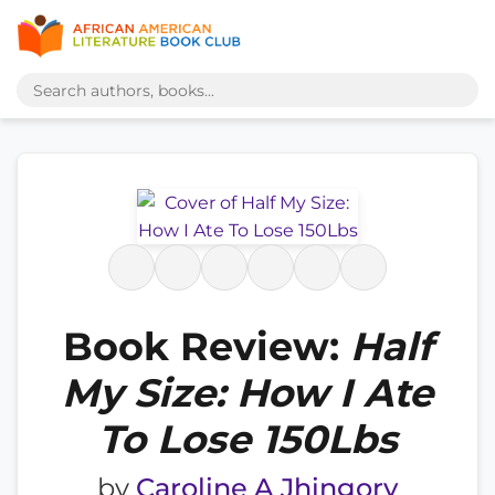
Book Review:
Half
My Size: How I Ate
To Lose 150Lbs
by
Caroline A Jhingory