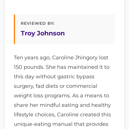
REVIEWED BY:
Troy Johnson
Ten years ago, Caroline Jhingory lost
150 pounds. She has maintained it to
this day without gastric bypass
surgery, fad diets or commercial
weight loss programs. As a means to
share her mindful eating and healthy
lifestyle choices, Caroline created this
unique-eating manual that provides