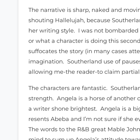
The narrative is sharp, naked and movin
shouting Hallelujah, because Southerl
her writing style. I was not bombarded
or what a character is doing this second o
suffocates the story (in many cases att
imagination. Southerland use of pauses
allowing me-the reader-to claim partia
The characters are fantastic. Southerla
strength. Angela is a horse of another co
a writer shone brightest. Angela is a b
resents Abeba and I’m not sure if she ev
The words to the R&B great Mable John 
mind to sum up Angela’s attitude towar