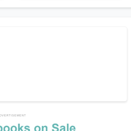
DVERTISEMENT