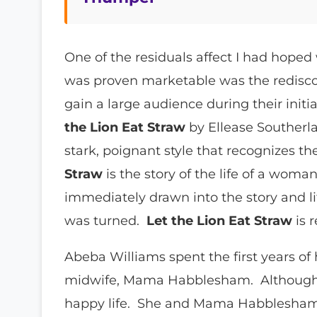
One of the residuals affect I had hope
was proven marketable was the rediscov
gain a large audience during their initi
the Lion Eat Straw
by Ellease Southerla
stark, poignant style that recognizes 
Straw
is the story of the life of a woman
immediately drawn into the story and lit
was turned.
Let the Lion Eat Straw
is 
Abeba Williams spent the first years of h
midwife, Mama Habblesham. Although Ab
happy life. She and Mama Habblesham