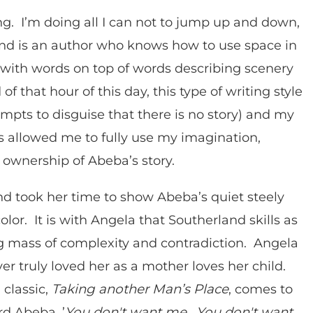
g. I’m doing all I can not to jump up and down,
and is an author who knows how to use space in
 with words on top of words describing scenery
f that hour of this day, this type of writing style
empts to disguise that there is no story) and my
 allowed me to fully use my imagination,
l ownership of Abeba’s story.
nd took her time to show Abeba’s quiet steely
lor. It is with Angela that Southerland skills as
ig mass of complexity and contradiction. Angela
er truly loved her as a mother loves her child.
classic,
Taking another Man’s Place
, comes to
d Abeba, ’
You don't want me. You don't want