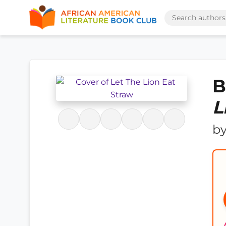
B
L
b