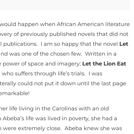
d would happen when African American literature
ery of previously published novels that did not
al publications. I am so happy that the novel
Let
nd was one of the chosen few. Written in a
the power of space and imagery;
Let the Lion Eat
 who suffers through life’s trials. I was
erally could not put it down until the last page
remarkable!
er life living in the Carolinas with an old
eba’s life was lived in poverty, she had a
 were extremely close. Abeba knew she was