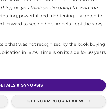
thing do you think you're going to send me
scinating, powerful and frightening. I wanted to
ked forward to seeing her. Angela kept the story
assic that was not recognized by the book buying
ublication in 1979. Time is on its side for 30 years
.
ETAILS & SYNOPSIS
GET YOUR BOOK REVIEWED