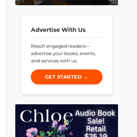
Advertise With Us
Reach engaged readers—
advertise your books, events,
and services with us.
GET STARTED →