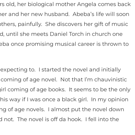
s old, her biological mother Angela comes back
her and her new husband. Abeba’s life will soon
hers, painfully. She discovers her gift of music
ard, until she meets Daniel Torch in church one
a once promising musical career is thrown to
 expecting to. I started the novel and initially
l coming of age novel. Not that I’m chauvinistic
 girl coming of age books. It seems to be the only
his way if I was once a black girl. In my opinion
g of age novels. I almost put the novel down
not. The novel is off da hook. I fell into the