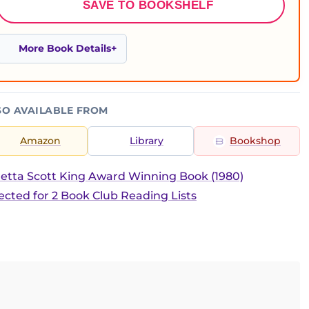
SAVE TO BOOKSHELF
More Book Details
SO AVAILABLE FROM
Amazon
Library
Bookshop
etta Scott King Award Winning Book (1980)
ected for 2 Book Club Reading Lists