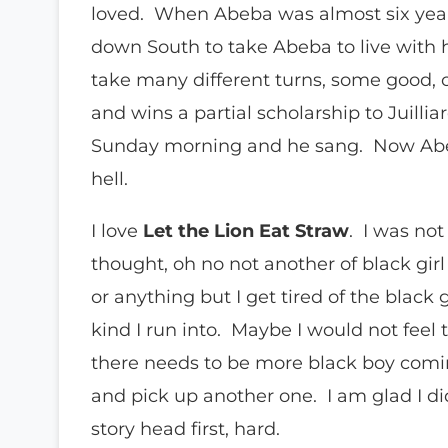
loved. When Abeba was almost six year
down South to take Abeba to live with 
take many different turns, some good, ot
and wins a partial scholarship to Juilli
Sunday morning and he sang. Now Abeb
hell.
I love
Let the Lion Eat Straw
. I was not
thought, oh no not another of black gir
or anything but I get tired of the black
kind I run into. Maybe I would not feel t
there needs to be more black boy comin
and pick up another one. I am glad I did 
story head first, hard.