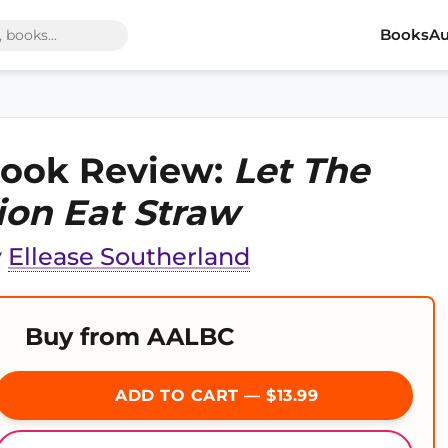
Books
Au
ook Review:
Let The
ion Eat Straw
y
Ellease Southerland
Buy from AALBC
ADD TO CART — $13.99