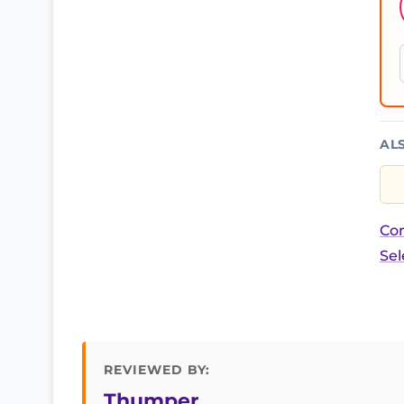
AL
Cor
Sel
REVIEWED BY:
Thumper