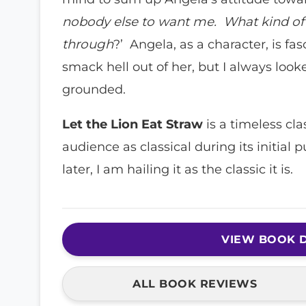
nobody else to want me. What kind of 
through
?’ Angela, as a character, is fa
smack hell out of her, but I always loo
grounded.
Let the Lion Eat Straw
is a timeless cl
audience as classical during its initial p
later, I am hailing it as the classic it is
VIEW BOOK D
ALL BOOK REVIEWS