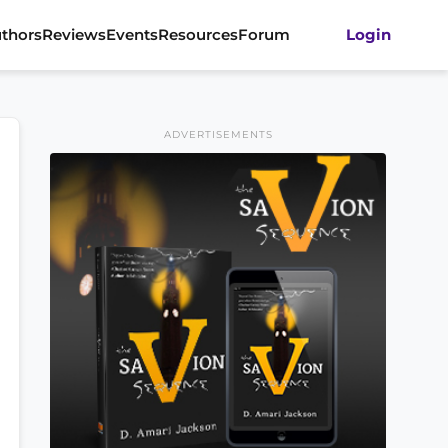
thors
Reviews
Events
Resources
Forum
Login
ADVERTISEMENTS