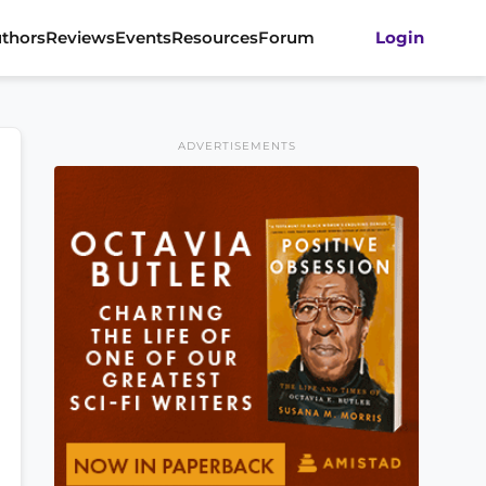
thors
Reviews
Events
Resources
Forum
Login
ADVERTISEMENTS