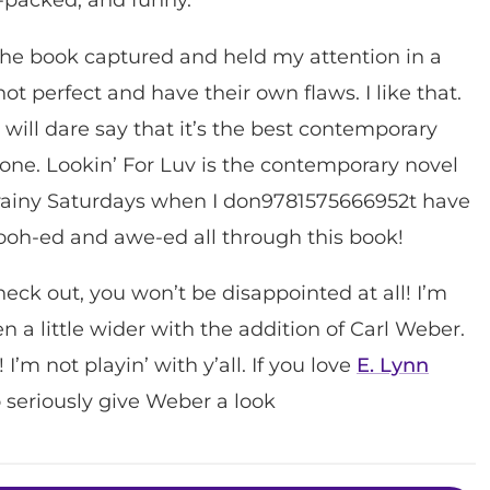
The book captured and held my attention in a
ot perfect and have their own flaws. I like that.
. I will dare say that it’s the best contemporary
s done. Lookin’ For Luv is the contemporary novel
e rainy Saturdays when I don9781575666952t have
oooh-ed and awe-ed all through this book!
heck out, you won’t be disappointed at all! I’m
en a little wider with the addition of Carl Weber.
 I’m not playin’ with y’all. If you love
E. Lynn
o seriously give Weber a look