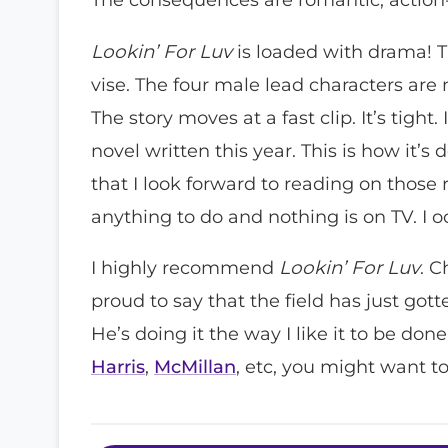
Lookin’ For Luv
is loaded with drama! 
vise. The four male lead characters are n
The story moves at a fast clip. It’s tight
novel written this year. This is how it’
that I look forward to reading on thos
anything to do and nothing is on TV. I 
I highly recommend
Lookin’ For Luv
. C
proud to say that the field has just gott
He’s doing it the way I like it to be done!
Harris
,
McMillan
, etc, you might want t