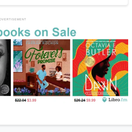
DVERTISEMENT