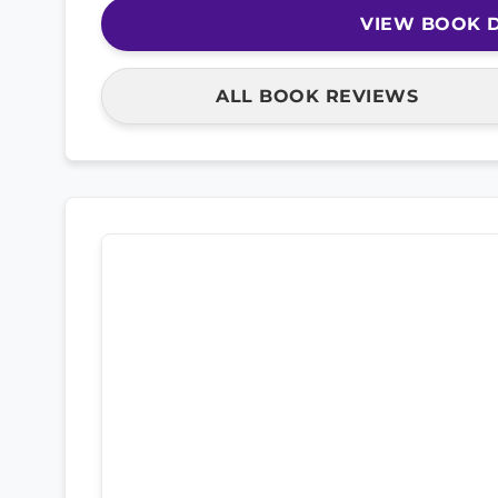
VIEW BOOK D
ALL BOOK REVIEWS