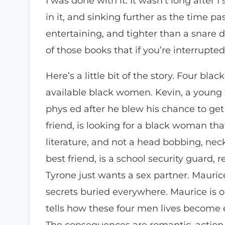
I was done with it. It wasn’t long after 
in it, and sinking further as the time p
entertaining, and tighter than a snare d
of those books that if you’re interrupte
Here’s a little bit of the story. Four bl
available black women. Kevin, a young 
phys ed after he blew his chance to get
friend, is looking for a black woman tha
literature, and not a head bobbing, neck
best friend, is a school security guard, 
Tyrone just wants a sex partner. Mauri
secrets buried everywhere. Maurice is o
tells how these four men lives become
The consequences are romantic, action