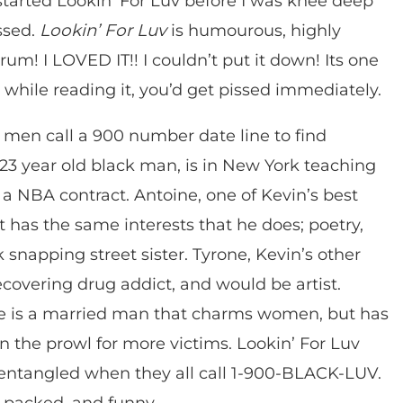
I started Lookin’ For Luv before I was knee deep
assed.
Lookin’ For Luv
is humourous, highly
rum! I LOVED IT!! I couldn’t put it down! Its one
d while reading it, you’d get pissed immediately.
ack men call a 900 number date line to find
23 year old black man, is in New York teaching
 a NBA contract. Antoine, one of Kevin’s best
t has the same interests that he does; poetry,
 snapping street sister. Tyrone, Kevin’s other
recovering drug addict, and would be artist.
ce is a married man that charms women, but has
n the prowl for more victims. Lookin’ For Luv
 entangled when they all call 1-900-BLACK-LUV.
-packed, and funny.