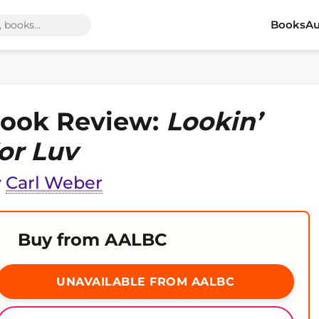
Books
Au
ook Review:
Lookin’
or Luv
y
Carl Weber
Buy from AALBC
UNAVAILABLE FROM AALBC