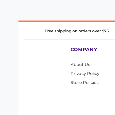
Free shipping on orders over $75
COMPANY
About Us
Privacy Policy
Store Policies