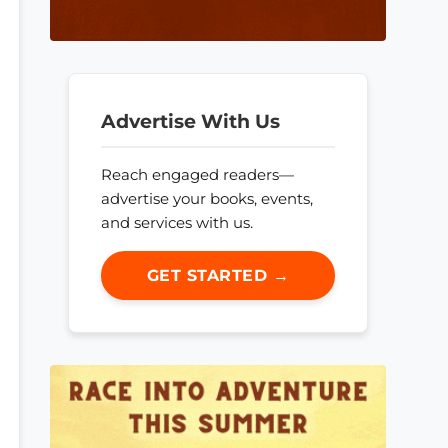
Advertise With Us
Reach engaged readers—
advertise your books, events,
and services with us.
GET STARTED →