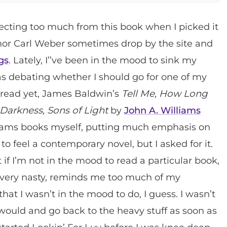
xpecting too much from this book when I picked it
thor Carl Weber sometimes drop by the site and
gs
. Lately, I’’ve been in the mood to sink my
as debating whether I should go for one of my
t read yet, James Baldwin’s
Tell Me, How Long
Darkness, Sons of Light
by
John A. Williams
illiams books myself, putting much emphasis on
 to feel a contemporary novel, but I asked for it.
 if I’m not in the mood to read a particular book,
et very nasty, reminds me too much of my
hat I wasn’t in the mood to do, I guess. I wasn’t
 I would and go back to the heavy stuff as soon as