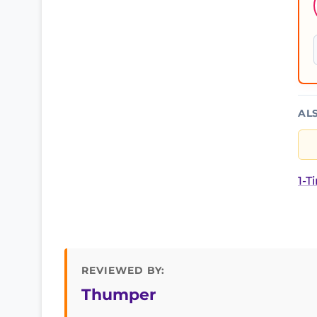
AL
1-T
REVIEWED BY:
Thumper