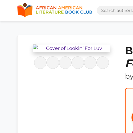
B
F
b