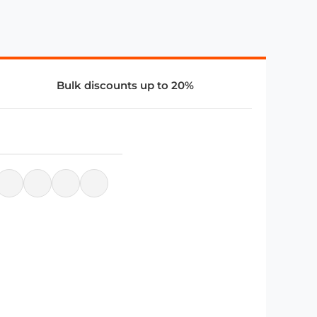
Bulk discounts up to 20%