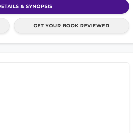
ETAILS & SYNOPSIS
GET YOUR BOOK REVIEWED