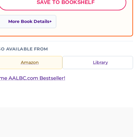
SAVE TO BOOKSHELF
More Book Details
SO AVAILABLE FROM
Amazon
Library
ime AALBC.com Bestseller!