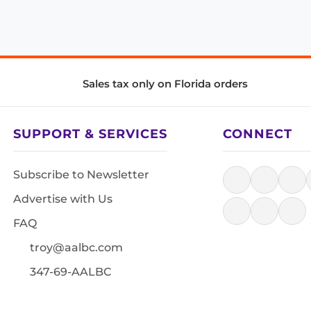
Sales tax only on Florida orders
SUPPORT & SERVICES
CONNECT
Subscribe to Newsletter
Advertise with Us
FAQ
troy@aalbc.com
347-69-AALBC