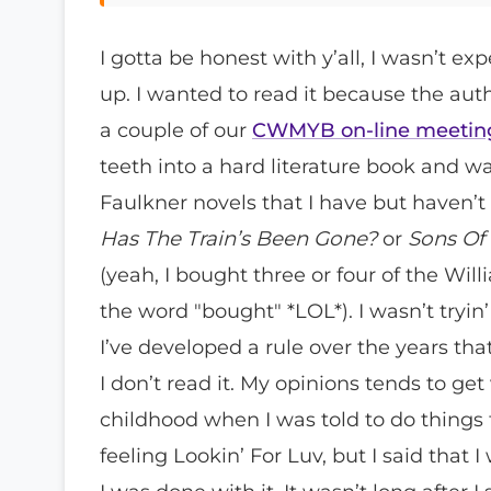
I gotta be honest with y’all, I wasn’t e
up. I wanted to read it because the au
a couple of our
CWMYB on-line meetin
teeth into a hard literature book and w
Faulkner novels that I have but haven’
Has The Train’s Been Gone?
or
Sons Of 
(yeah, I bought three or four of the W
the word "bought" *LOL*). I wasn’t tryin’
I’ve developed a rule over the years that
I don’t read it. My opinions tends to g
childhood when I was told to do things t
feeling Lookin’ For Luv, but I said that