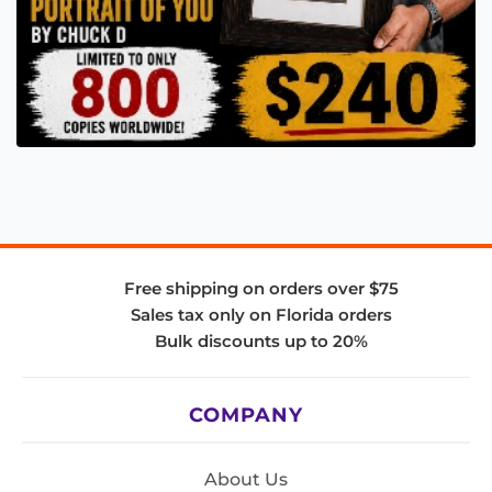
Free shipping on orders over $75
Sales tax only on Florida orders
Bulk discounts up to 20%
COMPANY
About Us