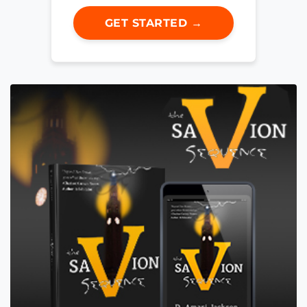
GET STARTED →