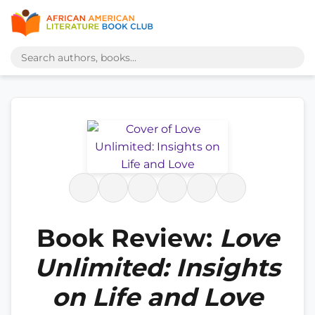
Book Review:
Love
Unlimited: Insights
on Life and Love