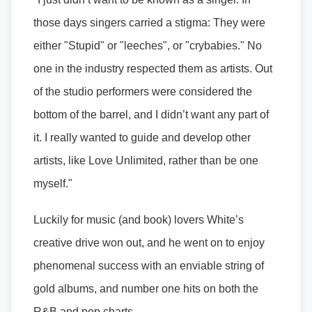
those days singers carried a stigma: They were
either "Stupid" or "leeches", or "crybabies." No
one in the industry respected them as artists. Out
of the studio performers were considered the
bottom of the barrel, and I didn’t want any part of
it. I really wanted to guide and develop other
artists, like Love Unlimited, rather than be one
myself."
Luckily for music (and book) lovers White’s
creative drive won out, and he went on to enjoy
phenomenal success with an enviable string of
gold albums, and number one hits on both the
R&B and pop charts.