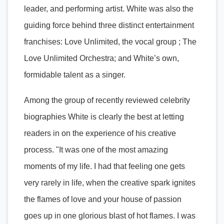
leader, and performing artist. White was also the
guiding force behind three distinct entertainment
franchises: Love Unlimited, the vocal group ; The
Love Unlimited Orchestra; and White’s own,
formidable talent as a singer.
Among the group of recently reviewed celebrity
biographies White is clearly the best at letting
readers in on the experience of his creative
process. "It was one of the most amazing
moments of my life. I had that feeling one gets
very rarely in life, when the creative spark ignites
the flames of love and your house of passion
goes up in one glorious blast of hot flames. I was