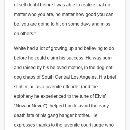
of self doubt before I was able to realize that no
matter who you are, no matter how good you can
be, you are going to hit on some days and miss
on others."
White had a lot of growing up and believing to do
before he could claim his success. He was born
and raised by his beloved mother, in the dog-eat-
dog chaos of South Central Los Angeles. His brief
stint in jail as a juvenile offender (and the
epiphany he experienced to the tune of Elvis’
"Now or Never"), helped him to avoid the early
death fate of his gang banger brother. He
expresses thanks to the juvenile court judge who