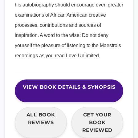
his autobiography should encourage even greater
examinations of African American creative
processes, contributions and sources of
inspiration. A word to the wise: Do not deny
yourself the pleasure of listening to the Maestro’s
recordings as you read Love Unlimited.
VIEW BOOK DETAILS & SYNOPSIS
ALL BOOK
GET YOUR
REVIEWS
BOOK
REVIEWED