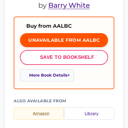
by
Barry White
Buy from AALBC
UNAVAILABLE FROM AALBC
SAVE TO BOOKSHELF
More Book Details
ALSO AVAILABLE FROM
Amazon
Library