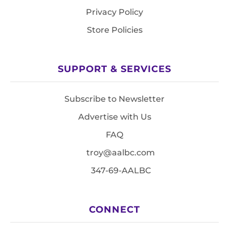
Privacy Policy
Store Policies
SUPPORT & SERVICES
Subscribe to Newsletter
Advertise with Us
FAQ
troy@aalbc.com
347-69-AALBC
CONNECT