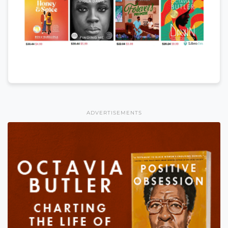
ADVERTISEMENTS