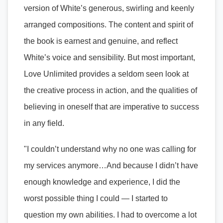
version of White’s generous, swirling and keenly
arranged compositions. The content and spirit of
the book is earnest and genuine, and reflect
White’s voice and sensibility. But most important,
Love Unlimited provides a seldom seen look at
the creative process in action, and the qualities of
believing in oneself that are imperative to success
in any field.
"I couldn’t understand why no one was calling for
my services anymore…And because I didn’t have
enough knowledge and experience, I did the
worst possible thing I could — I started to
question my own abilities. I had to overcome a lot