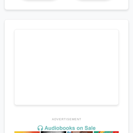
ADVERTISEMENT