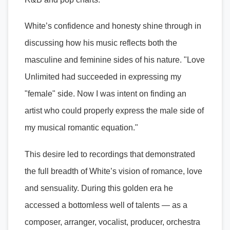
White’s confidence and honesty shine through in
discussing how his music reflects both the
masculine and feminine sides of his nature. "Love
Unlimited had succeeded in expressing my
"female" side. Now I was intent on finding an
artist who could properly express the male side of
my musical romantic equation."
This desire led to recordings that demonstrated
the full breadth of White’s vision of romance, love
and sensuality. During this golden era he
accessed a bottomless well of talents — as a
composer, arranger, vocalist, producer, orchestra