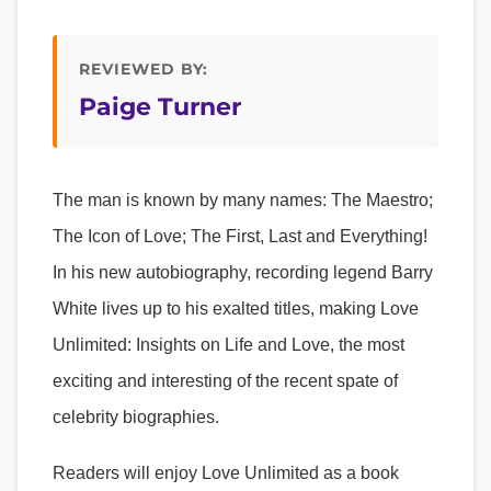
REVIEWED BY:
Paige Turner
The man is known by many names: The Maestro;
The Icon of Love; The First, Last and Everything!
In his new autobiography, recording legend Barry
White lives up to his exalted titles, making Love
Unlimited: Insights on Life and Love, the most
exciting and interesting of the recent spate of
celebrity biographies.
Readers will enjoy Love Unlimited as a book