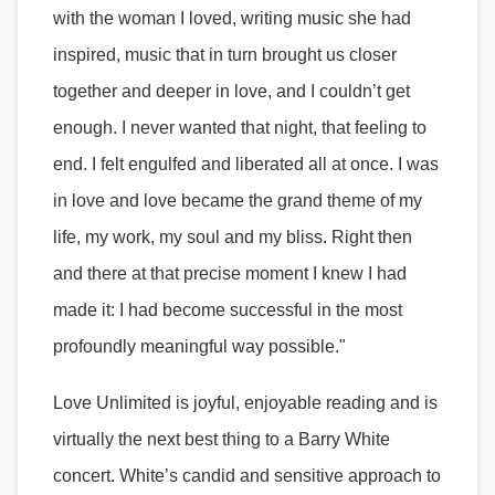
with the woman I loved, writing music she had
inspired, music that in turn brought us closer
together and deeper in love, and I couldn’t get
enough. I never wanted that night, that feeling to
end. I felt engulfed and liberated all at once. I was
in love and love became the grand theme of my
life, my work, my soul and my bliss. Right then
and there at that precise moment I knew I had
made it: I had become successful in the most
profoundly meaningful way possible."
Love Unlimited is joyful, enjoyable reading and is
virtually the next best thing to a Barry White
concert. White’s candid and sensitive approach to