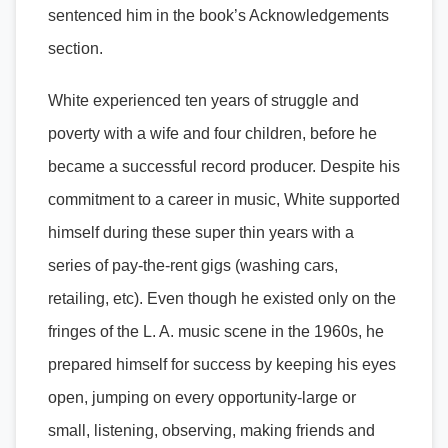
sentenced him in the book’s Acknowledgements
section.
White experienced ten years of struggle and
poverty with a wife and four children, before he
became a successful record producer. Despite his
commitment to a career in music, White supported
himself during these super thin years with a
series of pay-the-rent gigs (washing cars,
retailing, etc). Even though he existed only on the
fringes of the L. A. music scene in the 1960s, he
prepared himself for success by keeping his eyes
open, jumping on every opportunity-large or
small, listening, observing, making friends and