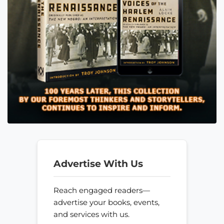
Advertise With Us
Reach engaged readers—
advertise your books, events,
and services with us.