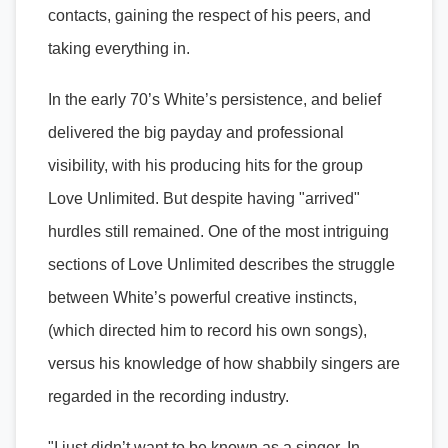
contacts, gaining the respect of his peers, and
taking everything in.
In the early 70’s White’s persistence, and belief
delivered the big payday and professional
visibility, with his producing hits for the group
Love Unlimited. But despite having "arrived"
hurdles still remained. One of the most intriguing
sections of Love Unlimited describes the struggle
between White’s powerful creative instincts,
(which directed him to record his own songs),
versus his knowledge of how shabbily singers are
regarded in the recording industry.
"I just didn’t want to be known as a singer. In