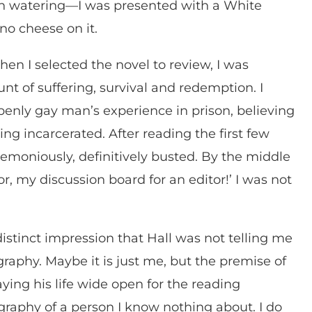
 watering—I was presented with a White
no cheese on it.
n I selected the novel to review, I was
ount of suffering, survival and redemption. I
penly gay man’s experience in prison, believing
ing incarcerated. After reading the first few
moniously, definitively busted. By the middle
tor, my discussion board for an editor!’ I was not
distinct impression that Hall was not telling me
graphy. Maybe it is just me, but the premise of
aying his life wide open for the reading
ography of a person I know nothing about. I do