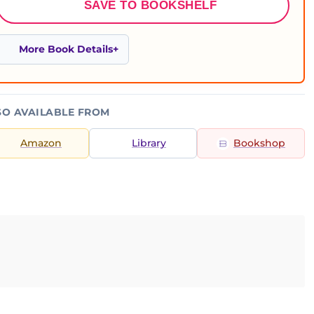
SAVE TO BOOKSHELF
More Book Details
SO AVAILABLE FROM
Amazon
Library
Bookshop