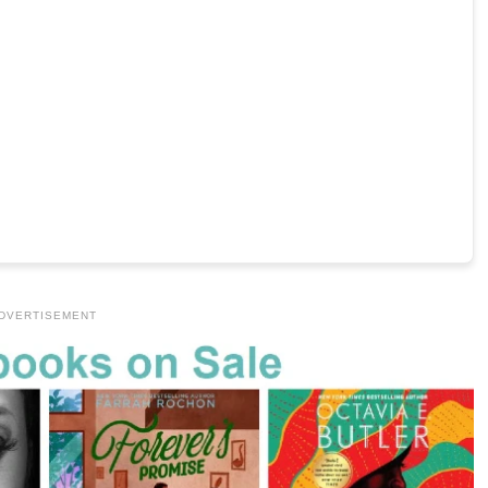
DVERTISEMENT