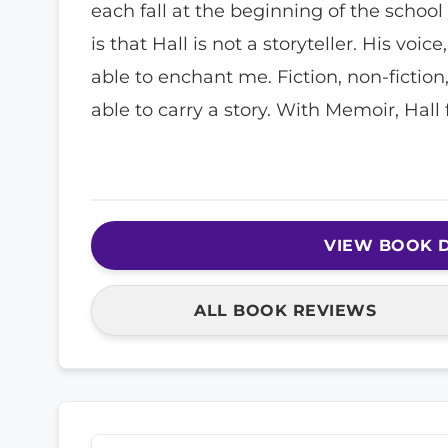
each fall at the beginning of the school
is that Hall is not a storyteller. His voic
able to enchant me. Fiction, non-fiction
able to carry a story. With Memoir, Hall f
VIEW BOOK D
ALL BOOK REVIEWS