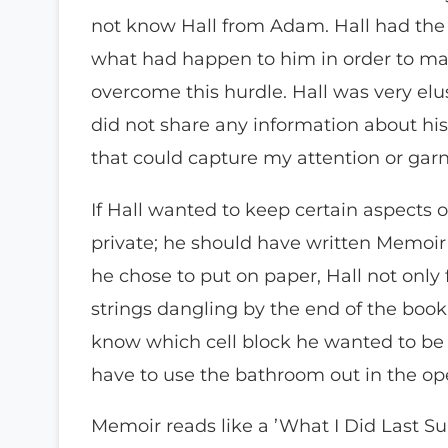
not know Hall from Adam. Hall had the
what had happen to him in order to ma
overcome this hurdle. Hall was very elus
did not share any information about his 
that could capture my attention or ga
If Hall wanted to keep certain aspects o
private; he should have written Memoir a
he chose to put on paper, Hall not only f
strings dangling by the end of the book.
know which cell block he wanted to be
have to use the bathroom out in the op
Memoir reads like a ’What I Did Last Su