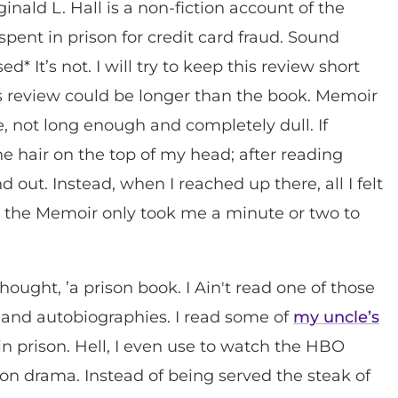
ald L. Hall is a non-fiction account of the
pent in prison for credit card fraud. Sound
* It’s not. I will try to keep this review short
his review could be longer than the book. Memoir
ose, not long enough and completely dull. If
e hair on the top of my head; after reading
 out. Instead, when I reached up there, all I felt
g the Memoir only took me a minute or two to
ught, ’a prison book. I Ain't read one of those
and autobiographies. I read some of
my uncle’s
in prison. Hell, I even use to watch the HBO
rison drama. Instead of being served the steak of