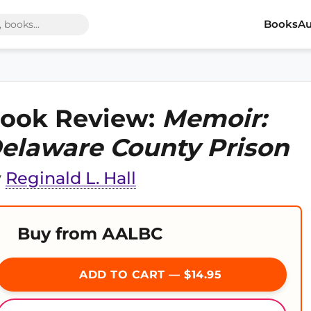
Books
Au
ook Review:
Memoir:
elaware County Prison
y
Reginald L. Hall
Buy from AALBC
ADD TO CART — $14.95