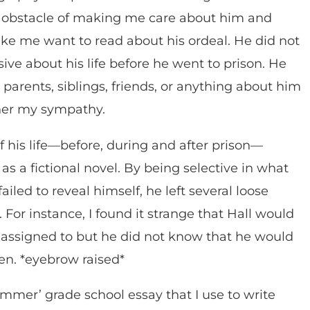
 obstacle of making me care about him and
ke me want to read about his ordeal. He did not
ive about his life before he went to prison. He
parents, siblings, friends, or anything about him
rner my sympathy.
f his life—before, during and after prison—
s a fictional novel. By being selective in what
ailed to reveal himself, he left several loose
 For instance, I found it strange that Hall would
 assigned to but he did not know that he would
en. *eyebrow raised*
mmer’ grade school essay that I use to write