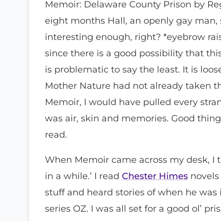
Memoir: Delaware County Prison by Regin
eight months Hall, an openly gay man, s
interesting enough, right? *eyebrow raised
since there is a good possibility that t
is problematic to say the least. It is lo
Mother Nature had not already taken th
Memoir, I would have pulled every strand
was air, skin and memories. Good thin
read.
When Memoir came across my desk, I tho
in a while.’ I read
Chester Himes
novels 
stuff and heard stories of when he was 
series OZ. I was all set for a good ol’ p