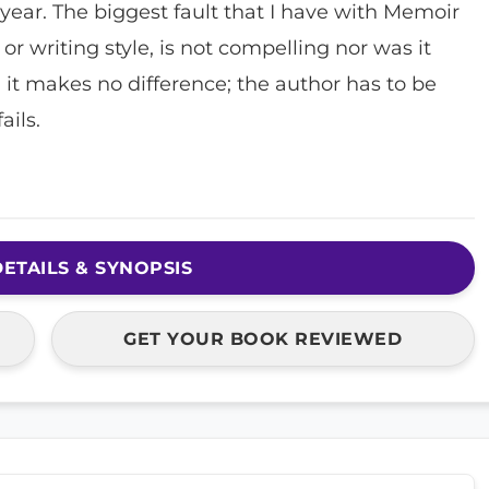
 year. The biggest fault that I have with Memoir
e, or writing style, is not compelling nor was it
, it makes no difference; the author has to be
ails.
ETAILS & SYNOPSIS
GET YOUR BOOK REVIEWED