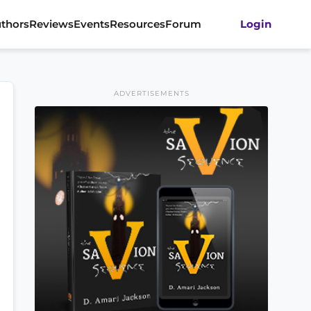
thors
Reviews
Events
Resources
Forum
Login
ADVERTISEMENTS