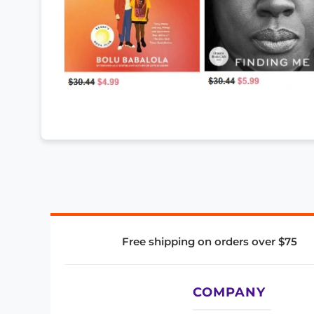
Free shipping on orders over $75
COMPANY