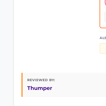
AL
REVIEWED BY:
Thumper