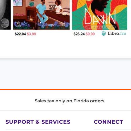
Sales tax only on Florida orders
SUPPORT & SERVICES
CONNECT