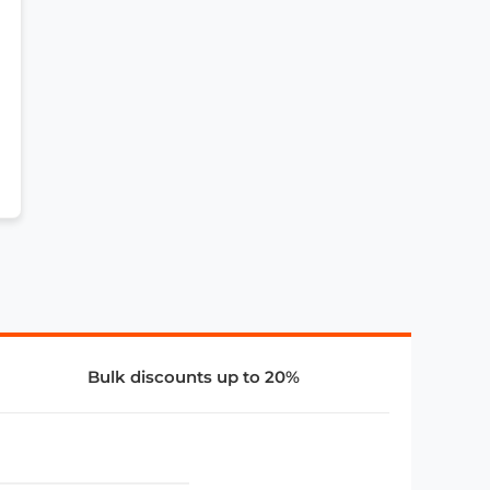
Bulk discounts up to 20%