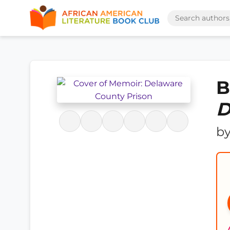
B
D
b