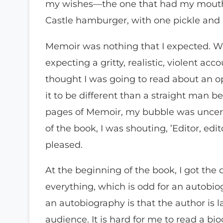
my wishes—the one that had my mouth
Castle hamburger, with one pickle and 
Memoir was nothing that I expected. Whe
expecting a gritty, realistic, violent acc
thought I was going to read about an o
it to be different than a straight man be
pages of Memoir, my bubble was uncere
of the book, I was shouting, ’Editor, edi
pleased.
At the beginning of the book, I got the 
everything, which is odd for an autobio
an autobiography is that the author is l
audience. It is hard for me to read a bi