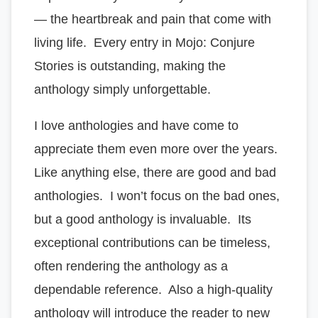
— the heartbreak and pain that come with
living life. Every entry in Mojo: Conjure
Stories is outstanding, making the
anthology simply unforgettable.
I love anthologies and have come to
appreciate them even more over the years.
Like anything else, there are good and bad
anthologies. I won’t focus on the bad ones,
but a good anthology is invaluable. Its
exceptional contributions can be timeless,
often rendering the anthology as a
dependable reference. Also a high-quality
anthology will introduce the reader to new