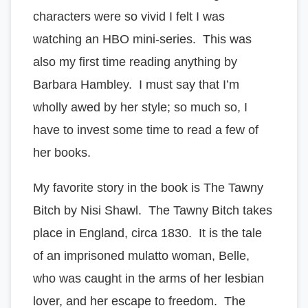
characters were so vivid I felt I was
watching an HBO mini-series. This was
also my first time reading anything by
Barbara Hambley. I must say that I’m
wholly awed by her style; so much so, I
have to invest some time to read a few of
her books.
My favorite story in the book is The Tawny
Bitch by Nisi Shawl. The Tawny Bitch takes
place in England, circa 1830. It is the tale
of an imprisoned mulatto woman, Belle,
who was caught in the arms of her lesbian
lover, and her escape to freedom. The