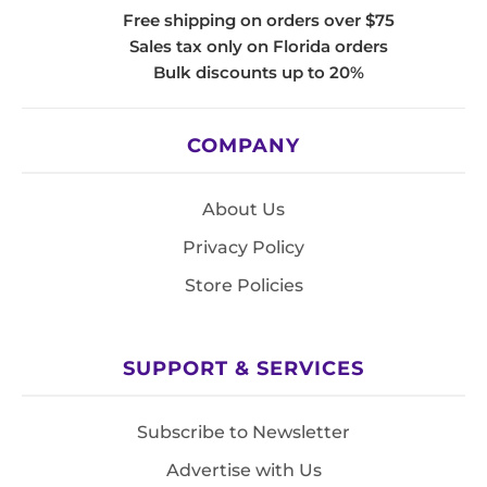
Free shipping on orders over $75
Sales tax only on Florida orders
Bulk discounts up to 20%
COMPANY
About Us
Privacy Policy
Store Policies
SUPPORT & SERVICES
Subscribe to Newsletter
Advertise with Us