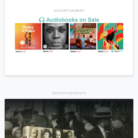
ADVERTISEMENT
ADVERTISEMENTS