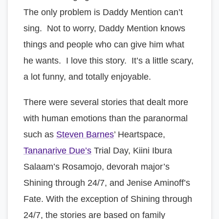
The only problem is Daddy Mention can’t
sing. Not to worry, Daddy Mention knows
things and people who can give him what
he wants. I love this story. It’s a little scary,
a lot funny, and totally enjoyable.
There were several stories that dealt more
with human emotions than the paranormal
such as
Steven Barnes
’ Heartspace,
Tananarive Due’s
Trial Day, Kiini Ibura
Salaam’s Rosamojo, devorah major’s
Shining through 24/7, and Jenise Aminoff’s
Fate. With the exception of Shining through
24/7, the stories are based on family