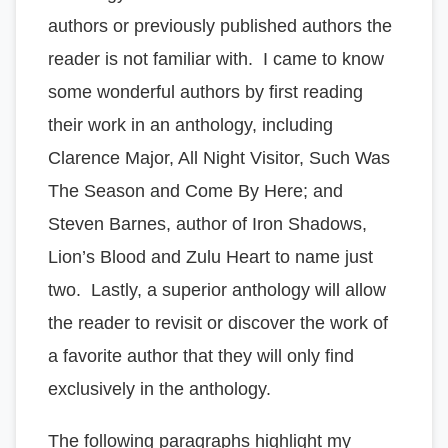
authors or previously published authors the
reader is not familiar with. I came to know
some wonderful authors by first reading
their work in an anthology, including
Clarence Major, All Night Visitor, Such Was
The Season and Come By Here; and
Steven Barnes, author of Iron Shadows,
Lion’s Blood and Zulu Heart to name just
two. Lastly, a superior anthology will allow
the reader to revisit or discover the work of
a favorite author that they will only find
exclusively in the anthology.
The following paragraphs highlight my