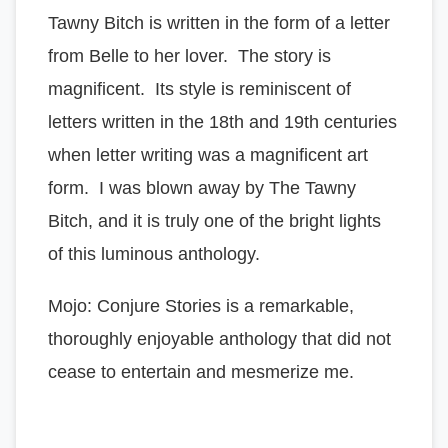
Tawny Bitch is written in the form of a letter
from Belle to her lover. The story is
magnificent. Its style is reminiscent of
letters written in the 18th and 19th centuries
when letter writing was a magnificent art
form. I was blown away by The Tawny
Bitch, and it is truly one of the bright lights
of this luminous anthology.
Mojo: Conjure Stories is a remarkable,
thoroughly enjoyable anthology that did not
cease to entertain and mesmerize me.