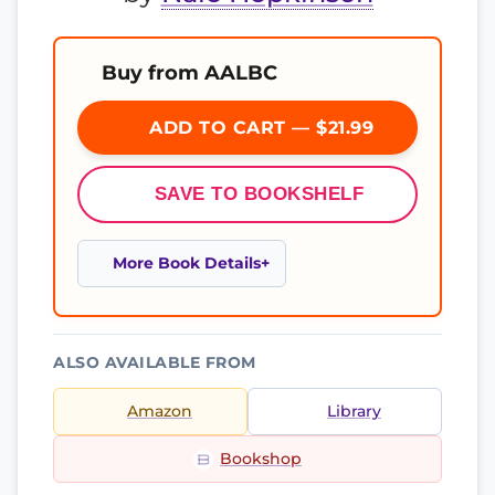
Buy from AALBC
ADD TO CART — $21.99
SAVE TO BOOKSHELF
More Book Details
ALSO AVAILABLE FROM
Amazon
Library
Bookshop