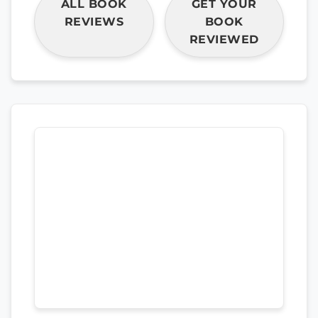
ALL BOOK
GET YOUR
REVIEWS
BOOK
REVIEWED