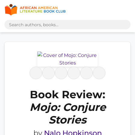
Book Review:
Mojo: Conjure
Stories
by
Nalo Hopkinson