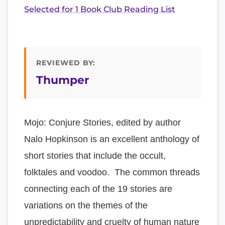
Selected for 1 Book Club Reading List
REVIEWED BY:
Thumper
Mojo: Conjure Stories, edited by author
Nalo Hopkinson is an excellent anthology of
short stories that include the occult,
folktales and voodoo. The common threads
connecting each of the 19 stories are
variations on the themes of the
unpredictability and cruelty of human nature