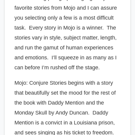
favorite stories from Mojo and I can assure
you selecting only a few is a most difficult
task. Every story in Mojo is a winner. The
stories vary in style, subject matter, length,
and run the gamut of human experiences
and emotions. I’ll squeeze in as many as I
can before I’m rushed off the stage.
Mojo: Conjure Stories begins with a story
that beautifully set the mood for the rest of
the book with Daddy Mention and the
Monday Skull by Andy Duncan. Daddy
Mention is a convict in a Louisiana prison,
and sees singing as his ticket to freedom.