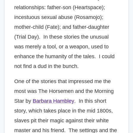
relationships: father-son (Heartspace);
incestuous sexual abuse (Rosamojo);
mother-child (Fate); and father-daughter
(Trial Day). In these stories the unusual
was merely a tool, or a weapon, used to
enhance the humanity of the tales. I could
not find a dud in the bunch.
One of the stories that impressed me the
most was The Horsemen and the Morning
Star by
Barbara Hambley
. In this short
story, which takes place in the mid 1800s,
slaves pit their magic against their white
master and his friend. The settings and the