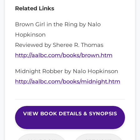
Related Links
Brown Girl in the Ring by Nalo
Hopkinson
Reviewed by Sheree R. Thomas
http://aalbc.com/books/brown.htm
Midnight Robber by Nalo Hopkinson
http://aalbc.com/books/midnight.htm
VIEW BOOK DETAILS & SYNOPSIS