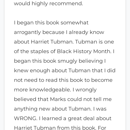
would highly recommend.
I began this book somewhat
arrogantly because I already know
about Harriet Tubman. Tubman is one
of the staples of Black History Month. I
began this book smugly believing I
knew enough about Tubman that I did
not need to read this book to become
more knowledgeable. I wrongly
believed that Marks could not tell me
anything new about Tubman. I was
WRONG. I learned a great deal about
Harriet Tubman from this book. For