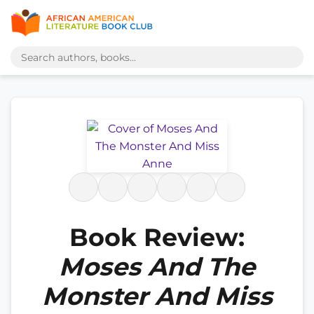
Book Review:
Moses And The
Monster And Miss