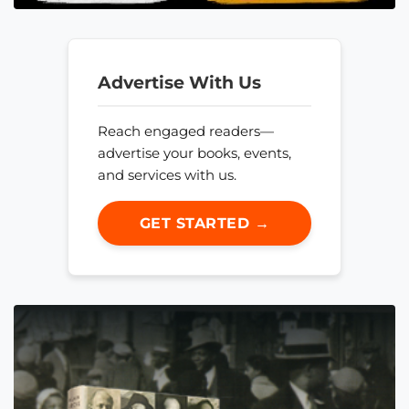
Advertise With Us
Reach engaged readers—
advertise your books, events,
and services with us.
GET STARTED →