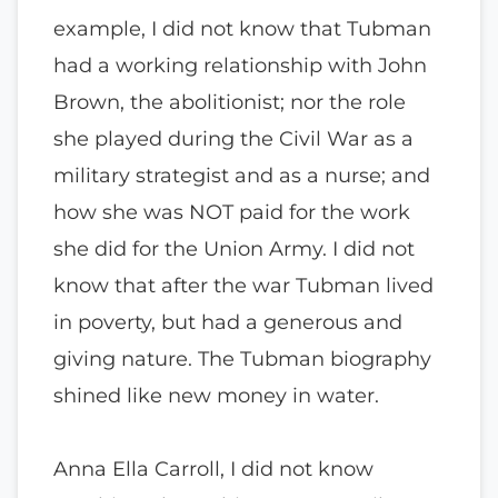
example, I did not know that Tubman
had a working relationship with John
Brown, the abolitionist; nor the role
she played during the Civil War as a
military strategist and as a nurse; and
how she was NOT paid for the work
she did for the Union Army. I did not
know that after the war Tubman lived
in poverty, but had a generous and
giving nature. The Tubman biography
shined like new money in water.
Anna Ella Carroll, I did not know