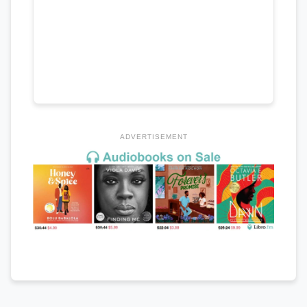
ADVERTISEMENT