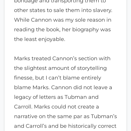
bondage and transporting them to
other states to sale them into slavery.
While Cannon was my sole reason in
reading the book, her biography was
the least enjoyable.
Marks treated Cannon’s section with
the slightest amount of storytelling
finesse, but I can’t blame entirely
blame Marks. Cannon did not leave a
legacy of letters as Tubman and
Carroll. Marks could not create a
narrative on the same par as Tubman’s
and Carroll’s and be historically correct