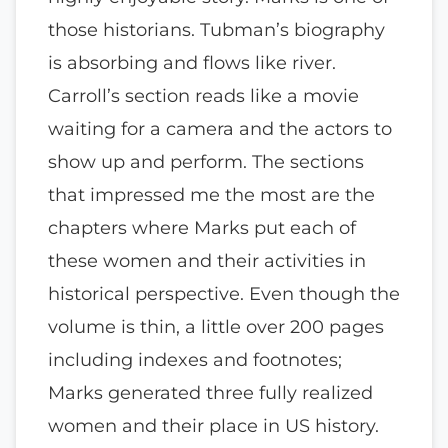
those historians. Tubman’s biography
is absorbing and flows like river.
Carroll’s section reads like a movie
waiting for a camera and the actors to
show up and perform. The sections
that impressed me the most are the
chapters where Marks put each of
these women and their activities in
historical perspective. Even though the
volume is thin, a little over 200 pages
including indexes and footnotes;
Marks generated three fully realized
women and their place in US history.