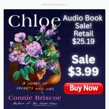
ADVERTISEMENTS