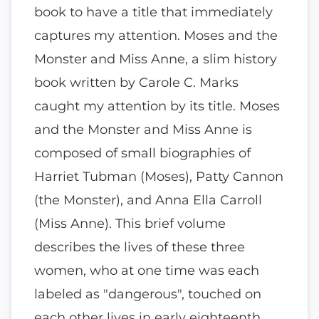
book to have a title that immediately
captures my attention. Moses and the
Monster and Miss Anne, a slim history
book written by Carole C. Marks
caught my attention by its title. Moses
and the Monster and Miss Anne is
composed of small biographies of
Harriet Tubman (Moses), Patty Cannon
(the Monster), and Anna Ella Carroll
(Miss Anne). This brief volume
describes the lives of these three
women, who at one time was each
labeled as "dangerous", touched on
each other lives in early eighteenth