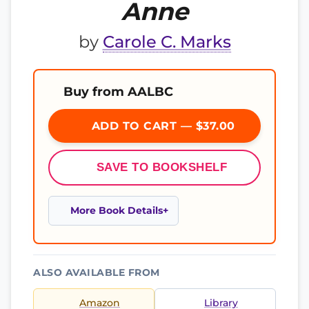
Anne
by
Carole C. Marks
Buy from AALBC
ADD TO CART — $37.00
SAVE TO BOOKSHELF
More Book Details
ALSO AVAILABLE FROM
Amazon
Library