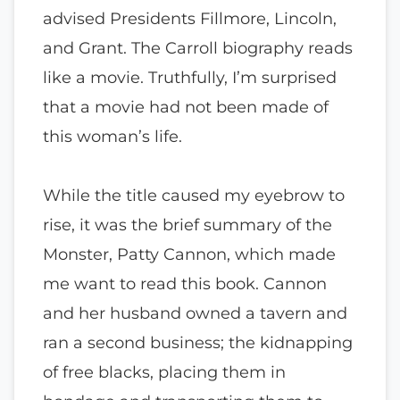
advised Presidents Fillmore, Lincoln,
and Grant. The Carroll biography reads
like a movie. Truthfully, I’m surprised
that a movie had not been made of
this woman’s life.
While the title caused my eyebrow to
rise, it was the brief summary of the
Monster, Patty Cannon, which made
me want to read this book. Cannon
and her husband owned a tavern and
ran a second business; the kidnapping
of free blacks, placing them in