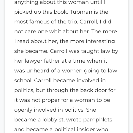
anything about this woman until I
picked up this book. Tubman is the
most famous of the trio. Carroll, I did
not care one whit about her. The more
I read about her, the more interesting
she became. Carroll was taught law by
her lawyer father at a time when it
was unheard of a women going to law
school. Carroll became involved in
politics, but through the back door for
it was not proper for a woman to be
openly involved in politics. She
became a lobbyist, wrote pamphlets
and became a political insider who