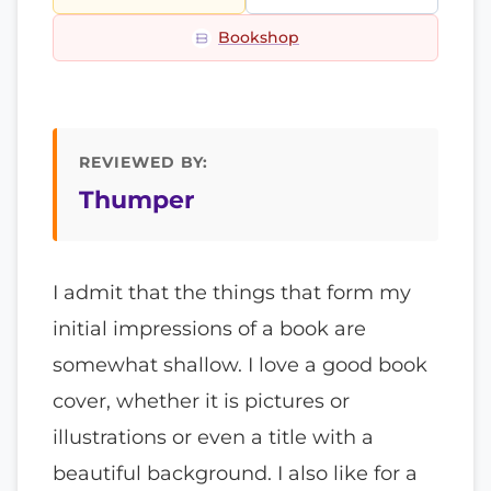
Bookshop
REVIEWED BY:
Thumper
I admit that the things that form my
initial impressions of a book are
somewhat shallow. I love a good book
cover, whether it is pictures or
illustrations or even a title with a
beautiful background. I also like for a