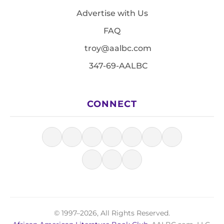
Advertise with Us
FAQ
troy@aalbc.com
347-69-AALBC
CONNECT
© 1997–2026, All Rights Reserved.