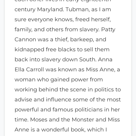
century Maryland. Tubman, as I am
sure everyone knows, freed herself,
family, and others from slavery. Patty
Cannon was a thief, barkeep, and
kidnapped free blacks to sell them
back into slavery down South. Anna
Ella Carroll was known as Miss Anne, a
woman who gained power from
working behind the scene in politics to
advise and influence some of the most
powerful and famous politicians in her
time. Moses and the Monster and Miss
Anne is a wonderful book, which I