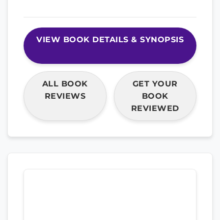
VIEW BOOK DETAILS & SYNOPSIS
ALL BOOK
GET YOUR
REVIEWS
BOOK
REVIEWED