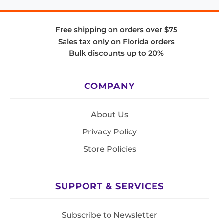
Free shipping on orders over $75
Sales tax only on Florida orders
Bulk discounts up to 20%
COMPANY
About Us
Privacy Policy
Store Policies
SUPPORT & SERVICES
Subscribe to Newsletter