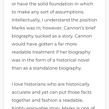
or have the solid foundation in which
to make any sort of assumptions.
Intellectually, I understand the position
Marks was in; however, Cannon’s brief
biography sucked as a story. Cannon
would have gotten a far more
readable treatment if her biography
was in the form of a historical novel
than as a standalone biography.
I love historians who are historically
accurate and yet can put those facts
together and fashion a readable,
highly enjoyable story. Marks is one of