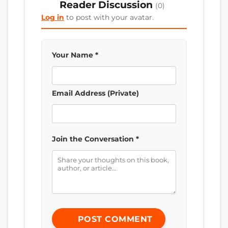
Reader Discussion
(0)
Log in
to post with your avatar.
Your Name *
Email Address (Private)
Join the Conversation *
POST COMMENT