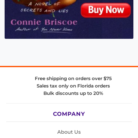
Free shipping on orders over $75
Sales tax only on Florida orders
Bulk discounts up to 20%
COMPANY
About Us