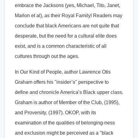
embrace the Jacksons (yes, Michael, Tito, Janet,
Marlon et al), as their Royal Family! Readers may
conclude that black Americans are not quite that
desperate, but the need for a cultural elite does
exist, and is a common characteristic of all
cultures through out the ages.
In Our Kind of People, author Lawrence Otis
Graham offers his "insider’s" perspective to
define and chronicle America’s Black upper class.
Graham is author of Member of the Club, (1995),
and Proversity, (1997). OKOP, with its
examination of the qualities of belonging-ness
and exclusion might be perceived as a "black