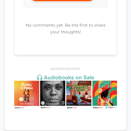
No comments yet. Be the first to share
your thoughts!
ADVERTISEMENT