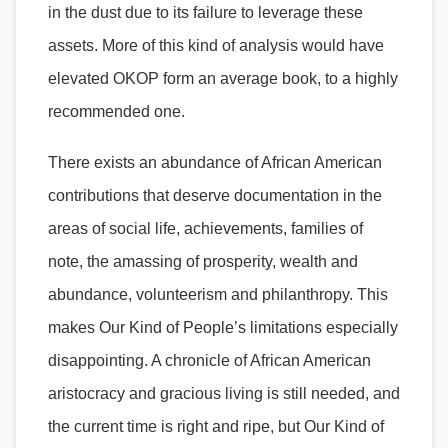
in the dust due to its failure to leverage these
assets. More of this kind of analysis would have
elevated OKOP form an average book, to a highly
recommended one.
There exists an abundance of African American
contributions that deserve documentation in the
areas of social life, achievements, families of
note, the amassing of prosperity, wealth and
abundance, volunteerism and philanthropy. This
makes Our Kind of People’s limitations especially
disappointing. A chronicle of African American
aristocracy and gracious living is still needed, and
the current time is right and ripe, but Our Kind of