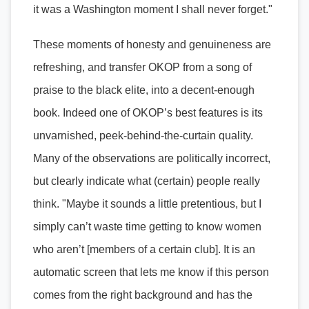
it was a Washington moment I shall never forget."
These moments of honesty and genuineness are
refreshing, and transfer OKOP from a song of
praise to the black elite, into a decent-enough
book. Indeed one of OKOP’s best features is its
unvarnished, peek-behind-the-curtain quality.
Many of the observations are politically incorrect,
but clearly indicate what (certain) people really
think. "Maybe it sounds a little pretentious, but I
simply can’t waste time getting to know women
who aren’t [members of a certain club]. It is an
automatic screen that lets me know if this person
comes from the right background and has the