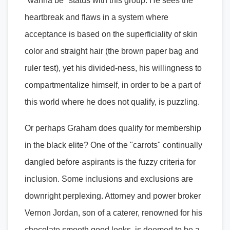
"wanna be" status with this group. He sees the
heartbreak and flaws in a system where
acceptance is based on the superficiality of skin
color and straight hair (the brown paper bag and
ruler test), yet his divided-ness, his willingness to
compartmentalize himself, in order to be a part of
this world where he does not qualify, is puzzling.
Or perhaps Graham does qualify for membership
in the black elite? One of the "carrots" continually
dangled before aspirants is the fuzzy criteria for
inclusion. Some inclusions and exclusions are
downright perplexing. Attorney and power broker
Vernon Jordan, son of a caterer, renowned for his
chocolate smooth good looks, is deemed to be a