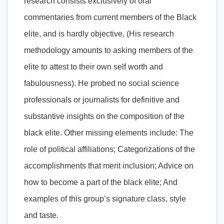
research consists exclusively of oral
commentaries from current members of the Black
elite, and is hardly objective. (His research
methodology amounts to asking members of the
elite to attest to their own self worth and
fabulousness). He probed no social science
professionals or journalists for definitive and
substantive insights on the composition of the
black elite. Other missing elements include: The
role of political affiliations; Categorizations of the
accomplishments that merit inclusion; Advice on
how to become a part of the black elite; And
examples of this group’s signature class, style
and taste.