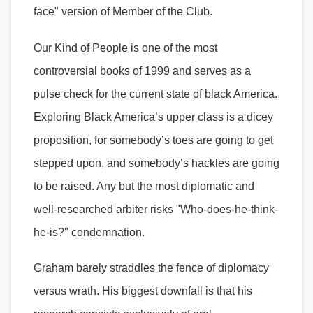
face" version of Member of the Club.
Our Kind of People is one of the most
controversial books of 1999 and serves as a
pulse check for the current state of black America.
Exploring Black America’s upper class is a dicey
proposition, for somebody’s toes are going to get
stepped upon, and somebody’s hackles are going
to be raised. Any but the most diplomatic and
well-researched arbiter risks "Who-does-he-think-
he-is?" condemnation.
Graham barely straddles the fence of diplomacy
versus wrath. His biggest downfall is that his