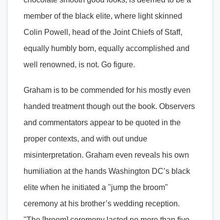
member of the black elite, where light skinned
Colin Powell, head of the Joint Chiefs of Staff,
equally humbly born, equally accomplished and
well renowned, is not. Go figure.
Graham is to be commended for his mostly even
handed treatment though out the book. Observers
and commentators appear to be quoted in the
proper contexts, and with out undue
misinterpretation. Graham even reveals his own
humiliation at the hands Washington DC’s black
elite when he initiated a "jump the broom"
ceremony at his brother’s wedding reception.
"The [broom] ceremony lasted no more than five