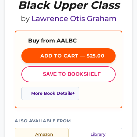
Black Upper Class
by
Lawrence Otis Graham
Buy from AALBC
ADD TO CART — $25.00
SAVE TO BOOKSHELF
More Book Details
ALSO AVAILABLE FROM
Amazon
Library