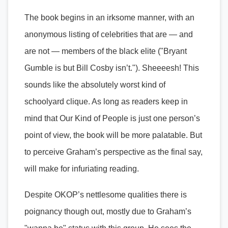
The book begins in an irksome manner, with an
anonymous listing of celebrities that are — and
are not — members of the black elite ("Bryant
Gumble is but Bill Cosby isn’t."). Sheeeesh! This
sounds like the absolutely worst kind of
schoolyard clique. As long as readers keep in
mind that Our Kind of People is just one person’s
point of view, the book will be more palatable. But
to perceive Graham’s perspective as the final say,
will make for infuriating reading.
Despite OKOP’s nettlesome qualities there is
poignancy though out, mostly due to Graham’s