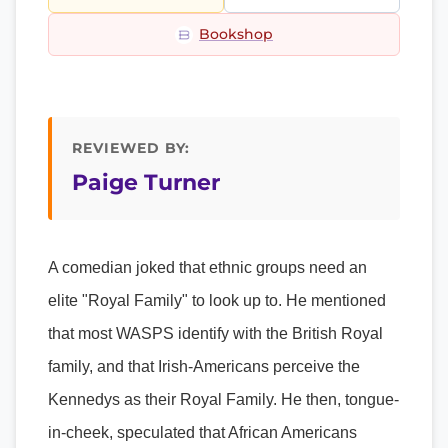
Bookshop
REVIEWED BY:
Paige Turner
A comedian joked that ethnic groups need an
elite "Royal Family" to look up to. He mentioned
that most WASPS identify with the British Royal
family, and that Irish-Americans perceive the
Kennedys as their Royal Family. He then, tongue-
in-cheek, speculated that African Americans