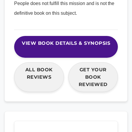
People does not fulfill this mission and is not the
definitive book on this subject.
VIEW BOOK DETAILS & SYNOPSIS
ALL BOOK
GET YOUR
REVIEWS
BOOK
REVIEWED