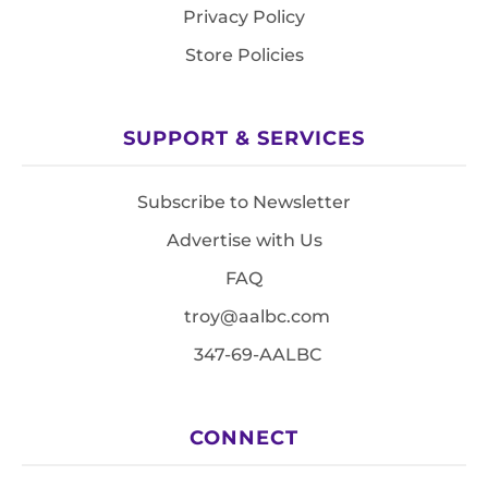
Privacy Policy
Store Policies
SUPPORT & SERVICES
Subscribe to Newsletter
Advertise with Us
FAQ
troy@aalbc.com
347-69-AALBC
CONNECT