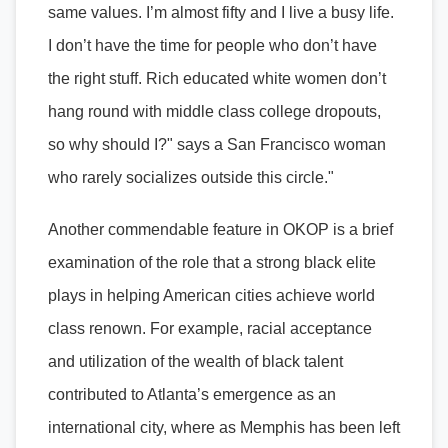
same values. I’m almost fifty and I live a busy life.
I don’t have the time for people who don’t have
the right stuff. Rich educated white women don’t
hang round with middle class college dropouts,
so why should I?" says a San Francisco woman
who rarely socializes outside this circle."
Another commendable feature in OKOP is a brief
examination of the role that a strong black elite
plays in helping American cities achieve world
class renown. For example, racial acceptance
and utilization of the wealth of black talent
contributed to Atlanta’s emergence as an
international city, where as Memphis has been left