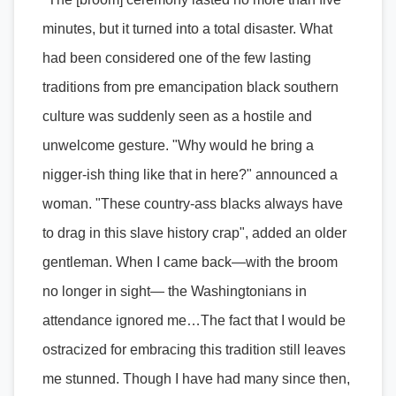
minutes, but it turned into a total disaster. What
had been considered one of the few lasting
traditions from pre emancipation black southern
culture was suddenly seen as a hostile and
unwelcome gesture. "Why would he bring a
nigger-ish thing like that in here?" announced a
woman. "These country-ass blacks always have
to drag in this slave history crap", added an older
gentleman. When I came back—with the broom
no longer in sight— the Washingtonians in
attendance ignored me…The fact that I would be
ostracized for embracing this tradition still leaves
me stunned. Though I have had many since then,