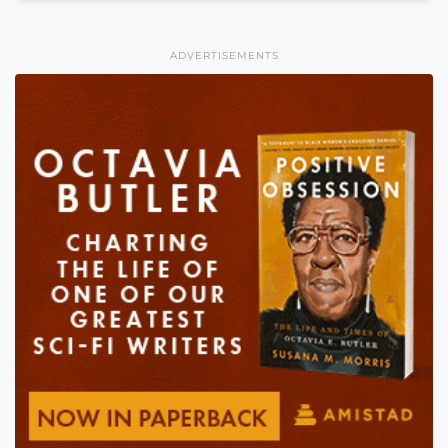
ADVERTISEMENTS