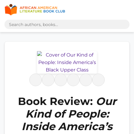
Book Review:
Our
Kind of People:
Inside America’s