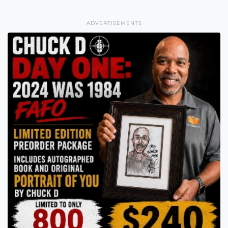
ADVERTISEMENTS