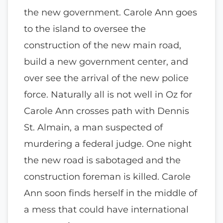
the new government. Carole Ann goes
to the island to oversee the
construction of the new main road,
build a new government center, and
over see the arrival of the new police
force. Naturally all is not well in Oz for
Carole Ann crosses path with Dennis
St. Almain, a man suspected of
murdering a federal judge. One night
the new road is sabotaged and the
construction foreman is killed. Carole
Ann soon finds herself in the middle of
a mess that could have international