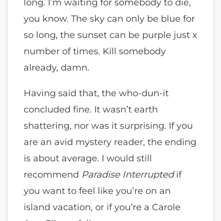
long. I’m waiting for somebody to die,
you know. The sky can only be blue for
so long, the sunset can be purple just x
number of times. Kill somebody
already, damn.
Having said that, the who-dun-it
concluded fine. It wasn’t earth
shattering, nor was it surprising. If you
are an avid mystery reader, the ending
is about average. I would still
recommend
Paradise Interrupted
if
you want to feel like you’re on an
island vacation, or if you’re a Carole