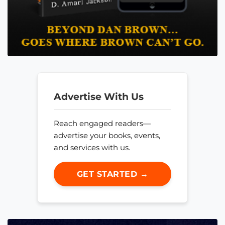
Advertise With Us
Reach engaged readers—
advertise your books, events,
and services with us.
GET STARTED →