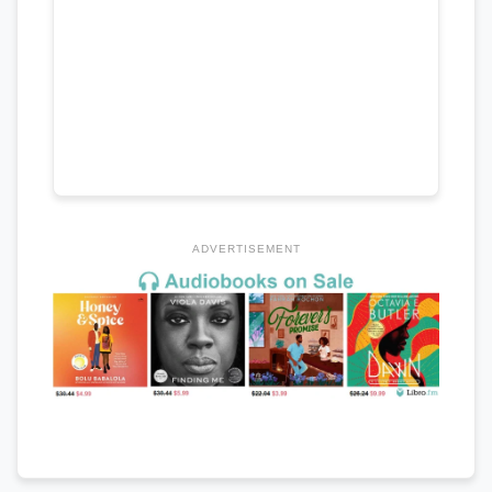
ADVERTISEMENT