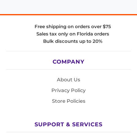
Free shipping on orders over $75
Sales tax only on Florida orders
Bulk discounts up to 20%
COMPANY
About Us
Privacy Policy
Store Policies
SUPPORT & SERVICES