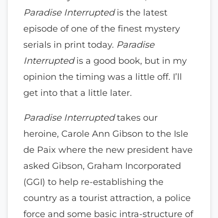
Paradise Interrupted
is the latest
episode of one of the finest mystery
serials in print today.
Paradise
Interrupted
is a good book, but in my
opinion the timing was a little off. I’ll
get into that a little later.
Paradise Interrupted
takes our
heroine, Carole Ann Gibson to the Isle
de Paix where the new president have
asked Gibson, Graham Incorporated
(GGI) to help re-establishing the
country as a tourist attraction, a police
force and some basic intra-structure of