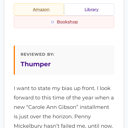
Amazon
Library
Bookshop
REVIEWED BY:
Thumper
I want to state my bias up front. I look
forward to this time of the year when a
new “Carole Ann Gibson” installment
is just over the horizon. Penny
Mickelbury hasn’t failed me, until now.