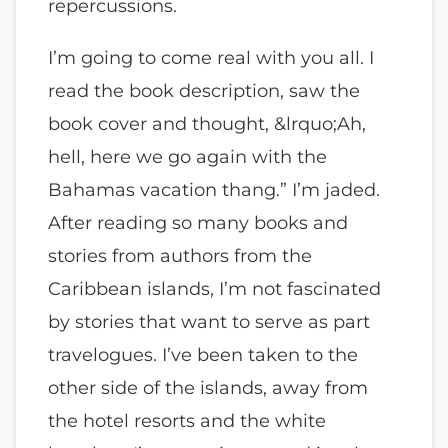
repercussions.
I’m going to come real with you all. I
read the book description, saw the
book cover and thought, &lrquo;Ah,
hell, here we go again with the
Bahamas vacation thang.” I’m jaded.
After reading so many books and
stories from authors from the
Caribbean islands, I’m not fascinated
by stories that want to serve as part
travelogues. I’ve been taken to the
other side of the islands, away from
the hotel resorts and the white