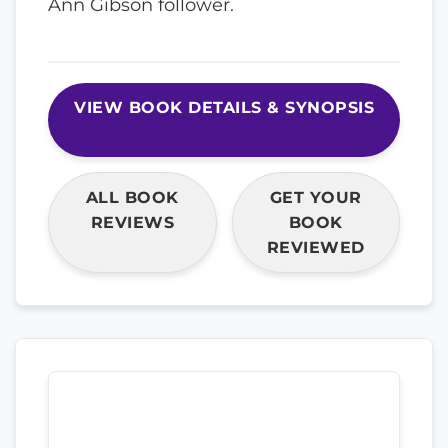
Ann Gibson follower.
VIEW BOOK DETAILS & SYNOPSIS
ALL BOOK
GET YOUR
REVIEWS
BOOK
REVIEWED