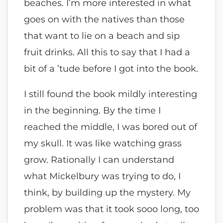
beaches. I’m more interested in what
goes on with the natives than those
that want to lie on a beach and sip
fruit drinks. All this to say that I had a
bit of a ’tude before I got into the book.
I still found the book mildly interesting
in the beginning. By the time I
reached the middle, I was bored out of
my skull. It was like watching grass
grow. Rationally I can understand
what Mickelbury was trying to do, I
think, by building up the mystery. My
problem was that it took sooo long, too