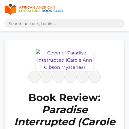
Book Review:
Paradise
Interrupted (Carole