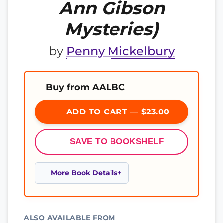
Ann Gibson
Mysteries)
by
Penny Mickelbury
Buy from AALBC
ADD TO CART — $23.00
SAVE TO BOOKSHELF
More Book Details
ALSO AVAILABLE FROM