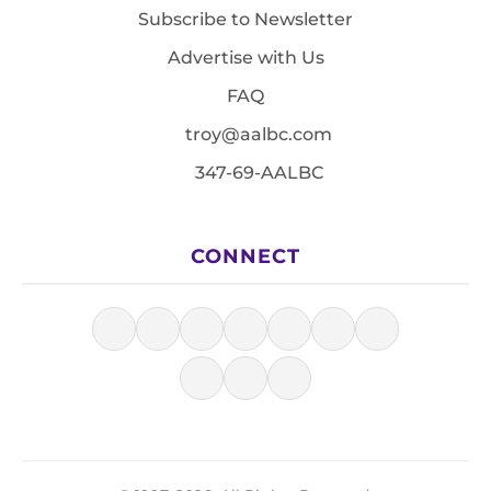
Subscribe to Newsletter
Advertise with Us
FAQ
troy@aalbc.com
347-69-AALBC
CONNECT