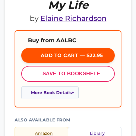
My Life
by
Elaine Richardson
Buy from AALBC
ADD TO CART — $22.95
SAVE TO BOOKSHELF
More Book Details
ALSO AVAILABLE FROM
Amazon
Library