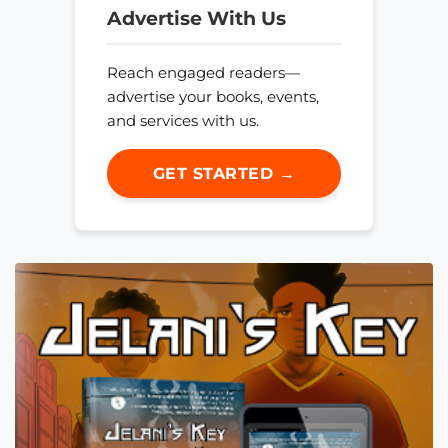
Advertise With Us
Reach engaged readers—
advertise your books, events,
and services with us.
GET STARTED →