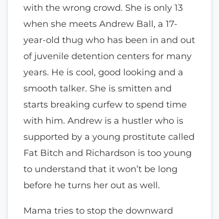
with the wrong crowd. She is only 13
when she meets Andrew Ball, a 17-
year-old thug who has been in and out
of juvenile detention centers for many
years. He is cool, good looking and a
smooth talker. She is smitten and
starts breaking curfew to spend time
with him. Andrew is a hustler who is
supported by a young prostitute called
Fat Bitch and Richardson is too young
to understand that it won’t be long
before he turns her out as well.
Mama tries to stop the downward