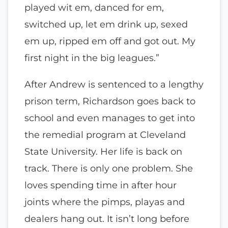
played wit em, danced for em,
switched up, let em drink up, sexed
em up, ripped em off and got out. My
first night in the big leagues.”
After Andrew is sentenced to a lengthy
prison term, Richardson goes back to
school and even manages to get into
the remedial program at Cleveland
State University. Her life is back on
track. There is only one problem. She
loves spending time in after hour
joints where the pimps, playas and
dealers hang out. It isn’t long before