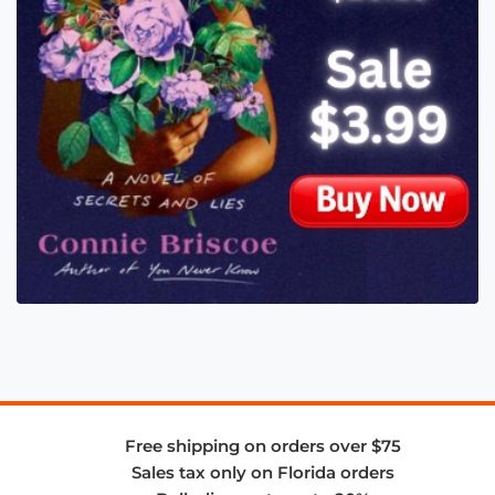
Free shipping on orders over $75
Sales tax only on Florida orders