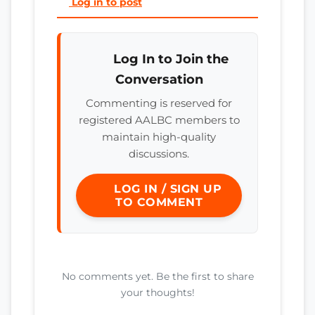
Log in to post
Log In to Join the
Conversation
Commenting is reserved for
registered AALBC members to
maintain high-quality
discussions.
LOG IN / SIGN UP
TO COMMENT
No comments yet. Be the first to share
your thoughts!