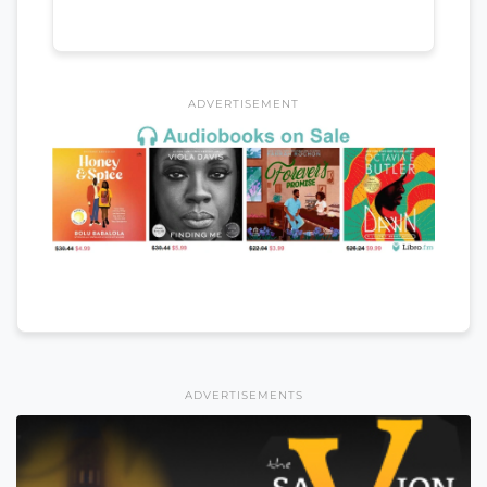
ADVERTISEMENT
ADVERTISEMENTS