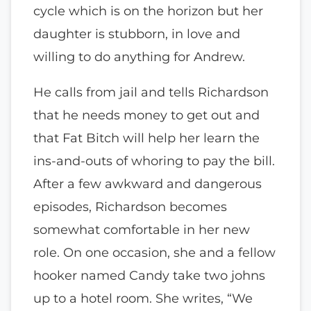
cycle which is on the horizon but her
daughter is stubborn, in love and
willing to do anything for Andrew.
He calls from jail and tells Richardson
that he needs money to get out and
that Fat Bitch will help her learn the
ins-and-outs of whoring to pay the bill.
After a few awkward and dangerous
episodes, Richardson becomes
somewhat comfortable in her new
role. On one occasion, she and a fellow
hooker named Candy take two johns
up to a hotel room. She writes, “We