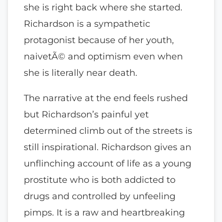
she is right back where she started.
Richardson is a sympathetic
protagonist because of her youth,
naivetÃ© and optimism even when
she is literally near death.
The narrative at the end feels rushed
but Richardson’s painful yet
determined climb out of the streets is
still inspirational. Richardson gives an
unflinching account of life as a young
prostitute who is both addicted to
drugs and controlled by unfeeling
pimps. It is a raw and heartbreaking