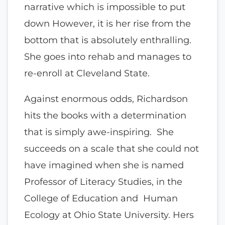
narrative which is impossible to put
down However, it is her rise from the
bottom that is absolutely enthralling.
She goes into rehab and manages to
re-enroll at Cleveland State.
Against enormous odds, Richardson
hits the books with a determination
that is simply awe-inspiring. She
succeeds on a scale that she could not
have imagined when she is named
Professor of Literacy Studies, in the
College of Education and Human
Ecology at Ohio State University. Hers