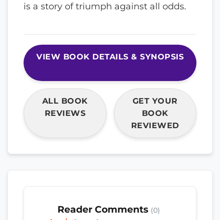
is a story of triumph against all odds.
VIEW BOOK DETAILS & SYNOPSIS
ALL BOOK
GET YOUR
REVIEWS
BOOK
REVIEWED
Reader Comments
(0)