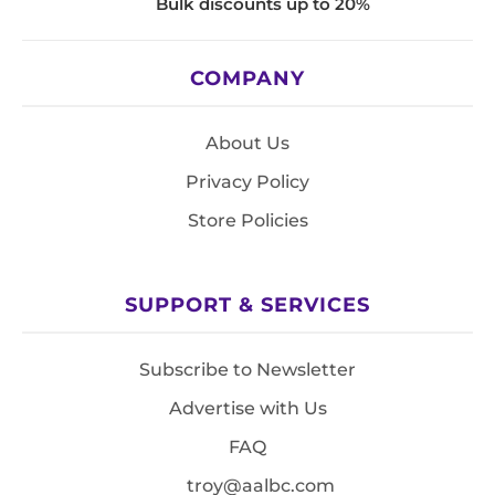
Bulk discounts up to 20%
COMPANY
About Us
Privacy Policy
Store Policies
SUPPORT & SERVICES
Subscribe to Newsletter
Advertise with Us
FAQ
troy@aalbc.com