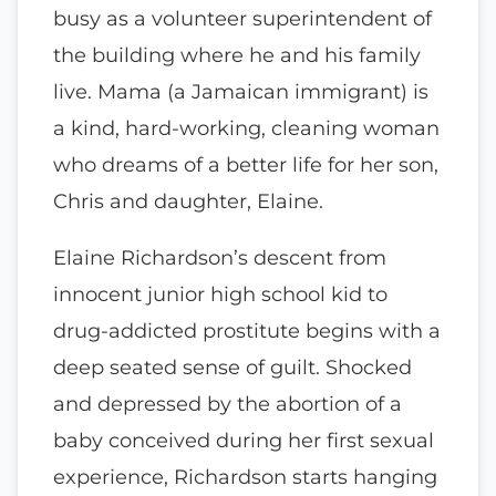
busy as a volunteer superintendent of
the building where he and his family
live. Mama (a Jamaican immigrant) is
a kind, hard-working, cleaning woman
who dreams of a better life for her son,
Chris and daughter, Elaine.
Elaine Richardson’s descent from
innocent junior high school kid to
drug-addicted prostitute begins with a
deep seated sense of guilt. Shocked
and depressed by the abortion of a
baby conceived during her first sexual
experience, Richardson starts hanging