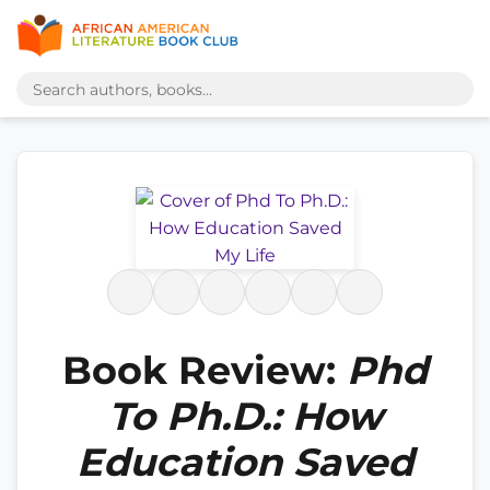
Book Review:
Phd
To Ph.D.: How
Education Saved