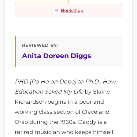
Bookshop
REVIEWED BY:
Anita Doreen Diggs
PHD (Po Ho on Dope) to Ph.D.: How
Education Saved My Life
by Elaine
Richardson begins in a poor and
working class section of Cleveland
Ohio during the 1960s. Daddy is a
retired musician who keeps himself