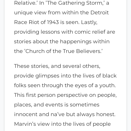
Relative.’ In ’The Gathering Storm,’ a
unique view from within the Detroit
Race Riot of 1943 is seen. Lastly,
providing lessons with comic relief are
stories about the happenings within
the ’Church of the True Believers.’
These stories, and several others,
provide glimpses into the lives of black
folks seen through the eyes of a youth.
This first person perspective on people,
places, and events is sometimes
innocent and na’ve but always honest.
Marvin’s view into the lives of people