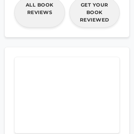
ALL BOOK
GET YOUR
REVIEWS
BOOK
REVIEWED