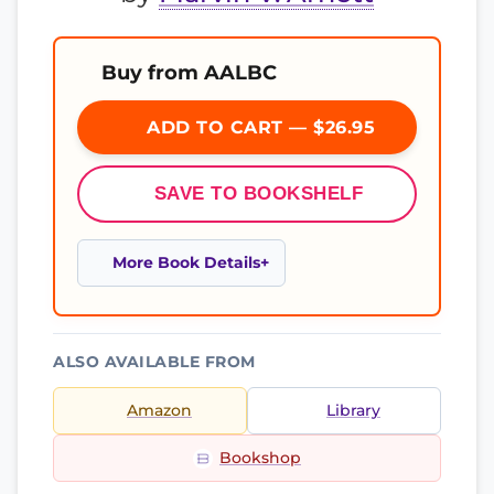
Buy from AALBC
ADD TO CART — $26.95
SAVE TO BOOKSHELF
More Book Details
ALSO AVAILABLE FROM
Amazon
Library
Bookshop