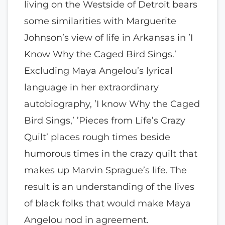
living on the Westside of Detroit bears
some similarities with Marguerite
Johnson’s view of life in Arkansas in ’I
Know Why the Caged Bird Sings.’
Excluding Maya Angelou’s lyrical
language in her extraordinary
autobiography, ’I know Why the Caged
Bird Sings,’ ’Pieces from Life’s Crazy
Quilt’ places rough times beside
humorous times in the crazy quilt that
makes up Marvin Sprague’s life. The
result is an understanding of the lives
of black folks that would make Maya
Angelou nod in agreement.