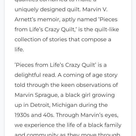
uniquely designed quilt. Marvin V.
Arnett’s memoir, aptly named ’Pieces
from Life’s Crazy Quilt,’ is the quilt-like
collection of stories that compose a
life.
’Pieces from Life’s Crazy Quilt’ is a
delightful read. A coming of age story
told through the keen observations of
Marvin Sprague, a black girl growing
up in Detroit, Michigan during the
1930s and 40s. Through Marvin’s eyes,
we experience the life of a black family
and community as they move through