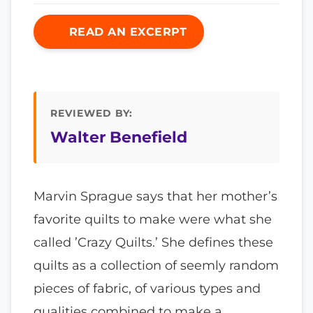
READ AN EXCERPT
REVIEWED BY:
Walter Benefield
Marvin Sprague says that her mother’s
favorite quilts to make were what she
called ’Crazy Quilts.’ She defines these
quilts as a collection of seemly random
pieces of fabric, of various types and
qualities combined to make a