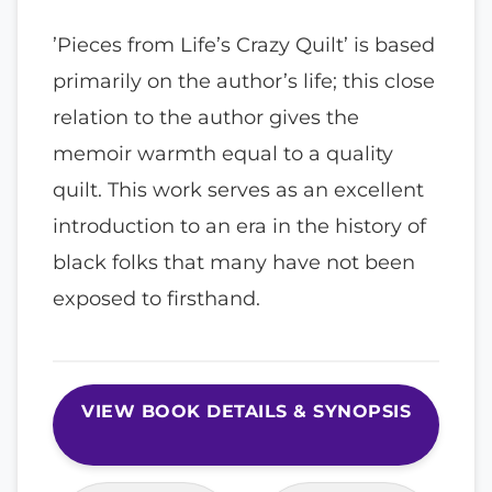
’Pieces from Life’s Crazy Quilt’ is based
primarily on the author’s life; this close
relation to the author gives the
memoir warmth equal to a quality
quilt. This work serves as an excellent
introduction to an era in the history of
black folks that many have not been
exposed to firsthand.
VIEW BOOK DETAILS & SYNOPSIS