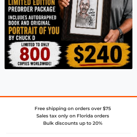
Free shipping on orders over $75
Sales tax only on Florida orders
Bulk discounts up to 20%