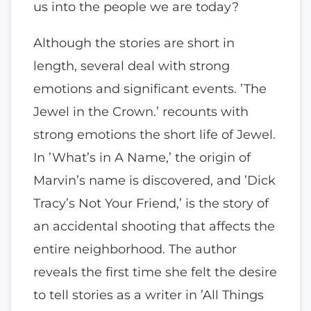
us into the people we are today?
Although the stories are short in
length, several deal with strong
emotions and significant events. ’The
Jewel in the Crown.’ recounts with
strong emotions the short life of Jewel.
In ’What’s in A Name,’ the origin of
Marvin’s name is discovered, and ’Dick
Tracy’s Not Your Friend,’ is the story of
an accidental shooting that affects the
entire neighborhood. The author
reveals the first time she felt the desire
to tell stories as a writer in ’All Things