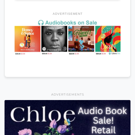
ADVERTISEMENT
ADVERTISEMENTS