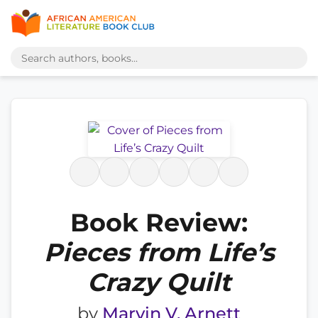
Book Review:
Pieces from Life’s
Crazy Quilt
by
Marvin V. Arnett