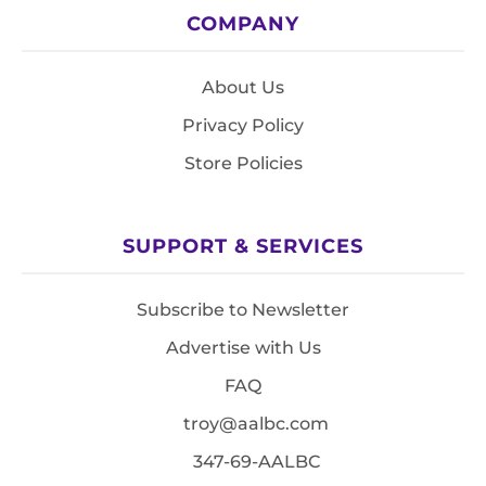
COMPANY
About Us
Privacy Policy
Store Policies
SUPPORT & SERVICES
Subscribe to Newsletter
Advertise with Us
FAQ
troy@aalbc.com
347-69-AALBC