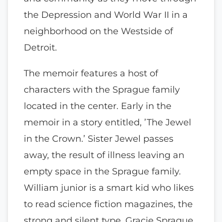
the Depression and World War II in a
neighborhood on the Westside of
Detroit.
The memoir features a host of
characters with the Sprague family
located in the center. Early in the
memoir in a story entitled, ’The Jewel
in the Crown.’ Sister Jewel passes
away, the result of illness leaving an
empty space in the Sprague family.
William junior is a smart kid who likes
to read science fiction magazines, the
strong and silent type. Gracie Sprague