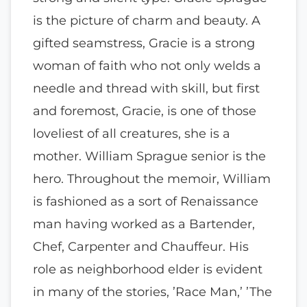
is the picture of charm and beauty. A
gifted seamstress, Gracie is a strong
woman of faith who not only welds a
needle and thread with skill, but first
and foremost, Gracie, is one of those
loveliest of all creatures, she is a
mother. William Sprague senior is the
hero. Throughout the memoir, William
is fashioned as a sort of Renaissance
man having worked as a Bartender,
Chef, Carpenter and Chauffeur. His
role as neighborhood elder is evident
in many of the stories, ’Race Man,’ ’The