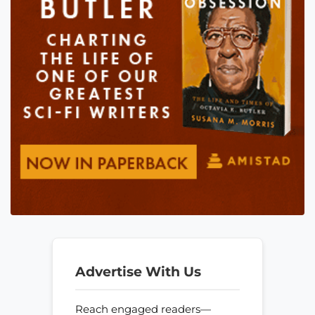
Advertise With Us
Reach engaged readers—