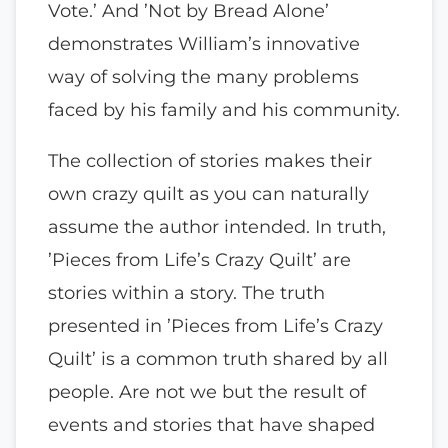
Vote.’ And ’Not by Bread Alone’
demonstrates William’s innovative
way of solving the many problems
faced by his family and his community.
The collection of stories makes their
own crazy quilt as you can naturally
assume the author intended. In truth,
’Pieces from Life’s Crazy Quilt’ are
stories within a story. The truth
presented in ’Pieces from Life’s Crazy
Quilt’ is a common truth shared by all
people. Are not we but the result of
events and stories that have shaped