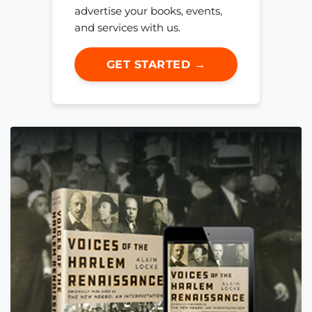
advertise your books, events,
and services with us.
GET STARTED →