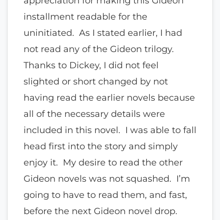
appreciation for making this Gideon
installment readable for the
uninitiated. As I stated earlier, I had
not read any of the Gideon trilogy.
Thanks to Dickey, I did not feel
slighted or short changed by not
having read the earlier novels because
all of the necessary details were
included in this novel. I was able to fall
head first into the story and simply
enjoy it. My desire to read the other
Gideon novels was not squashed. I’m
going to have to read them, and fast,
before the next Gideon novel drop.