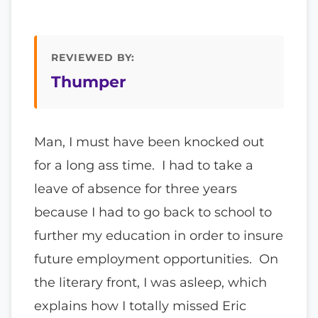
REVIEWED BY:
Thumper
Man, I must have been knocked out
for a long ass time. I had to take a
leave of absence for three years
because I had to go back to school to
further my education in order to insure
future employment opportunities. On
the literary front, I was asleep, which
explains how I totally missed Eric