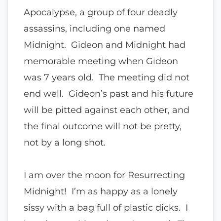
Apocalypse, a group of four deadly
assassins, including one named
Midnight. Gideon and Midnight had
memorable meeting when Gideon
was 7 years old. The meeting did not
end well. Gideon’s past and his future
will be pitted against each other, and
the final outcome will not be pretty,
not by a long shot.
I am over the moon for Resurrecting
Midnight! I’m as happy as a lonely
sissy with a bag full of plastic dicks. I