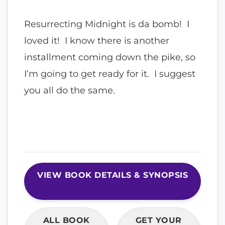
Resurrecting Midnight is da bomb! I
loved it! I know there is another
installment coming down the pike, so
I’m going to get ready for it. I suggest
you all do the same.
VIEW BOOK DETAILS & SYNOPSIS
ALL BOOK
GET YOUR