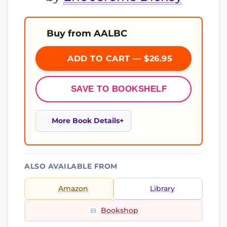
Buy from AALBC
ADD TO CART — $26.95
SAVE TO BOOKSHELF
More Book Details
ALSO AVAILABLE FROM
Amazon
Library
Bookshop