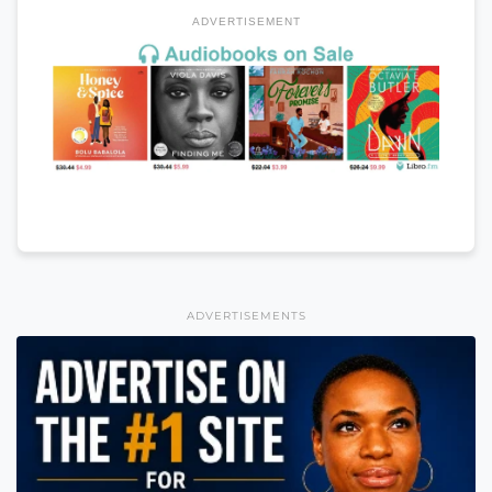
ADVERTISEMENT
ADVERTISEMENTS