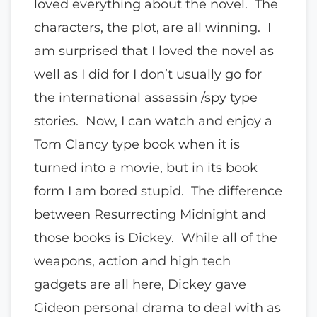
loved everything about the novel. The
characters, the plot, are all winning. I
am surprised that I loved the novel as
well as I did for I don’t usually go for
the international assassin /spy type
stories. Now, I can watch and enjoy a
Tom Clancy type book when it is
turned into a movie, but in its book
form I am bored stupid. The difference
between Resurrecting Midnight and
those books is Dickey. While all of the
weapons, action and high tech
gadgets are all here, Dickey gave
Gideon personal drama to deal with as