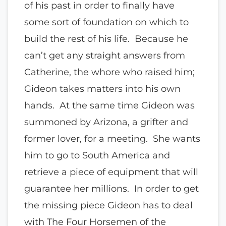
of his past in order to finally have
some sort of foundation on which to
build the rest of his life. Because he
can’t get any straight answers from
Catherine, the whore who raised him;
Gideon takes matters into his own
hands. At the same time Gideon was
summoned by Arizona, a grifter and
former lover, for a meeting. She wants
him to go to South America and
retrieve a piece of equipment that will
guarantee her millions. In order to get
the missing piece Gideon has to deal
with The Four Horsemen of the