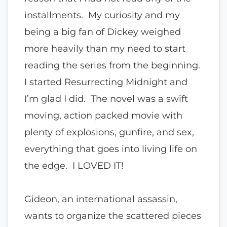
installments. My curiosity and my
being a big fan of Dickey weighed
more heavily than my need to start
reading the series from the beginning.
I started Resurrecting Midnight and
I’m glad I did. The novel was a swift
moving, action packed movie with
plenty of explosions, gunfire, and sex,
everything that goes into living life on
the edge. I LOVED IT!
Gideon, an international assassin,
wants to organize the scattered pieces