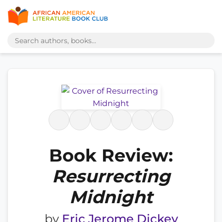
Book Review:
Resurrecting
Midnight
by
Eric Jerome Dickey