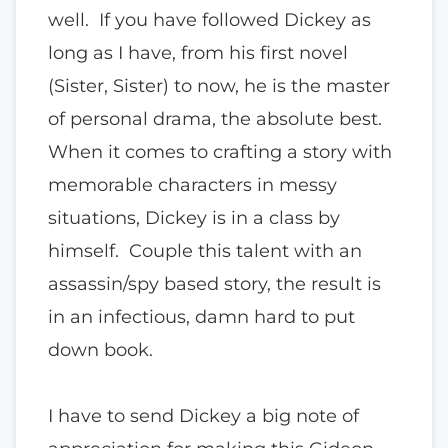
well. If you have followed Dickey as
long as I have, from his first novel
(Sister, Sister) to now, he is the master
of personal drama, the absolute best.
When it comes to crafting a story with
memorable characters in messy
situations, Dickey is in a class by
himself. Couple this talent with an
assassin/spy based story, the result is
in an infectious, damn hard to put
down book.
I have to send Dickey a big note of