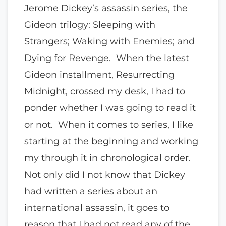
Jerome Dickey’s assassin series, the
Gideon trilogy: Sleeping with
Strangers; Waking with Enemies; and
Dying for Revenge. When the latest
Gideon installment, Resurrecting
Midnight, crossed my desk, I had to
ponder whether I was going to read it
or not. When it comes to series, I like
starting at the beginning and working
my through it in chronological order.
Not only did I not know that Dickey
had written a series about an
international assassin, it goes to
reason that I had not read any of the