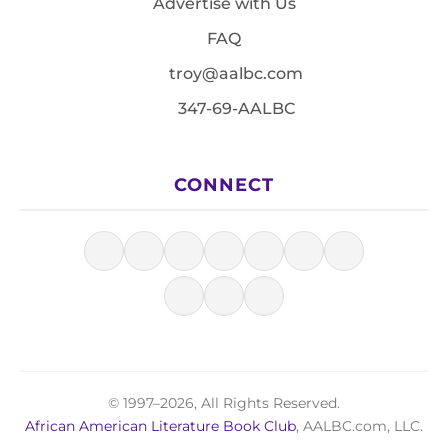
Advertise with Us
FAQ
troy@aalbc.com
347-69-AALBC
CONNECT
© 1997–2026, All Rights Reserved.
African American Literature Book Club
, AALBC.com, LLC.