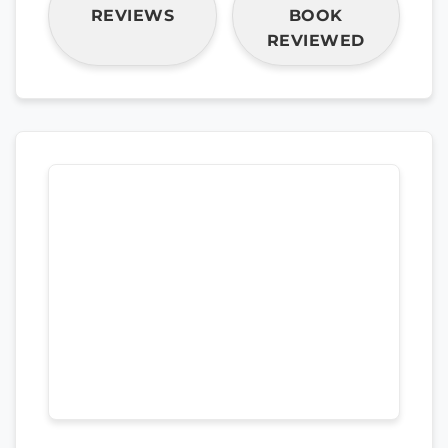
REVIEWS
BOOK
REVIEWED