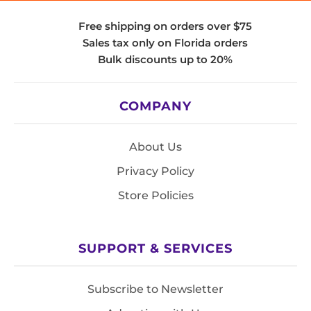
Free shipping on orders over $75
Sales tax only on Florida orders
Bulk discounts up to 20%
COMPANY
About Us
Privacy Policy
Store Policies
SUPPORT & SERVICES
Subscribe to Newsletter