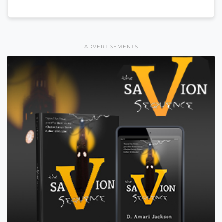
ADVERTISEMENTS