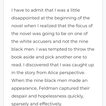
I have to admit that I was a little
disappointed at the beginning of the
novel when I realized that the focus of
the novel was going to be on one of
the white accusers and not the nine
black men. I was tempted to throw the
book aside and pick another one to
read. I discovered that I was caught up
in the story from Alice perspective.
When the nine black men made an
appearance, Feldman captured their
despair and hopelessness quickly,
sparsely and effectively.