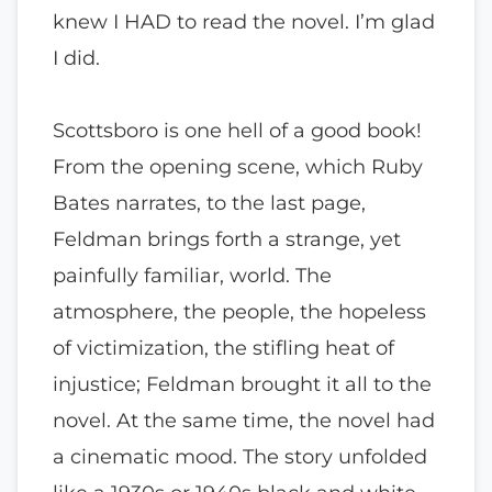
knew I HAD to read the novel. I’m glad
I did.
Scottsboro is one hell of a good book!
From the opening scene, which Ruby
Bates narrates, to the last page,
Feldman brings forth a strange, yet
painfully familiar, world. The
atmosphere, the people, the hopeless
of victimization, the stifling heat of
injustice; Feldman brought it all to the
novel. At the same time, the novel had
a cinematic mood. The story unfolded