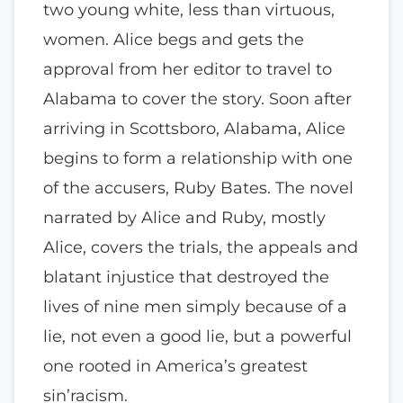
two young white, less than virtuous,
women. Alice begs and gets the
approval from her editor to travel to
Alabama to cover the story. Soon after
arriving in Scottsboro, Alabama, Alice
begins to form a relationship with one
of the accusers, Ruby Bates. The novel
narrated by Alice and Ruby, mostly
Alice, covers the trials, the appeals and
blatant injustice that destroyed the
lives of nine men simply because of a
lie, not even a good lie, but a powerful
one rooted in America’s greatest
sin’racism.