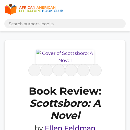
Book Review:
Scottsboro: A
Novel
by
Ellen Feldman