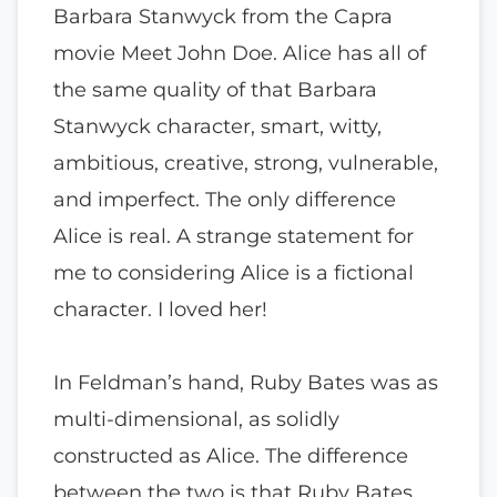
Barbara Stanwyck from the Capra
movie Meet John Doe. Alice has all of
the same quality of that Barbara
Stanwyck character, smart, witty,
ambitious, creative, strong, vulnerable,
and imperfect. The only difference
Alice is real. A strange statement for
me to considering Alice is a fictional
character. I loved her!
In Feldman’s hand, Ruby Bates was as
multi-dimensional, as solidly
constructed as Alice. The difference
between the two is that Ruby Bates