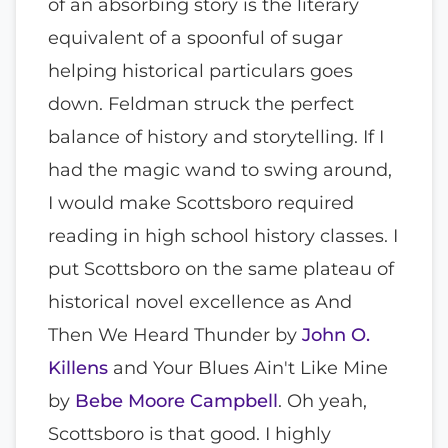
of an absorbing story is the literary
equivalent of a spoonful of sugar
helping historical particulars goes
down. Feldman struck the perfect
balance of history and storytelling. If I
had the magic wand to swing around,
I would make Scottsboro required
reading in high school history classes. I
put Scottsboro on the same plateau of
historical novel excellence as And
Then We Heard Thunder by
John O.
Killens
and Your Blues Ain't Like Mine
by
Bebe Moore Campbell
. Oh yeah,
Scottsboro is that good. I highly