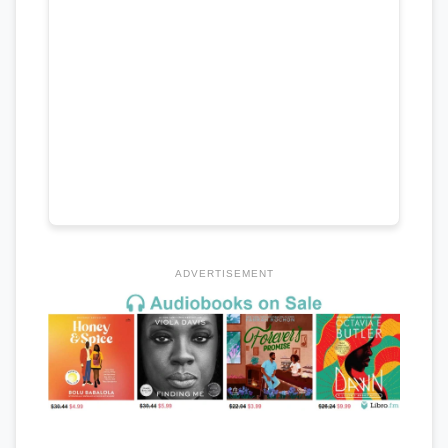
ADVERTISEMENT