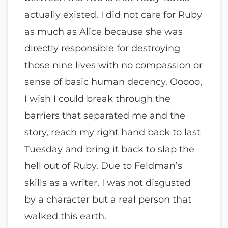
actually existed. I did not care for Ruby
as much as Alice because she was
directly responsible for destroying
those nine lives with no compassion or
sense of basic human decency. Ooooo,
I wish I could break through the
barriers that separated me and the
story, reach my right hand back to last
Tuesday and bring it back to slap the
hell out of Ruby. Due to Feldman’s
skills as a writer, I was not disgusted
by a character but a real person that
walked this earth.