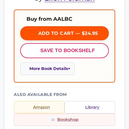
Buy from AALBC
ADD TO CART — $24.95
SAVE TO BOOKSHELF
More Book Details
ALSO AVAILABLE FROM
Amazon
Library
Bookshop