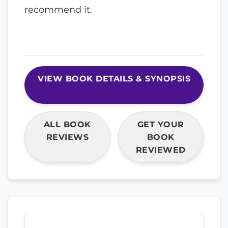
recommend it.
VIEW BOOK DETAILS & SYNOPSIS
ALL BOOK
GET YOUR
REVIEWS
BOOK
REVIEWED