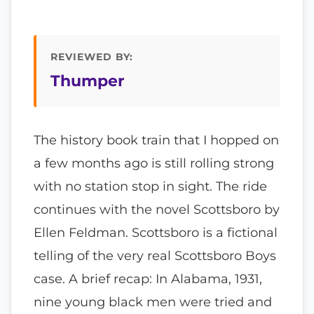
REVIEWED BY:
Thumper
The history book train that I hopped on
a few months ago is still rolling strong
with no station stop in sight. The ride
continues with the novel Scottsboro by
Ellen Feldman. Scottsboro is a fictional
telling of the very real Scottsboro Boys
case. A brief recap: In Alabama, 1931,
nine young black men were tried and