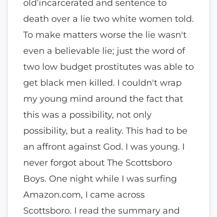
old’incarcerated and sentence to
death over a lie two white women told.
To make matters worse the lie wasn't
even a believable lie; just the word of
two low budget prostitutes was able to
get black men killed. I couldn't wrap
my young mind around the fact that
this was a possibility, not only
possibility, but a reality. This had to be
an affront against God. I was young. I
never forgot about The Scottsboro
Boys. One night while I was surfing
Amazon.com, I came across
Scottsboro. I read the summary and