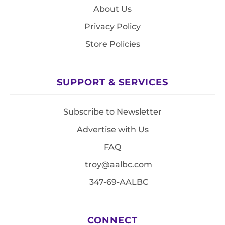
About Us
Privacy Policy
Store Policies
SUPPORT & SERVICES
Subscribe to Newsletter
Advertise with Us
FAQ
troy@aalbc.com
347-69-AALBC
CONNECT