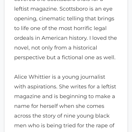
leftist magazine. Scottsboro is an eye
opening, cinematic telling that brings
to life one of the most horrific legal
ordeals in American history. I loved the
novel, not only from a historical
perspective but a fictional one as well.
Alice Whittier is a young journalist
with aspirations. She writes for a leftist
magazine and is beginning to make a
name for herself when she comes
across the story of nine young black
men who is being tried for the rape of