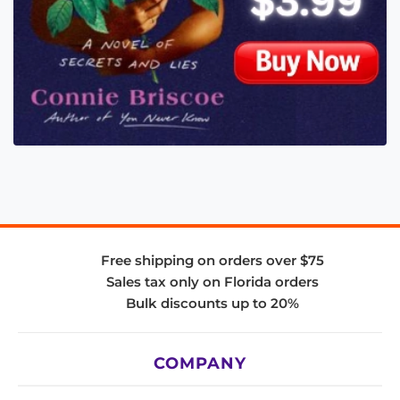
Free shipping on orders over $75
Sales tax only on Florida orders
Bulk discounts up to 20%
COMPANY