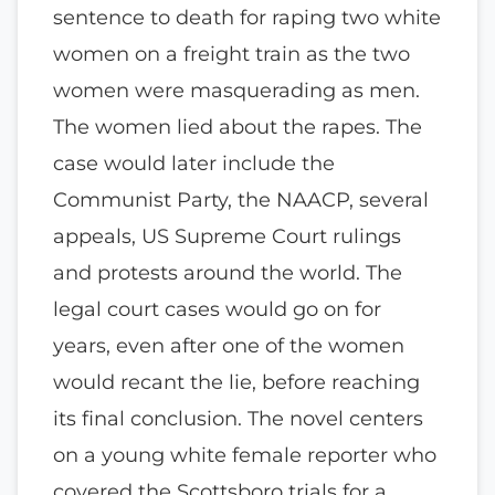
sentence to death for raping two white
women on a freight train as the two
women were masquerading as men.
The women lied about the rapes. The
case would later include the
Communist Party, the NAACP, several
appeals, US Supreme Court rulings
and protests around the world. The
legal court cases would go on for
years, even after one of the women
would recant the lie, before reaching
its final conclusion. The novel centers
on a young white female reporter who
covered the Scottsboro trials for a