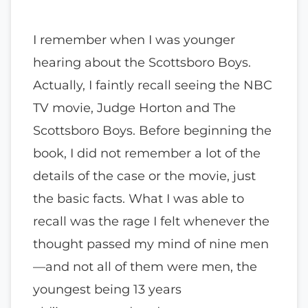
I remember when I was younger
hearing about the Scottsboro Boys.
Actually, I faintly recall seeing the NBC
TV movie, Judge Horton and The
Scottsboro Boys. Before beginning the
book, I did not remember a lot of the
details of the case or the movie, just
the basic facts. What I was able to
recall was the rage I felt whenever the
thought passed my mind of nine men
—and not all of them were men, the
youngest being 13 years