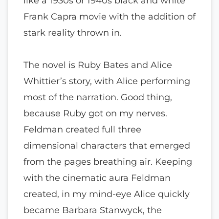
like a 1930s or 1940s black and white
Frank Capra movie with the addition of
stark reality thrown in.
The novel is Ruby Bates and Alice
Whittier’s story, with Alice performing
most of the narration. Good thing,
because Ruby got on my nerves.
Feldman created full three
dimensional characters that emerged
from the pages breathing air. Keeping
with the cinematic aura Feldman
created, in my mind-eye Alice quickly
became Barbara Stanwyck, the