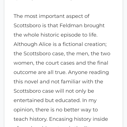
The most important aspect of
Scottsboro is that Feldman brought
the whole historic episode to life.
Although Alice is a fictional creation;
the Scottsboro case, the men, the two
women, the court cases and the final
outcome are all true. Anyone reading
this novel and not familiar with the
Scottsboro case will not only be
entertained but educated. In my
opinion, there is no better way to
teach history. Encasing history inside