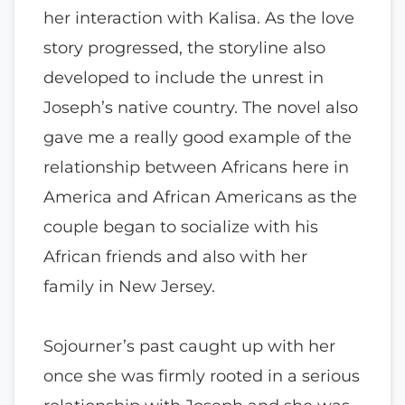
her interaction with Kalisa. As the love
story progressed, the storyline also
developed to include the unrest in
Joseph’s native country. The novel also
gave me a really good example of the
relationship between Africans here in
America and African Americans as the
couple began to socialize with his
African friends and also with her
family in New Jersey.
Sojourner’s past caught up with her
once she was firmly rooted in a serious