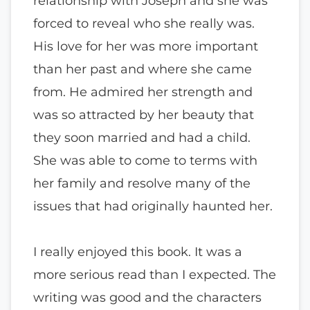
relationship with Joseph and she was
forced to reveal who she really was.
His love for her was more important
than her past and where she came
from. He admired her strength and
was so attracted by her beauty that
they soon married and had a child.
She was able to come to terms with
her family and resolve many of the
issues that had originally haunted her.
I really enjoyed this book. It was a
more serious read than I expected. The
writing was good and the characters