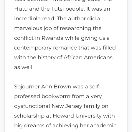
Hutu and the Tutsi people. It was an
incredible read. The author did a
marvelous job of researching the
conflict in Rwanda while giving us a
contemporary romance that was filled
with the history of African Americans
as well.
Sojourner Ann Brown was a self-
professed bookworm from a very
dysfunctional New Jersey family on
scholarship at Howard University with
big dreams of achieving her academic