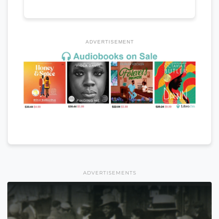
ADVERTISEMENT
ADVERTISEMENTS