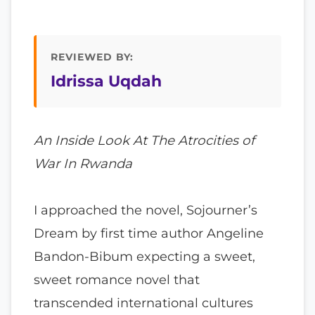
REVIEWED BY:
Idrissa Uqdah
An Inside Look At The Atrocities of
War In Rwanda
I approached the novel, Sojourner’s
Dream by first time author Angeline
Bandon-Bibum expecting a sweet,
sweet romance novel that
transcended international cultures