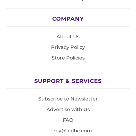
COMPANY
About Us
Privacy Policy
Store Policies
SUPPORT & SERVICES
Subscribe to Newsletter
Advertise with Us
FAQ
troy@aalbc.com