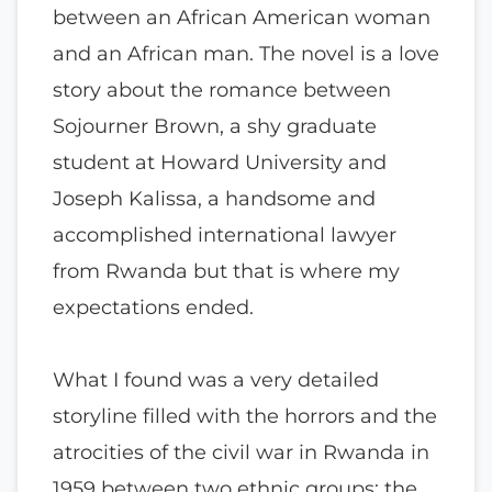
between an African American woman
and an African man. The novel is a love
story about the romance between
Sojourner Brown, a shy graduate
student at Howard University and
Joseph Kalissa, a handsome and
accomplished international lawyer
from Rwanda but that is where my
expectations ended.
What I found was a very detailed
storyline filled with the horrors and the
atrocities of the civil war in Rwanda in
1959 between two ethnic groups; the