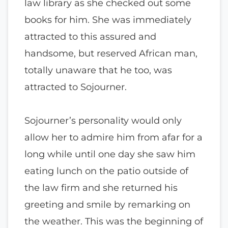
law library as she checked out some
books for him. She was immediately
attracted to this assured and
handsome, but reserved African man,
totally unaware that he too, was
attracted to Sojourner.
Sojourner’s personality would only
allow her to admire him from afar for a
long while until one day she saw him
eating lunch on the patio outside of
the law firm and she returned his
greeting and smile by remarking on
the weather. This was the beginning of