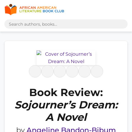
Book Review:
Sojourner’s Dream:
A Novel
by
Angeline Bandon-Bibum