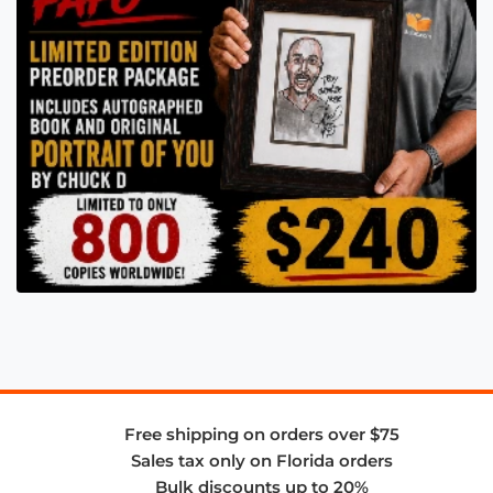
Free shipping on orders over $75
Sales tax only on Florida orders
Bulk discounts up to 20%