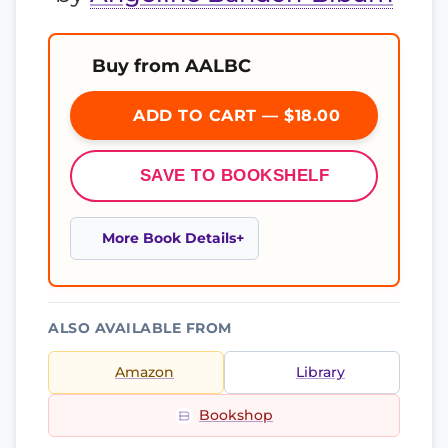
Buy from AALBC
ADD TO CART — $18.00
SAVE TO BOOKSHELF
More Book Details
ALSO AVAILABLE FROM
Amazon
Library
Bookshop