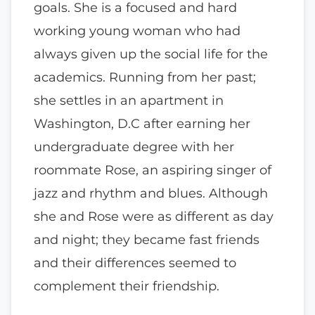
goals. She is a focused and hard
working young woman who had
always given up the social life for the
academics. Running from her past;
she settles in an apartment in
Washington, D.C after earning her
undergraduate degree with her
roommate Rose, an aspiring singer of
jazz and rhythm and blues. Although
she and Rose were as different as day
and night; they became fast friends
and their differences seemed to
complement their friendship.