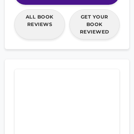
ALL BOOK
GET YOUR
REVIEWS
BOOK
REVIEWED