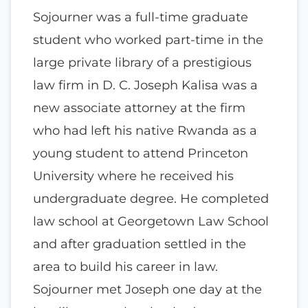
Sojourner was a full-time graduate
student who worked part-time in the
large private library of a prestigious
law firm in D. C. Joseph Kalisa was a
new associate attorney at the firm
who had left his native Rwanda as a
young student to attend Princeton
University where he received his
undergraduate degree. He completed
law school at Georgetown Law School
and after graduation settled in the
area to build his career in law.
Sojourner met Joseph one day at the