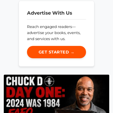
Advertise With Us
Reach engaged readers—
advertise your books, events,
and services with us.
GET STARTED →