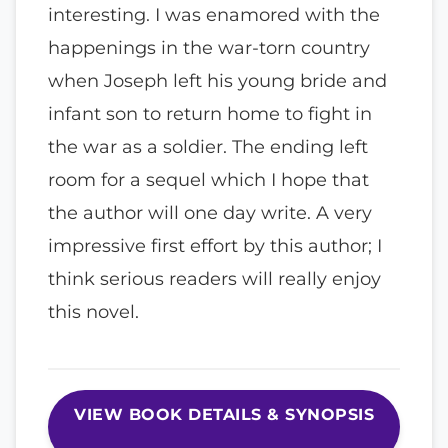
interesting. I was enamored with the
happenings in the war-torn country
when Joseph left his young bride and
infant son to return home to fight in
the war as a soldier. The ending left
room for a sequel which I hope that
the author will one day write. A very
impressive first effort by this author; I
think serious readers will really enjoy
this novel.
VIEW BOOK DETAILS & SYNOPSIS