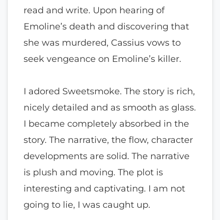
read and write. Upon hearing of
Emoline’s death and discovering that
she was murdered, Cassius vows to
seek vengeance on Emoline’s killer.
I adored Sweetsmoke. The story is rich,
nicely detailed and as smooth as glass.
I became completely absorbed in the
story. The narrative, the flow, character
developments are solid. The narrative
is plush and moving. The plot is
interesting and captivating. I am not
going to lie, I was caught up.