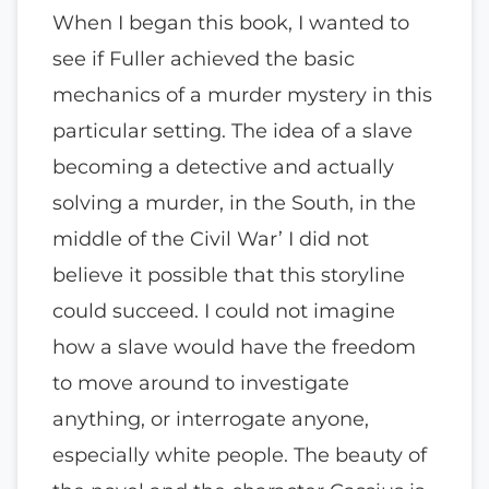
When I began this book, I wanted to
see if Fuller achieved the basic
mechanics of a murder mystery in this
particular setting. The idea of a slave
becoming a detective and actually
solving a murder, in the South, in the
middle of the Civil War’ I did not
believe it possible that this storyline
could succeed. I could not imagine
how a slave would have the freedom
to move around to investigate
anything, or interrogate anyone,
especially white people. The beauty of