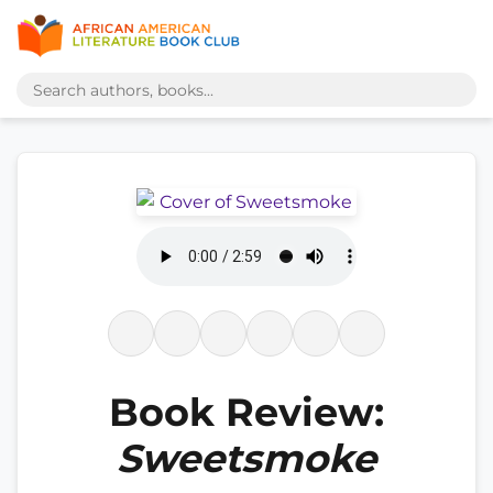
Book Review:
Sweetsmoke