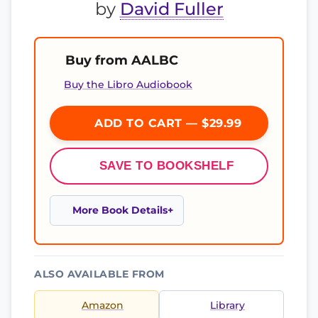
by
David Fuller
Buy from AALBC
Buy the Libro Audiobook
ADD TO CART — $29.99
SAVE TO BOOKSHELF
More Book Details
ALSO AVAILABLE FROM
Amazon
Library