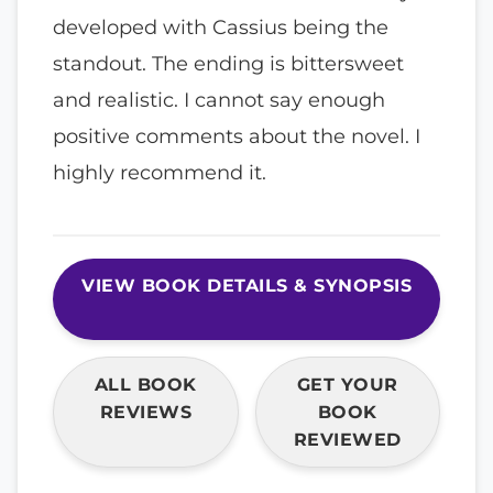
developed with Cassius being the
standout. The ending is bittersweet
and realistic. I cannot say enough
positive comments about the novel. I
highly recommend it.
VIEW BOOK DETAILS & SYNOPSIS
ALL BOOK
GET YOUR
REVIEWS
BOOK
REVIEWED