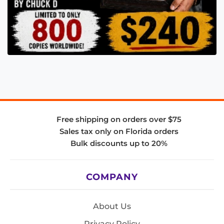
Free shipping on orders over $75
Sales tax only on Florida orders
Bulk discounts up to 20%
COMPANY
About Us
Privacy Policy