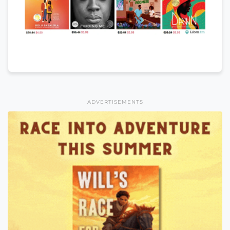
ADVERTISEMENTS