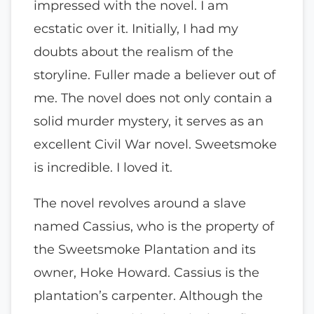
impressed with the novel. I am
ecstatic over it. Initially, I had my
doubts about the realism of the
storyline. Fuller made a believer out of
me. The novel does not only contain a
solid murder mystery, it serves as an
excellent Civil War novel. Sweetsmoke
is incredible. I loved it.
The novel revolves around a slave
named Cassius, who is the property of
the Sweetsmoke Plantation and its
owner, Hoke Howard. Cassius is the
plantation’s carpenter. Although the