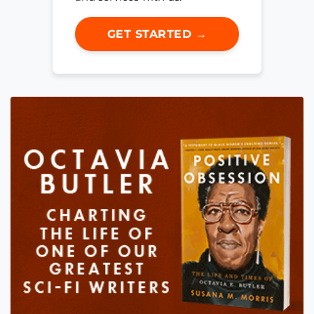
GET STARTED →