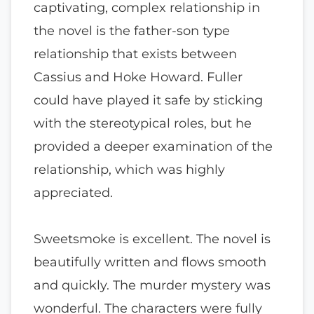
captivating, complex relationship in
the novel is the father-son type
relationship that exists between
Cassius and Hoke Howard. Fuller
could have played it safe by sticking
with the stereotypical roles, but he
provided a deeper examination of the
relationship, which was highly
appreciated.
Sweetsmoke is excellent. The novel is
beautifully written and flows smooth
and quickly. The murder mystery was
wonderful. The characters were fully