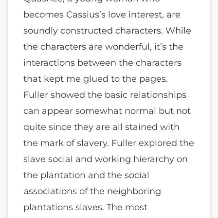
becomes Cassius’s love interest, are
soundly constructed characters. While
the characters are wonderful, it’s the
interactions between the characters
that kept me glued to the pages.
Fuller showed the basic relationships
can appear somewhat normal but not
quite since they are all stained with
the mark of slavery. Fuller explored the
slave social and working hierarchy on
the plantation and the social
associations of the neighboring
plantations slaves. The most