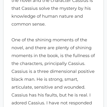
the novel and the character Cassius is
that Cassius solve the mystery by his
knowledge of human nature and
common sense.
One of the shining moments of the
novel, and there are plenty of shining
moments in the book, is the fullness of
the characters, principally Cassius.
Cassius is a three dimensional positive
black man. He is strong, smart,
articulate, sensitive and wounded.
Cassius has his faults, but he is real. I
adored Cassius. I have not responded