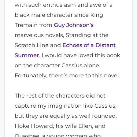
with such enthusiasm and awe of a
black male character since King
Tremain from
Guy Johnson’s
marvelous novels, Standing at the
Scratch Line and
Echoes of a Distant
Summer
. I would have loved this book
on the character Cassius alone.
Fortunately, there’s more to this novel.
The rest of the characters did not
capture my imagination like Cassius,
but they are equally as well rounded.
Hoke Howard, his wife Ellen, and
Quashee, a young woman who