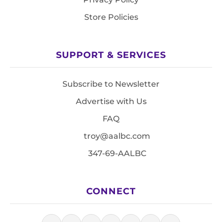
Store Policies
SUPPORT & SERVICES
Subscribe to Newsletter
Advertise with Us
FAQ
troy@aalbc.com
347-69-AALBC
CONNECT