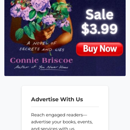
Advertise With Us
Reach engaged readers—
advertise your books, events,
and services with us.