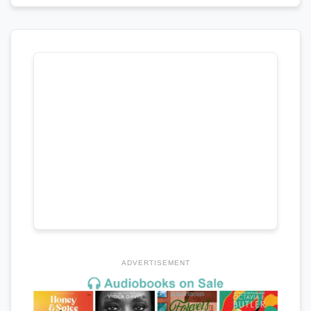
ADVERTISEMENT