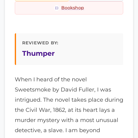
Bookshop
REVIEWED BY:
Thumper
When I heard of the novel
Sweetsmoke by David Fuller, I was
intrigued. The novel takes place during
the Civil War, 1862, at its heart lays a
murder mystery with a most unusual
detective, a slave. I am beyond