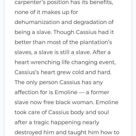
carpenter’s position has its benefits,
none of it makes up for
dehumanization and degradation of
being a slave. Though Cassius had it
better than most of the plantation’s
slaves, a slave is still a slave. After a
heart wrenching life changing event,
Cassius’s heart grew cold and hard.
The only person Cassius has any
affection for is Emoline — a former
slave now free black woman. Emoline
took care of Cassius body and soul
after a tragic happening nearly
destroyed him and taught him how to