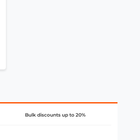
Bulk discounts up to 20%