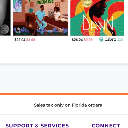
Sales tax only on Florida orders
SUPPORT & SERVICES
CONNECT