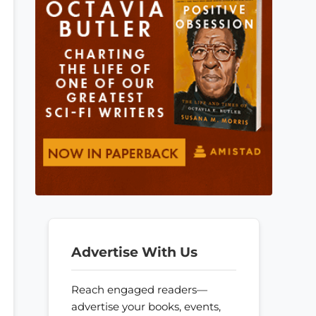
Advertise With Us
Reach engaged readers—
advertise your books, events,