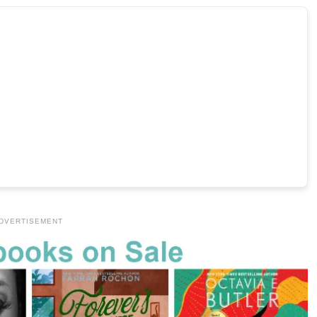
DVERTISEMENT