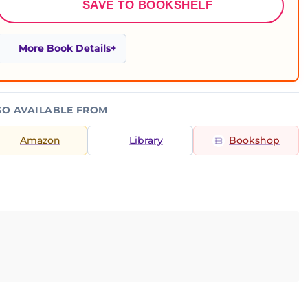
SAVE TO BOOKSHELF
More Book Details
SO AVAILABLE FROM
Amazon
Library
Bookshop