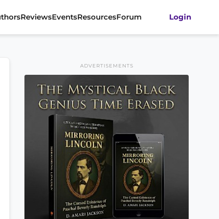
thors
Reviews
Events
Resources
Forum
Login
ADVERTISEMENTS