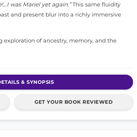
e!…I was Mariel yet again.”
This same fluidity
past and present blur into a richly immersive
 exploration of ancestry, memory, and the
ETAILS & SYNOPSIS
GET YOUR BOOK REVIEWED