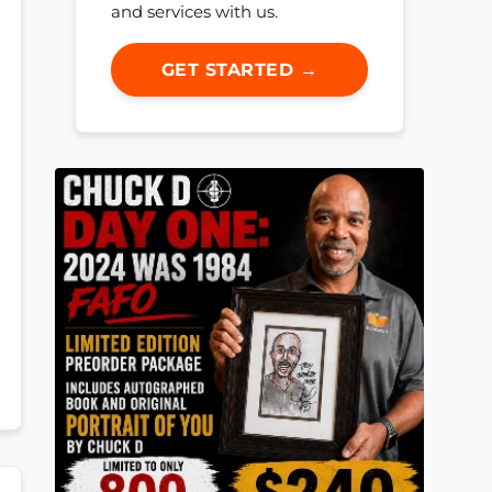
and services with us.
GET STARTED →