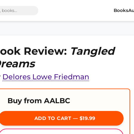
Books
Au
ook Review:
Tangled
reams
y
Delores Lowe Friedman
Buy from AALBC
ADD TO CART — $19.99