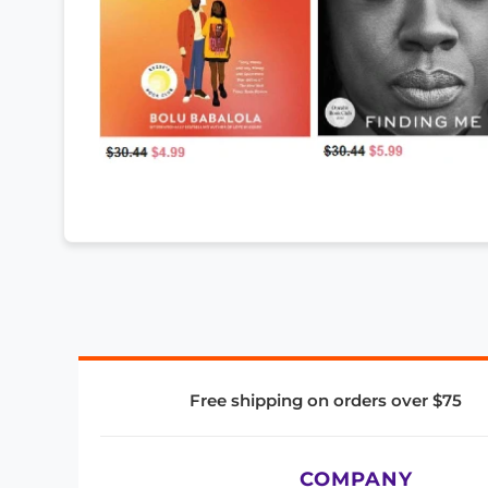
Free shipping on orders over $75
COMPANY