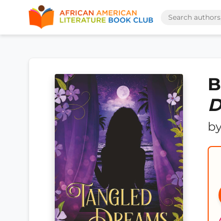
B
D
b