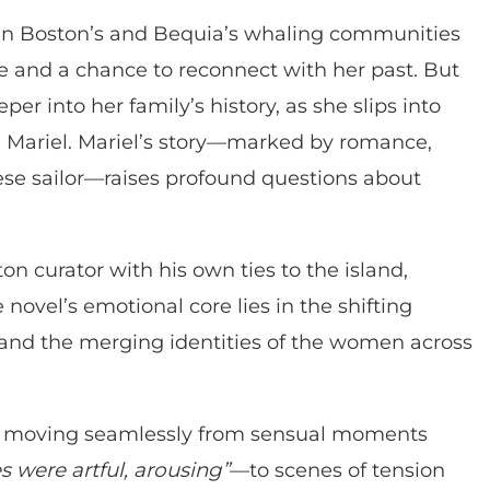
en Boston’s and Bequia’s whaling communities
ine and a chance to reconnect with her past. But
per into her family’s history, as she slips into
r, Mariel. Mariel’s story—marked by romance,
se sailor—raises profound questions about
on curator with his own ties to the island,
e novel’s emotional core lies in the shifting
and the merging identities of the women across
ve, moving seamlessly from sensual moments
s were artful, arousing”
—to scenes of tension