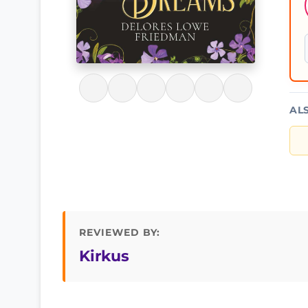
AL
REVIEWED BY:
Kirkus