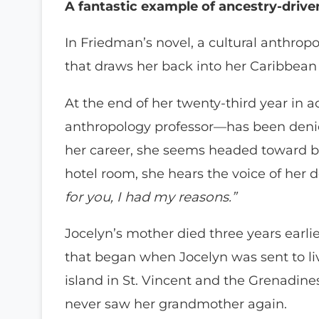
A fantastic example of ancestry-driven
In Friedman’s novel, a cultural anthropo
that draws her back into her Caribbean 
At the end of her twenty-third year in 
anthropology professor—has been denie
her career, she seems headed toward bu
hotel room, she hears the voice of her
for you, I had my reasons.”
Jocelyn’s mother died three years earli
that began when Jocelyn was sent to li
island in St. Vincent and the Grenadines
never saw her grandmother again.