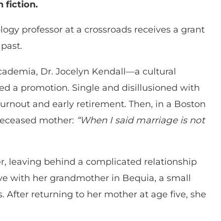
 fiction.
logy professor at a crossroads receives a grant
past.
academia, Dr. Jocelyn Kendall—a cultural
d a promotion. Single and disillusioned with
rnout and early retirement. Then, in a Boston
 deceased mother:
“When I said marriage is not
er, leaving behind a complicated relationship
ve with her grandmother in Bequia, a small
. After returning to her mother at age five, she