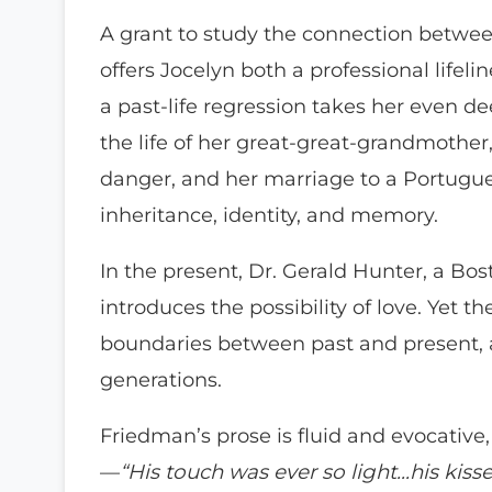
A grant to study the connection betwe
offers Jocelyn both a professional lifel
a past-life regression takes her even dee
the life of her great-great-grandmothe
danger, and her marriage to a Portugue
inheritance, identity, and memory.
In the present, Dr. Gerald Hunter, a Bost
introduces the possibility of love. Yet th
boundaries between past and present, 
generations.
Friedman’s prose is fluid and evocati
—
“His touch was ever so light…his kisse