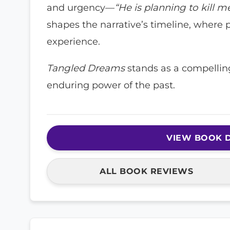
and urgency—
“He is planning to kill m
shapes the narrative’s timeline, where 
experience.
Tangled Dreams
stands as a compelling
enduring power of the past.
VIEW BOOK D
ALL BOOK REVIEWS