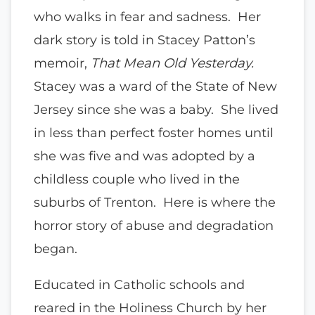
who walks in fear and sadness. Her
dark story is told in Stacey Patton’s
memoir,
That Mean Old Yesterday.
Stacey was a ward of the State of New
Jersey since she was a baby. She lived
in less than perfect foster homes until
she was five and was adopted by a
childless couple who lived in the
suburbs of Trenton. Here is where the
horror story of abuse and degradation
began.
Educated in Catholic schools and
reared in the Holiness Church by her