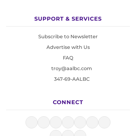
SUPPORT & SERVICES
Subscribe to Newsletter
Advertise with Us
FAQ
troy@aalbc.com
347-69-AALBC
CONNECT