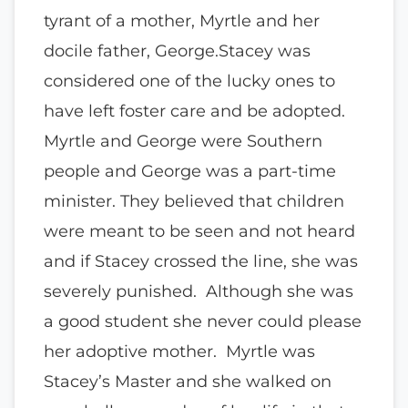
tyrant of a mother, Myrtle and her
docile father, George.Stacey was
considered one of the lucky ones to
have left foster care and be adopted.
Myrtle and George were Southern
people and George was a part-time
minister. They believed that children
were meant to be seen and not heard
and if Stacey crossed the line, she was
severely punished. Although she was
a good student she never could please
her adoptive mother. Myrtle was
Stacey’s Master and she walked on