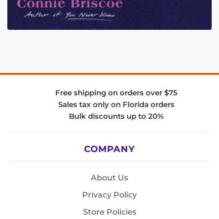
Free shipping on orders over $75
Sales tax only on Florida orders
Bulk discounts up to 20%
COMPANY
About Us
Privacy Policy
Store Policies