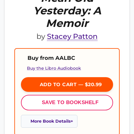
Yesterday: A
Memoir
by
Stacey Patton
Buy from AALBC
Buy the Libro Audiobook
ADD TO CART — $20.99
SAVE TO BOOKSHELF
More Book Details