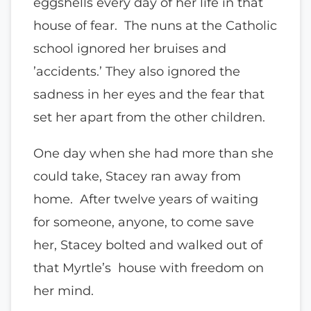
eggshells every day of her life in that
house of fear. The nuns at the Catholic
school ignored her bruises and
’accidents.’ They also ignored the
sadness in her eyes and the fear that
set her apart from the other children.
One day when she had more than she
could take, Stacey ran away from
home. After twelve years of waiting
for someone, anyone, to come save
her, Stacey bolted and walked out of
that Myrtle’s house with freedom on
her mind.