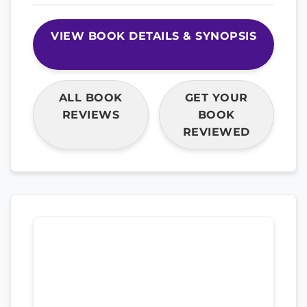
VIEW BOOK DETAILS & SYNOPSIS
ALL BOOK
GET YOUR
REVIEWS
BOOK
REVIEWED