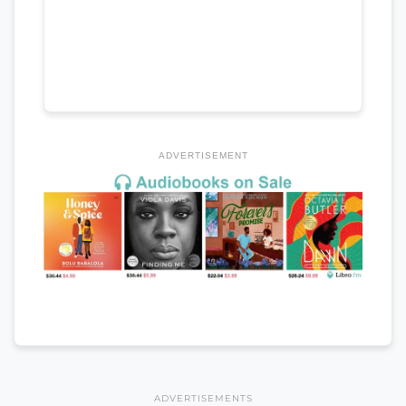
ADVERTISEMENT
ADVERTISEMENTS