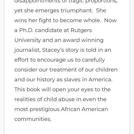
disappointments of tragic proportions;
yet she emerges triumphant. She
wins her fight to become whole. Now
a Ph.D. candidate at Rutgers
University and an award winning
journalist, Stacey’s story is told in an
effort to encourage us to carefully
consider our treatment of our children
and our history as slaves in America.
This book will open your eyes to the
realities of child abuse in even the
most prestigious African American
communities.