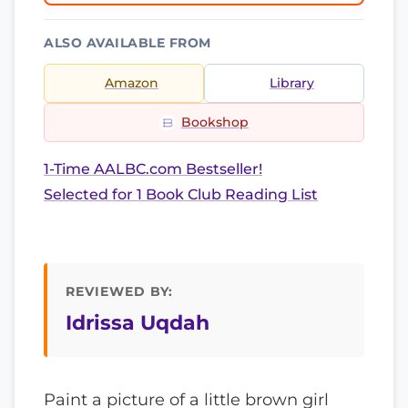
ALSO AVAILABLE FROM
Amazon
Library
Bookshop
1-Time AALBC.com Bestseller!
Selected for 1 Book Club Reading List
REVIEWED BY:
Idrissa Uqdah
Paint a picture of a little brown girl