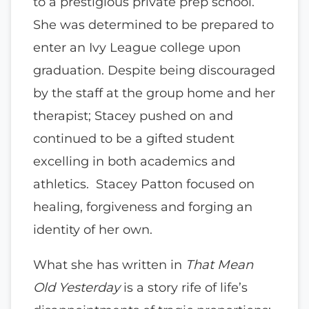
to a prestigious private prep school.
She was determined to be prepared to
enter an Ivy League college upon
graduation. Despite being discouraged
by the staff at the group home and her
therapist; Stacey pushed on and
continued to be a gifted student
excelling in both academics and
athletics. Stacey Patton focused on
healing, forgiveness and forging an
identity of her own.
What she has written in
That Mean
Old Yesterday
is a story rife of life’s