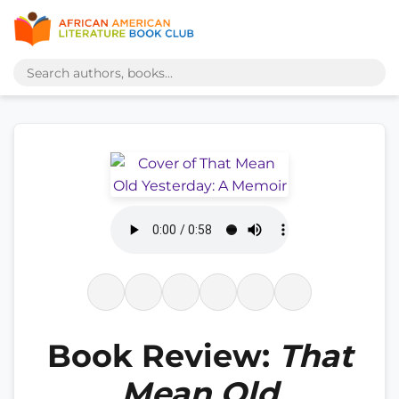
Book Review:
That
Mean Old