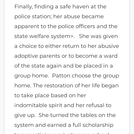
Finally, finding a safe haven at the
police station; her abuse became
apparent to the police officers and the
state welfare system>. She was given
a choice to either return to her abusive
adoptive parents or to become a ward
of the state again and be placed in a
group home. Patton choose the group
home. The restoration of her life began
to take place based on her
indomitable spirit and her refusal to
give up. She turned the tables on the
system and earned a full scholarship