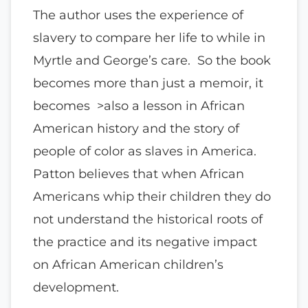
The author uses the experience of
slavery to compare her life to while in
Myrtle and George’s care. So the book
becomes more than just a memoir, it
becomes >also a lesson in African
American history and the story of
people of color as slaves in America.
Patton believes that when African
Americans whip their children they do
not understand the historical roots of
the practice and its negative impact
on African American children’s
development.