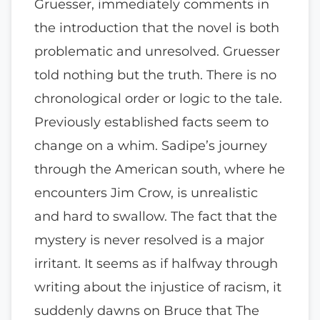
Gruesser, immediately comments in
the introduction that the novel is both
problematic and unresolved. Gruesser
told nothing but the truth. There is no
chronological order or logic to the tale.
Previously established facts seem to
change on a whim. Sadipe’s journey
through the American south, where he
encounters Jim Crow, is unrealistic
and hard to swallow. The fact that the
mystery is never resolved is a major
irritant. It seems as if halfway through
writing about the injustice of racism, it
suddenly dawns on Bruce that The