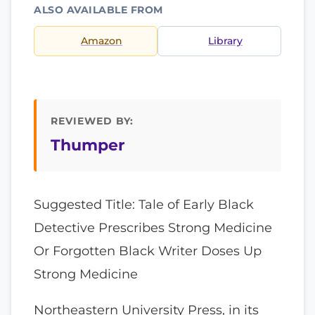
ALSO AVAILABLE FROM
Amazon
Library
REVIEWED BY:
Thumper
Suggested Title: Tale of Early Black
Detective Prescribes Strong Medicine
Or Forgotten Black Writer Doses Up
Strong Medicine
Northeastern University Press, in its