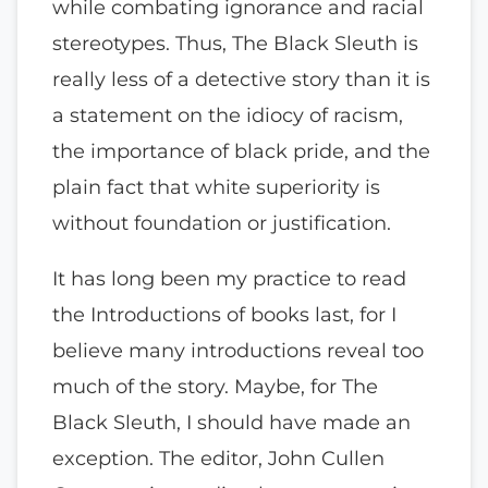
while combating ignorance and racial
stereotypes. Thus, The Black Sleuth is
really less of a detective story than it is
a statement on the idiocy of racism,
the importance of black pride, and the
plain fact that white superiority is
without foundation or justification.
It has long been my practice to read
the Introductions of books last, for I
believe many introductions reveal too
much of the story. Maybe, for The
Black Sleuth, I should have made an
exception. The editor, John Cullen