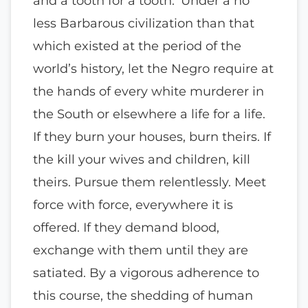
and a tooth for a tooth.’ Under a no
less Barbarous civilization than that
which existed at the period of the
world’s history, let the Negro require at
the hands of every white murderer in
the South or elsewhere a life for a life.
If they burn your houses, burn theirs. If
the kill your wives and children, kill
theirs. Pursue them relentlessly. Meet
force with force, everywhere it is
offered. If they demand blood,
exchange with them until they are
satiated. By a vigorous adherence to
this course, the shedding of human