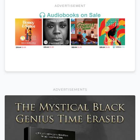
ADVERTISEMENT
ADVERTISEMENTS