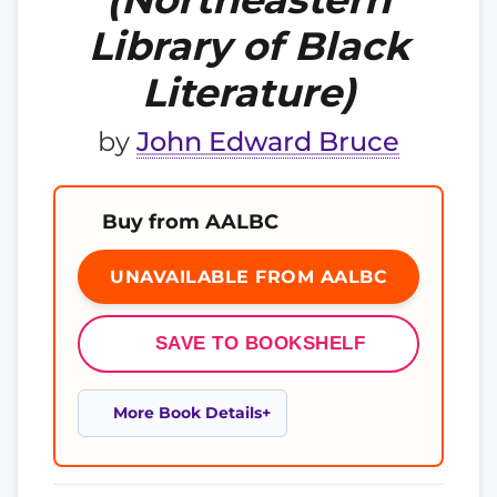
Library of Black
Literature)
by
John Edward Bruce
Buy from AALBC
UNAVAILABLE FROM AALBC
SAVE TO BOOKSHELF
More Book Details