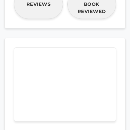
REVIEWS
BOOK
REVIEWED