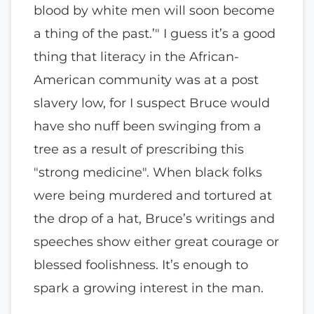
blood by white men will soon become
a thing of the past.’" I guess it’s a good
thing that literacy in the African-
American community was at a post
slavery low, for I suspect Bruce would
have sho nuff been swinging from a
tree as a result of prescribing this
"strong medicine". When black folks
were being murdered and tortured at
the drop of a hat, Bruce’s writings and
speeches show either great courage or
blessed foolishness. It’s enough to
spark a growing interest in the man.