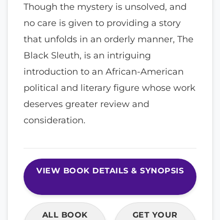
Though the mystery is unsolved, and
no care is given to providing a story
that unfolds in an orderly manner, The
Black Sleuth, is an intriguing
introduction to an African-American
political and literary figure whose work
deserves greater review and
consideration.
VIEW BOOK DETAILS & SYNOPSIS
ALL BOOK
GET YOUR