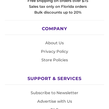
Free shipping on orders over $75
Sales tax only on Florida orders
Bulk discounts up to 20%
COMPANY
About Us
Privacy Policy
Store Policies
SUPPORT & SERVICES
Subscribe to Newsletter
Advertise with Us