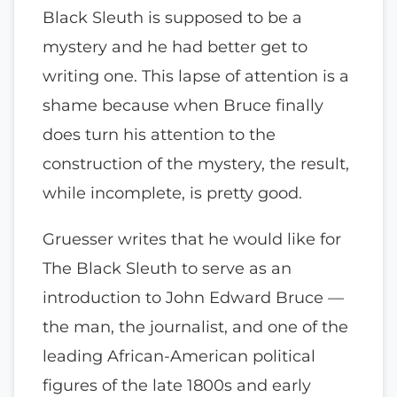
Black Sleuth is supposed to be a
mystery and he had better get to
writing one. This lapse of attention is a
shame because when Bruce finally
does turn his attention to the
construction of the mystery, the result,
while incomplete, is pretty good.
Gruesser writes that he would like for
The Black Sleuth to serve as an
introduction to John Edward Bruce —
the man, the journalist, and one of the
leading African-American political
figures of the late 1800s and early