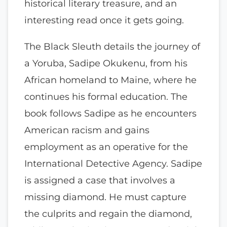
historical literary treasure, and an
interesting read once it gets going.
The Black Sleuth details the journey of
a Yoruba, Sadipe Okukenu, from his
African homeland to Maine, where he
continues his formal education. The
book follows Sadipe as he encounters
American racism and gains
employment as an operative for the
International Detective Agency. Sadipe
is assigned a case that involves a
missing diamond. He must capture
the culprits and regain the diamond,