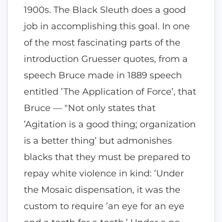
1900s. The Black Sleuth does a good
job in accomplishing this goal. In one
of the most fascinating parts of the
introduction Gruesser quotes, from a
speech Bruce made in 1889 speech
entitled ’The Application of Force’, that
Bruce — "Not only states that
’Agitation is a good thing; organization
is a better thing’ but admonishes
blacks that they must be prepared to
repay white violence in kind: ’Under
the Mosaic dispensation, it was the
custom to require ’an eye for an eye