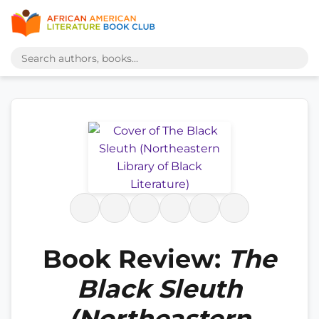
Book Review:
The
Black Sleuth
(Northeastern