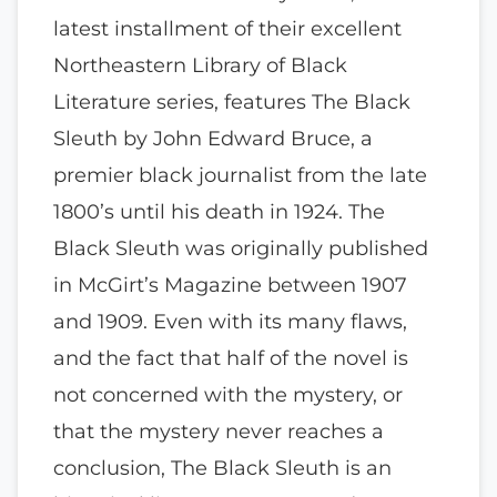
latest installment of their excellent
Northeastern Library of Black
Literature series, features The Black
Sleuth by John Edward Bruce, a
premier black journalist from the late
1800’s until his death in 1924. The
Black Sleuth was originally published
in McGirt’s Magazine between 1907
and 1909. Even with its many flaws,
and the fact that half of the novel is
not concerned with the mystery, or
that the mystery never reaches a
conclusion, The Black Sleuth is an