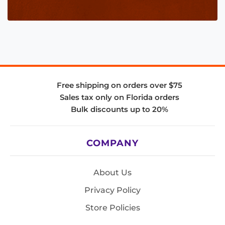
Free shipping on orders over $75
Sales tax only on Florida orders
Bulk discounts up to 20%
COMPANY
About Us
Privacy Policy
Store Policies