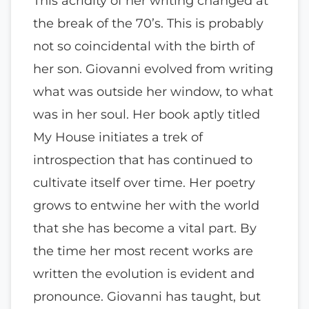
This acridity of her writing changed at
the break of the 70’s. This is probably
not so coincidental with the birth of
her son. Giovanni evolved from writing
what was outside her window, to what
was in her soul. Her book aptly titled
My House initiates a trek of
introspection that has continued to
cultivate itself over time. Her poetry
grows to entwine her with the world
that she has become a vital part. By
the time her most recent works are
written the evolution is evident and
pronounce. Giovanni has taught, but