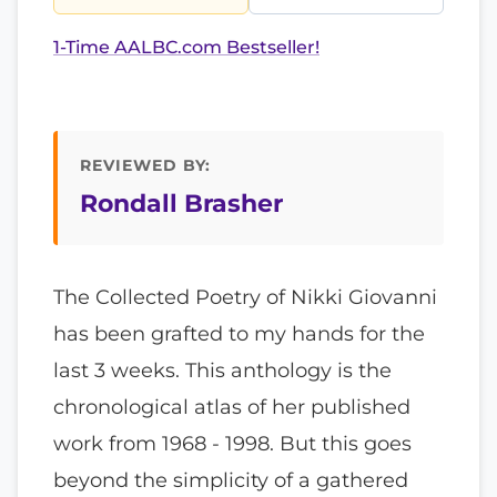
1-Time AALBC.com Bestseller!
REVIEWED BY:
Rondall Brasher
The Collected Poetry of Nikki Giovanni
has been grafted to my hands for the
last 3 weeks. This anthology is the
chronological atlas of her published
work from 1968 - 1998. But this goes
beyond the simplicity of a gathered