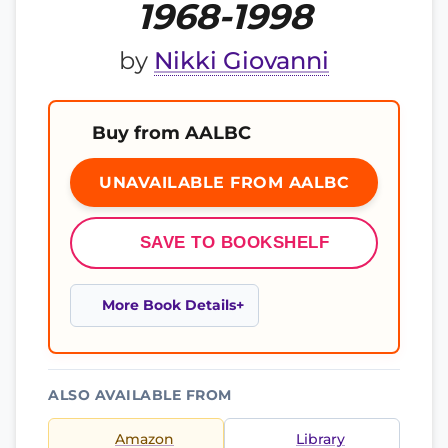
1968-1998
by
Nikki Giovanni
Buy from AALBC
UNAVAILABLE FROM AALBC
SAVE TO BOOKSHELF
More Book Details
ALSO AVAILABLE FROM
Amazon
Library