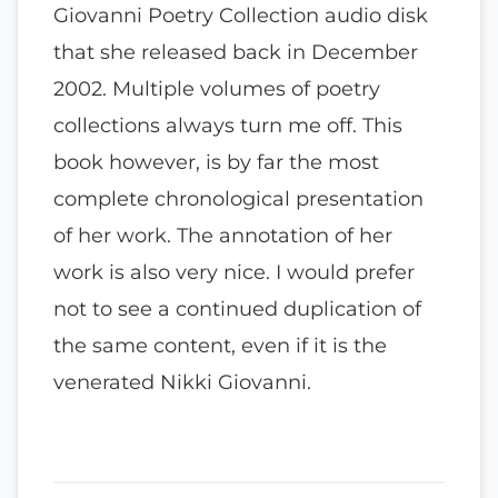
Giovanni Poetry Collection audio disk
that she released back in December
2002. Multiple volumes of poetry
collections always turn me off. This
book however, is by far the most
complete chronological presentation
of her work. The annotation of her
work is also very nice. I would prefer
not to see a continued duplication of
the same content, even if it is the
venerated Nikki Giovanni.