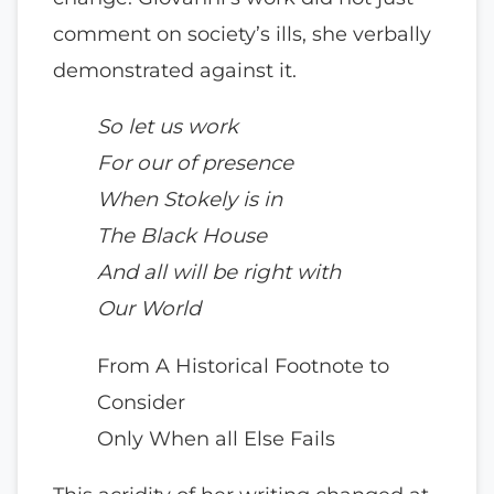
comment on society’s ills, she verbally
demonstrated against it.
So let us work
For our of presence
When Stokely is in
The Black House
And all will be right with
Our World
From A Historical Footnote to
Consider
Only When all Else Fails