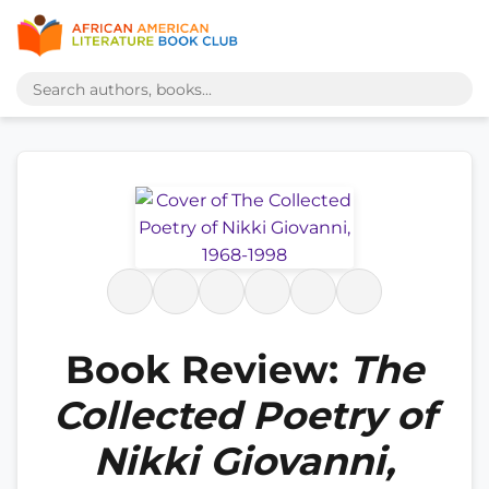
Book Review:
The
Collected Poetry of
Nikki Giovanni,