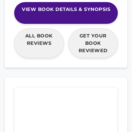
VIEW BOOK DETAILS & SYNOPSIS
ALL BOOK
GET YOUR
REVIEWS
BOOK
REVIEWED