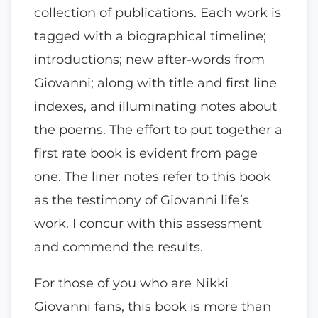
collection of publications. Each work is
tagged with a biographical timeline;
introductions; new after-words from
Giovanni; along with title and first line
indexes, and illuminating notes about
the poems. The effort to put together a
first rate book is evident from page
one. The liner notes refer to this book
as the testimony of Giovanni life’s
work. I concur with this assessment
and commend the results.
For those of you who are Nikki
Giovanni fans, this book is more than