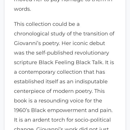
words.
This collection could be a
chronological study of the transition of
Giovanni’s poetry. Her iconic debut
was the self-published revolutionary
scripture Black Feeling Black Talk. It is
a contemporary collection that has
established itself as an indisputable
centerpiece of modern poetry. This
book is a resounding voice for the
1960’s Black empowerment and pain.
It is an ardent torch for socio-political
change. Giovanni’s work did not just