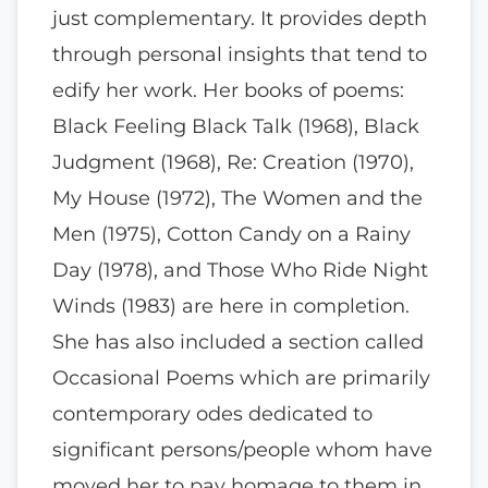
just complementary. It provides depth
through personal insights that tend to
edify her work. Her books of poems:
Black Feeling Black Talk (1968), Black
Judgment (1968), Re: Creation (1970),
My House (1972), The Women and the
Men (1975), Cotton Candy on a Rainy
Day (1978), and Those Who Ride Night
Winds (1983) are here in completion.
She has also included a section called
Occasional Poems which are primarily
contemporary odes dedicated to
significant persons/people whom have
moved her to pay homage to them in