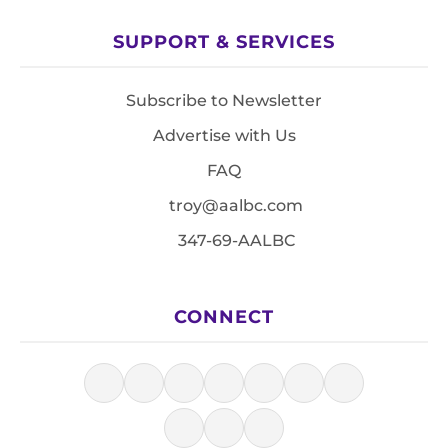
SUPPORT & SERVICES
Subscribe to Newsletter
Advertise with Us
FAQ
troy@aalbc.com
347-69-AALBC
CONNECT