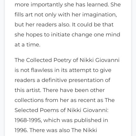
more importantly she has learned. She
fills art not only with her imagination,
but her readers also. It could be that
she hopes to initiate change one mind
at a time.
The Collected Poetry of Nikki Giovanni
is not flawless in its attempt to give
readers a definitive presentation of
this artist. There have been other
collections from her as recent as The
Selected Poems of Nikki Giovanni:
1968-1995, which was published in
1996. There was also The Nikki