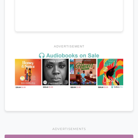
ADVERTISEMENT
ADVERTISEMENTS