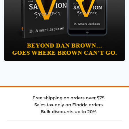
Free shipping on orders over $75
Sales tax only on Florida orders
Bulk discounts up to 20%