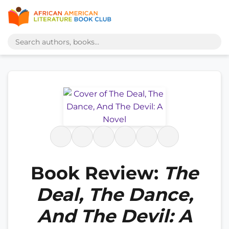
Book Review:
The
Deal, The Dance,
And The Devil: A