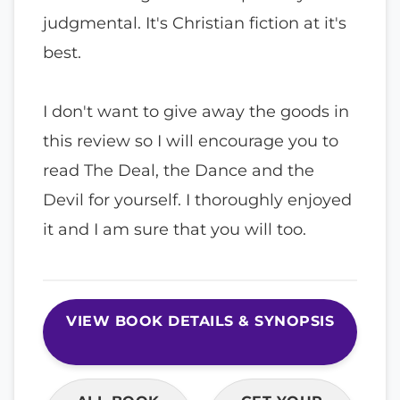
judgmental. It's Christian fiction at it's
best.
I don't want to give away the goods in
this review so I will encourage you to
read The Deal, the Dance and the
Devil for yourself. I thoroughly enjoyed
it and I am sure that you will too.
VIEW BOOK DETAILS & SYNOPSIS