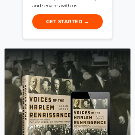
and services with us.
GET STARTED →