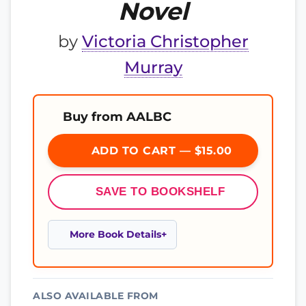
Novel
by
Victoria Christopher
Murray
Buy from AALBC
ADD TO CART — $15.00
SAVE TO BOOKSHELF
More Book Details
ALSO AVAILABLE FROM