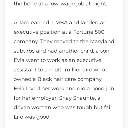
the bone at a low-wage job at night.
Adam earned a MBA and landed an
executive position at a Fortune 500
company. They moved to the Maryland
suburbs and had another child, a son.
Evia went to work as an executive
assistant to a multi-millionaire who
owned a Black hair care company.
Evia loved her work and did a good job
for her employer, Shay Shaunte, a
driven woman who was tough but fair.
Life was good.