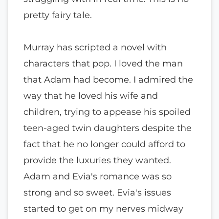
pretty fairy tale.
Murray has scripted a novel with
characters that pop. I loved the man
that Adam had become. I admired the
way that he loved his wife and
children, trying to appease his spoiled
teen-aged twin daughters despite the
fact that he no longer could afford to
provide the luxuries they wanted.
Adam and Evia's romance was so
strong and so sweet. Evia's issues
started to get on my nerves midway