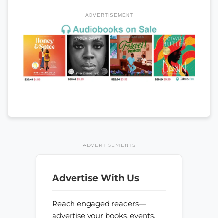
ADVERTISEMENT
ADVERTISEMENTS
Advertise With Us
Reach engaged readers—
advertise your books, events,