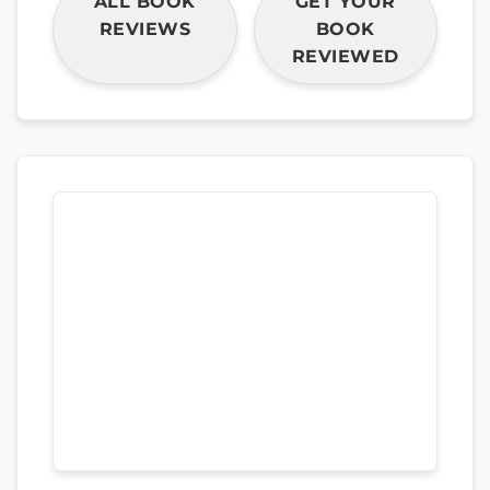
ALL BOOK
GET YOUR
REVIEWS
BOOK
REVIEWED