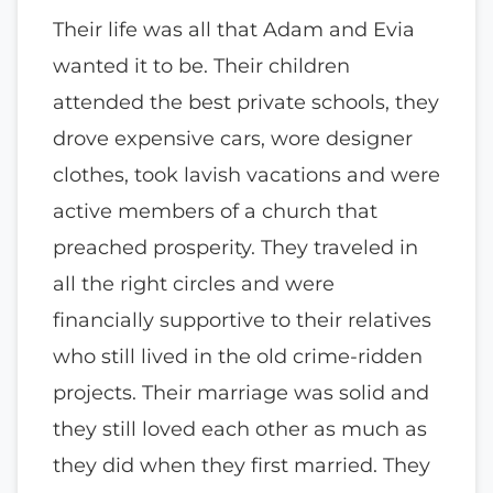
Their life was all that Adam and Evia
wanted it to be. Their children
attended the best private schools, they
drove expensive cars, wore designer
clothes, took lavish vacations and were
active members of a church that
preached prosperity. They traveled in
all the right circles and were
financially supportive to their relatives
who still lived in the old crime-ridden
projects. Their marriage was solid and
they still loved each other as much as
they did when they first married. They