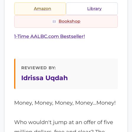
Amazon
Library
Bookshop
1-Time AALBC.com Bestseller!
REVIEWED BY:
Idrissa Uqdah
Money, Money, Money, Money…Money!
Who wouldn't jump at an offer of five
million dollars, free and clear? The