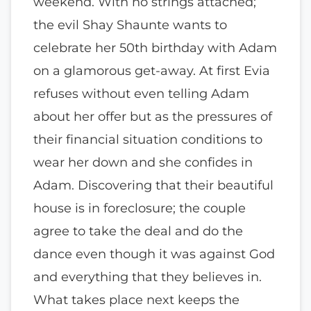
weekend. With no strings attached;
the evil Shay Shaunte wants to
celebrate her 50th birthday with Adam
on a glamorous get-away. At first Evia
refuses without even telling Adam
about her offer but as the pressures of
their financial situation conditions to
wear her down and she confides in
Adam. Discovering that their beautiful
house is in foreclosure; the couple
agree to take the deal and do the
dance even though it was against God
and everything that they believes in.
What takes place next keeps the