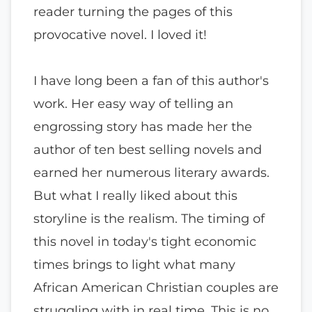
reader turning the pages of this
provocative novel. I loved it!
I have long been a fan of this author's
work. Her easy way of telling an
engrossing story has made her the
author of ten best selling novels and
earned her numerous literary awards.
But what I really liked about this
storyline is the realism. The timing of
this novel in today's tight economic
times brings to light what many
African American Christian couples are
struggling with in real time. This is no