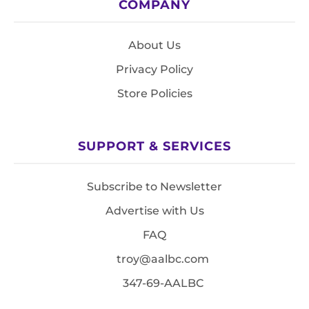
COMPANY
About Us
Privacy Policy
Store Policies
SUPPORT & SERVICES
Subscribe to Newsletter
Advertise with Us
FAQ
troy@aalbc.com
347-69-AALBC