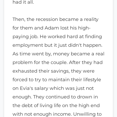
had it all.
Then, the recession became a reality
for them and Adam lost his high-
paying job. He worked hard at finding
employment but it just didn't happen.
As time went by, money became a real
problem for the couple. After they had
exhausted their savings, they were
forced to try to maintain their lifestyle
on Evia's salary which was just not
enough. They continued to drown in
the debt of living life on the high end
with not enough income. Unwilling to