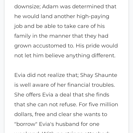
downsize; Adam was determined that
he would land another high-paying
job and be able to take care of his
family in the manner that they had
grown accustomed to. His pride would
not let him believe anything different.
Evia did not realize that; Shay Shaunte
is well aware of her financial troubles.
She offers Evia a deal that she finds
that she can not refuse. For five million
dollars, free and clear she wants to
"borrow" Evia's husband for one