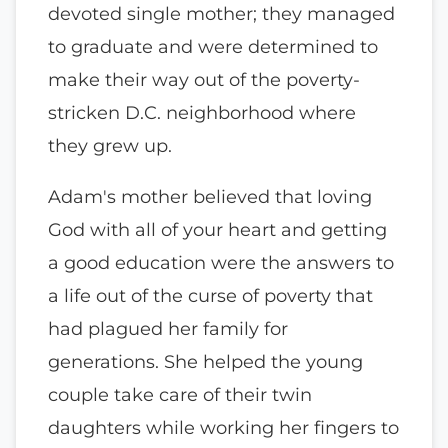
devoted single mother; they managed
to graduate and were determined to
make their way out of the poverty-
stricken D.C. neighborhood where
they grew up.
Adam's mother believed that loving
God with all of your heart and getting
a good education were the answers to
a life out of the curse of poverty that
had plagued her family for
generations. She helped the young
couple take care of their twin
daughters while working her fingers to