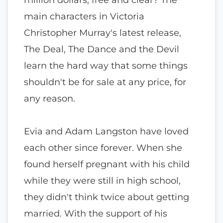
main characters in Victoria
Christopher Murray's latest release,
The Deal, The Dance and the Devil
learn the hard way that some things
shouldn't be for sale at any price, for
any reason.
Evia and Adam Langston have loved
each other since forever. When she
found herself pregnant with his child
while they were still in high school,
they didn't think twice about getting
married. With the support of his