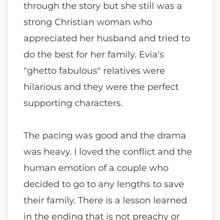
through the story but she still was a
strong Christian woman who
appreciated her husband and tried to
do the best for her family. Evia's
"ghetto fabulous" relatives were
hilarious and they were the perfect
supporting characters.
The pacing was good and the drama
was heavy. I loved the conflict and the
human emotion of a couple who
decided to go to any lengths to save
their family. There is a lesson learned
in the ending that is not preachy or