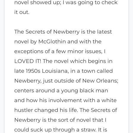
novel showed up; I was going to check
it out.
The Secrets of Newberry is the latest
novel by McGlothin and with the
exceptions of a few minor issues, I
LOVED IT! The novel which begins in
late 1950s Louisiana, in a town called
Newberry, just outside of New Orleans;
centers around a young black man
and how his involvement with a white
hustler changed his life. The Secrets of
Newberry is the sort of novel that I
could suck up through a straw. It is