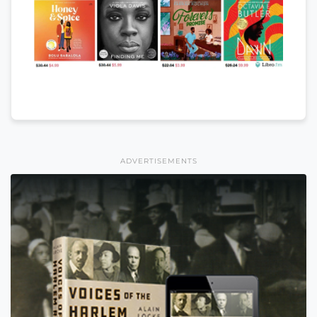
ADVERTISEMENTS