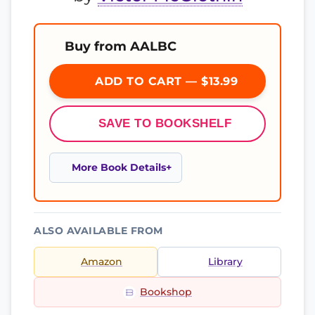
Buy from AALBC
ADD TO CART — $13.99
SAVE TO BOOKSHELF
More Book Details
ALSO AVAILABLE FROM
Amazon
Library
Bookshop