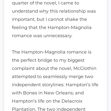
quarter of the novel, I came to
understand why this relationship was
important, but I cannot shake the
feeling that the Hampton-Magnolia
romance was unnecessary.
The Hampton-Magnolia romance is
the perfect bridge to my biggest
complaint about the novel, McGlothin
attempted to seamlessly merge two
independent storylines: Hampton’s life
with Bones in New Orleans; and
Hampton’s life on the Delacroix
Plantation. The two independent