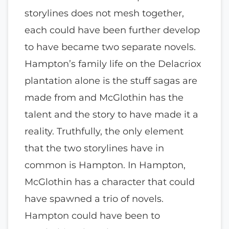
storylines does not mesh together,
each could have been further develop
to have became two separate novels.
Hampton’s family life on the Delacriox
plantation alone is the stuff sagas are
made from and McGlothin has the
talent and the story to have made it a
reality. Truthfully, the only element
that the two storylines have in
common is Hampton. In Hampton,
McGlothin has a character that could
have spawned a trio of novels.
Hampton could have been to