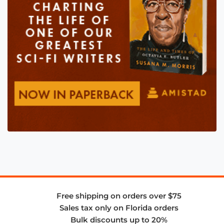
Free shipping on orders over $75
Sales tax only on Florida orders
Bulk discounts up to 20%