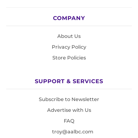
COMPANY
About Us
Privacy Policy
Store Policies
SUPPORT & SERVICES
Subscribe to Newsletter
Advertise with Us
FAQ
troy@aalbc.com