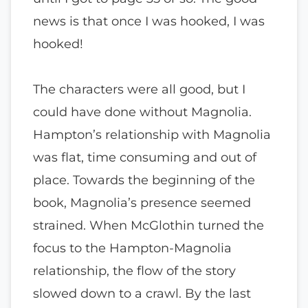
news is that once I was hooked, I was
hooked!
The characters were all good, but I
could have done without Magnolia.
Hampton’s relationship with Magnolia
was flat, time consuming and out of
place. Towards the beginning of the
book, Magnolia’s presence seemed
strained. When McGlothin turned the
focus to the Hampton-Magnolia
relationship, the flow of the story
slowed down to a crawl. By the last