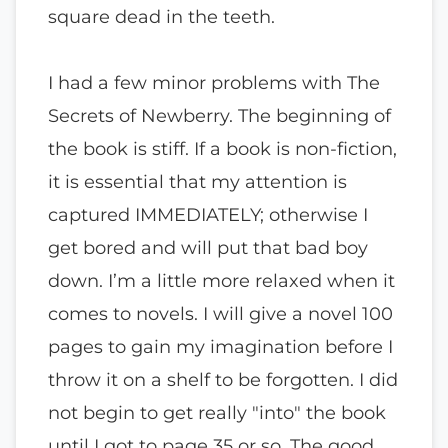
square dead in the teeth.
I had a few minor problems with The
Secrets of Newberry. The beginning of
the book is stiff. If a book is non-fiction,
it is essential that my attention is
captured IMMEDIATELY; otherwise I
get bored and will put that bad boy
down. I’m a little more relaxed when it
comes to novels. I will give a novel 100
pages to gain my imagination before I
throw it on a shelf to be forgotten. I did
not begin to get really "into" the book
until I got to page 35 or so. The good