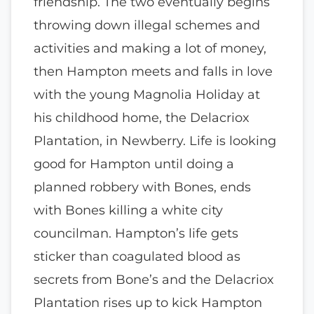
friendship. The two eventually begins
throwing down illegal schemes and
activities and making a lot of money,
then Hampton meets and falls in love
with the young Magnolia Holiday at
his childhood home, the Delacriox
Plantation, in Newberry. Life is looking
good for Hampton until doing a
planned robbery with Bones, ends
with Bones killing a white city
councilman. Hampton’s life gets
sticker than coagulated blood as
secrets from Bone’s and the Delacriox
Plantation rises up to kick Hampton