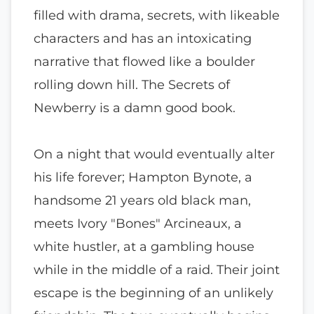
filled with drama, secrets, with likeable
characters and has an intoxicating
narrative that flowed like a boulder
rolling down hill. The Secrets of
Newberry is a damn good book.
On a night that would eventually alter
his life forever; Hampton Bynote, a
handsome 21 years old black man,
meets Ivory "Bones" Arcineaux, a
white hustler, at a gambling house
while in the middle of a raid. Their joint
escape is the beginning of an unlikely