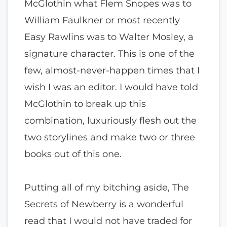
McGlothin what Flem Snopes was to
William Faulkner or most recently
Easy Rawlins was to Walter Mosley, a
signature character. This is one of the
few, almost-never-happen times that I
wish I was an editor. I would have told
McGlothin to break up this
combination, luxuriously flesh out the
two storylines and make two or three
books out of this one.
Putting all of my bitching aside, The
Secrets of Newberry is a wonderful
read that I would not have traded for