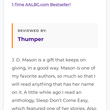
1-Time AALBC.com Bestseller!
REVIEWED BY:
Thumper
J. D. Mason is a gift that keeps on
giving, in a good way. Mason is one of
my favorite authors, so much so that I
will read anything that has her name
on it. A little while ago I read an
anthology, Sleep Don’t Come Easy,
which featured one of her stories. Also