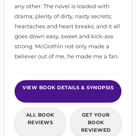
any other. The novel is loaded with
drama; plenty of dirty, nasty secrets;
heartaches and heart breaks; and it all
goes down easy, sweet and kick-ass
strong. McGlothin not only made a
believer out of me, he made me a fan.
VIEW BOOK DETAILS & SYNOPSIS
ALL BOOK
GET YOUR
REVIEWS
BOOK
REVIEWED