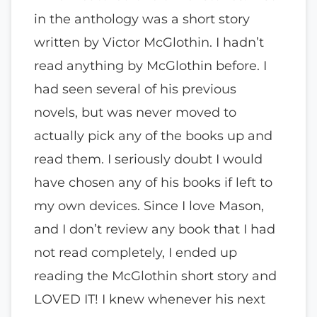
in the anthology was a short story
written by Victor McGlothin. I hadn’t
read anything by McGlothin before. I
had seen several of his previous
novels, but was never moved to
actually pick any of the books up and
read them. I seriously doubt I would
have chosen any of his books if left to
my own devices. Since I love Mason,
and I don’t review any book that I had
not read completely, I ended up
reading the McGlothin short story and
LOVED IT! I knew whenever his next