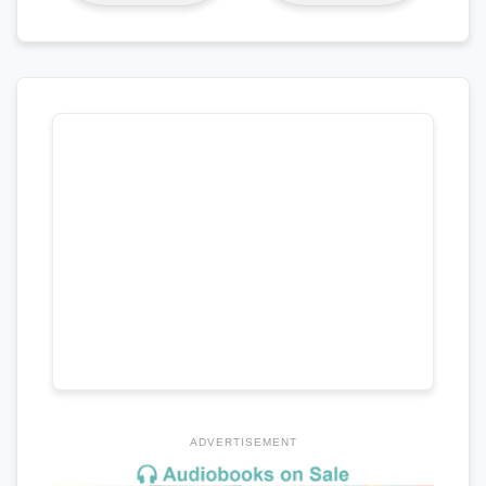
ADVERTISEMENT