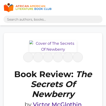
Book Review:
The
Secrets Of
Newberry
by
Victor McGlothin