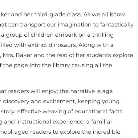
Baker and her third-grade class. As we all know
that can transport our imagination to fantastically
 a group of children embark on a thrilling
illed with extinct dinosaurs. Along with a
y, Mrs. Baker and the rest of her students explore
 the page into the library causing all the
hat readers will enjoy; the narrative is age
n discovery and excitement, keeping young
tory; effective weaving of educational facts
 and instructional experience; a familiar
chool-aged readers to explore the incredible