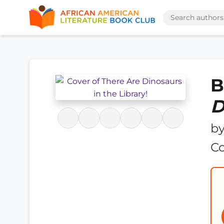
B
D
b
C