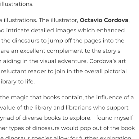
lustrations.
illustrations. The illustrator,
Octavio Cordova
,
, and intricate detailed images which enhanced
y the dinosaurs to jump off the pages into the
s are an excellent complement to the story’s
h aiding in the visual adventure. Cordova’s art
reluctant reader to join in the overall pictorial
brary to life.
, the magic that books contain, the influence of a
 value of the library and librarians who support
riad of diverse books to explore. I found myself
her types of dinosaurs would pop out of the book
e dinosaur species allow for further exploration