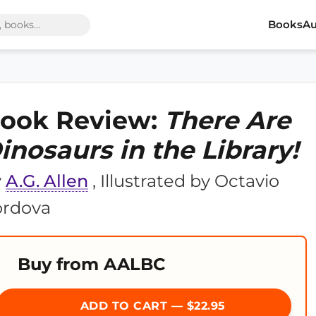
Books
Au
ook Review:
There Are
inosaurs in the Library!
y
A.G. Allen
, Illustrated by Octavio
ordova
Buy from AALBC
ADD TO CART — $22.95