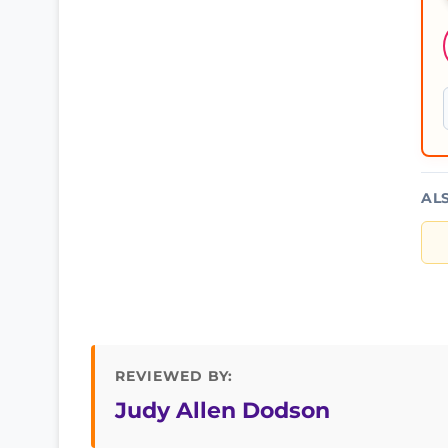
AL
REVIEWED BY:
Judy Allen Dodson