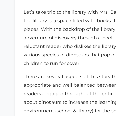
Let’s take trip to the library with Mrs. 
the library is a space filled with books 
places. With the backdrop of the library
adventure of discovery through a book f
reluctant reader who dislikes the librar
various species of dinosaurs that pop off
children to run for cover.
There are several aspects of this story t
appropriate and well balanced betwee
readers engaged throughout the entire s
about dinosaurs to increase the learning
environment (school & library) for the s