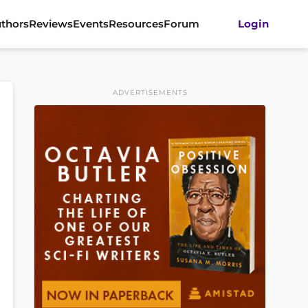
thors
Reviews
Events
Resources
Forum
Login
ADVERTISEMENTS