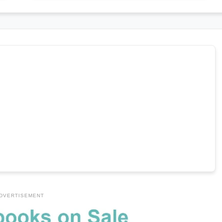
DVERTISEMENT