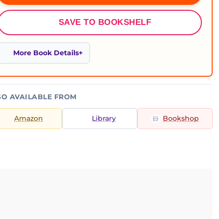
SAVE TO BOOKSHELF
More Book Details
SO AVAILABLE FROM
Amazon
Library
Bookshop