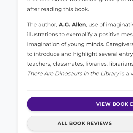
after reading this book.
The author,
A.G. Allen
, use of imaginat
illustrations to exemplify a positive me
imagination of young minds. Caregivers, 
to introduce and highlight several entry
teachers, classmates, libraries, librarian
There Are Dinosaurs in the Library
is a 
VIEW BOOK D
ALL BOOK REVIEWS