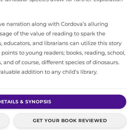
ive narration along with Cordova’s alluring
ssage of the value of reading to spark the
educators, and librarians can utilize this story
 points to young readers; books, reading, school,
s, and of course, different species of dinosaurs.
valuable addition to any child’s library.
ETAILS & SYNOPSIS
GET YOUR BOOK REVIEWED