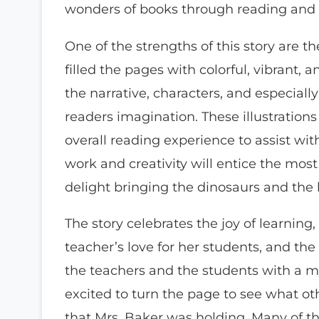
wonders of books through reading and il
One of the strengths of this story are the 
filled the pages with colorful, vibrant
the narrative, characters, and especiall
readers imagination. These illustration
overall reading experience to assist wit
work and creativity will entice the most 
delight bringing the dinosaurs and the li
The story celebrates the joy of learning
teacher’s love for her students, and the
the teachers and the students with a my
excited to turn the page to see what ot
that Mrs. Baker was holding. Many of th