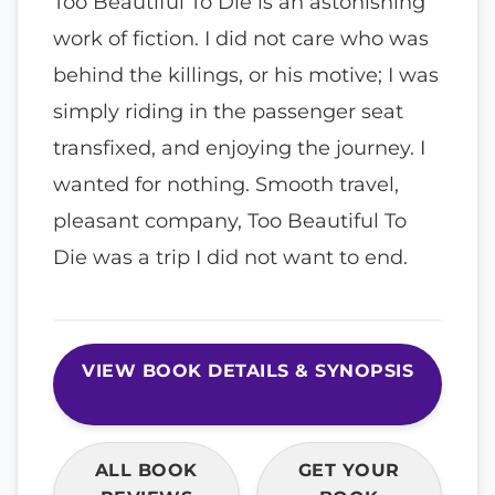
Too Beautiful To Die is an astonishing
work of fiction. I did not care who was
behind the killings, or his motive; I was
simply riding in the passenger seat
transfixed, and enjoying the journey. I
wanted for nothing. Smooth travel,
pleasant company, Too Beautiful To
Die was a trip I did not want to end.
VIEW BOOK DETAILS & SYNOPSIS
ALL BOOK
GET YOUR