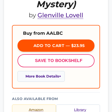
Mystery)
by
Glenville Lovell
Buy from AALBC
ADD TO CART — $23.95
SAVE TO BOOKSHELF
More Book Details
ALSO AVAILABLE FROM
Amazon
Library