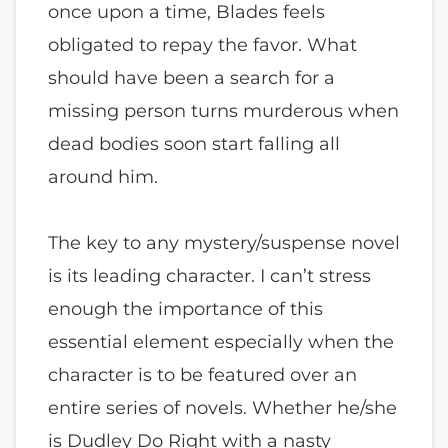
once upon a time, Blades feels
obligated to repay the favor. What
should have been a search for a
missing person turns murderous when
dead bodies soon start falling all
around him.
The key to any mystery/suspense novel
is its leading character. I can’t stress
enough the importance of this
essential element especially when the
character is to be featured over an
entire series of novels. Whether he/she
is Dudley Do Right with a nasty