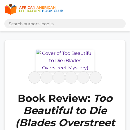
Book Review:
Too
Beautiful to Die
(Blades Overstreet