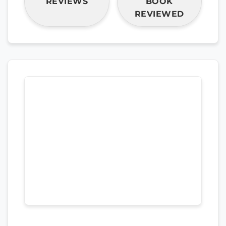
REVIEWS
BOOK
REVIEWED