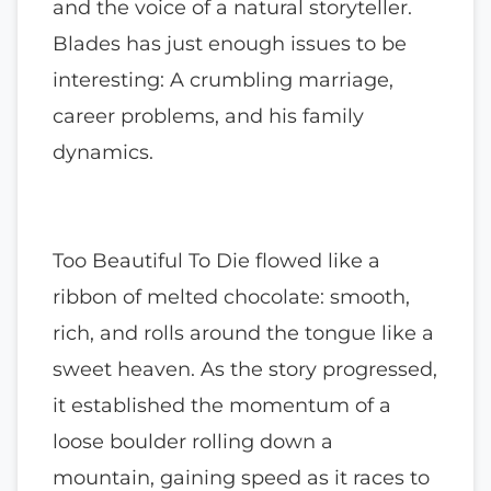
and the voice of a natural storyteller.
Blades has just enough issues to be
interesting: A crumbling marriage,
career problems, and his family
dynamics.
Too Beautiful To Die flowed like a
ribbon of melted chocolate: smooth,
rich, and rolls around the tongue like a
sweet heaven. As the story progressed,
it established the momentum of a
loose boulder rolling down a
mountain, gaining speed as it races to