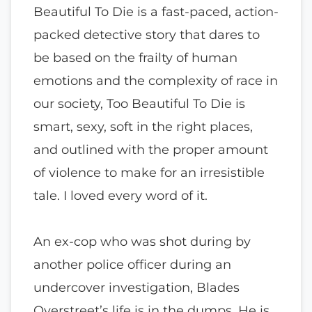
Beautiful To Die is a fast-paced, action-
packed detective story that dares to
be based on the frailty of human
emotions and the complexity of race in
our society, Too Beautiful To Die is
smart, sexy, soft in the right places,
and outlined with the proper amount
of violence to make for an irresistible
tale. I loved every word of it.
An ex-cop who was shot during by
another police officer during an
undercover investigation, Blades
Overstreet’s life is in the dumps. He is