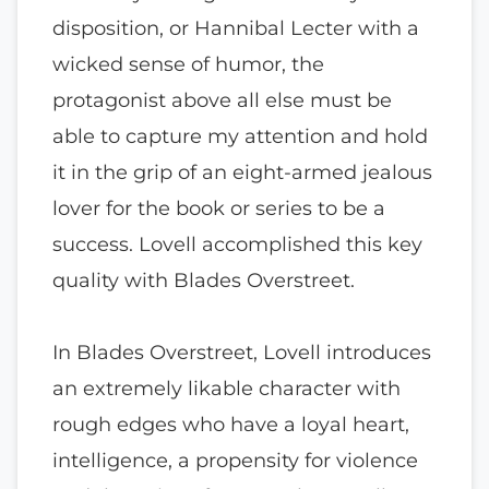
disposition, or Hannibal Lecter with a
wicked sense of humor, the
protagonist above all else must be
able to capture my attention and hold
it in the grip of an eight-armed jealous
lover for the book or series to be a
success. Lovell accomplished this key
quality with Blades Overstreet.
In Blades Overstreet, Lovell introduces
an extremely likable character with
rough edges who have a loyal heart,
intelligence, a propensity for violence