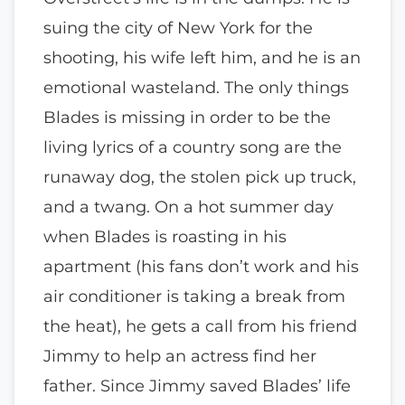
suing the city of New York for the
shooting, his wife left him, and he is an
emotional wasteland. The only things
Blades is missing in order to be the
living lyrics of a country song are the
runaway dog, the stolen pick up truck,
and a twang. On a hot summer day
when Blades is roasting in his
apartment (his fans don’t work and his
air conditioner is taking a break from
the heat), he gets a call from his friend
Jimmy to help an actress find her
father. Since Jimmy saved Blades’ life