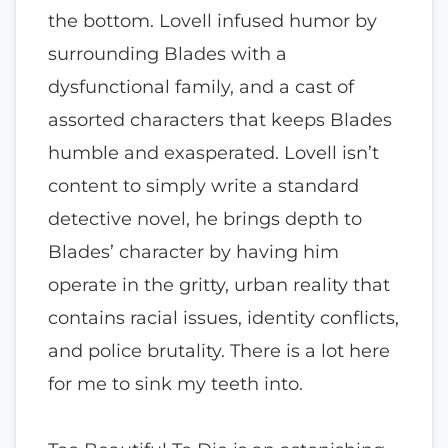
the bottom. Lovell infused humor by
surrounding Blades with a
dysfunctional family, and a cast of
assorted characters that keeps Blades
humble and exasperated. Lovell isn’t
content to simply write a standard
detective novel, he brings depth to
Blades’ character by having him
operate in the gritty, urban reality that
contains racial issues, identity conflicts,
and police brutality. There is a lot here
for me to sink my teeth into.