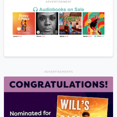
ADVERTISEMENT
ADVERTISEMENTS