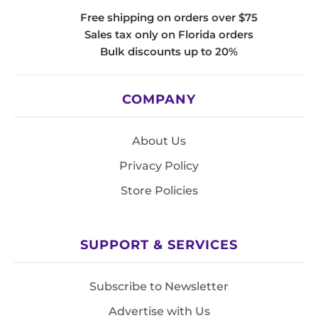
Free shipping on orders over $75
Sales tax only on Florida orders
Bulk discounts up to 20%
COMPANY
About Us
Privacy Policy
Store Policies
SUPPORT & SERVICES
Subscribe to Newsletter
Advertise with Us