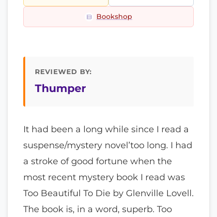
Bookshop
REVIEWED BY:
Thumper
It had been a long while since I read a
suspense/mystery novel’too long. I had
a stroke of good fortune when the
most recent mystery book I read was
Too Beautiful To Die by Glenville Lovell.
The book is, in a word, superb. Too