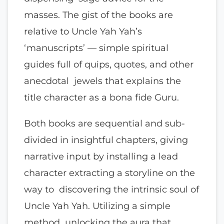
masses. The gist of the books are
relative to Uncle Yah Yah’s
‘manuscripts’ — simple spiritual
guides full of quips, quotes, and other
anecdotal jewels that explains the
title character as a bona fide Guru.
Both books are sequential and sub-
divided in insightful chapters, giving
narrative input by installing a lead
character extracting a storyline on the
way to discovering the intrinsic soul of
Uncle Yah Yah. Utilizing a simple
method unlocking the aura that