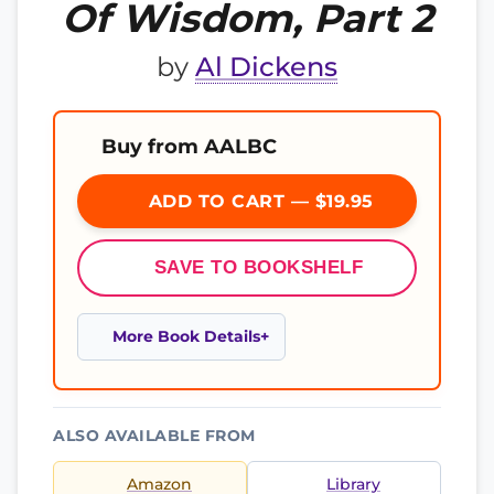
Of Wisdom, Part 2
by
Al Dickens
Buy from AALBC
ADD TO CART — $19.95
SAVE TO BOOKSHELF
More Book Details
ALSO AVAILABLE FROM
Amazon
Library