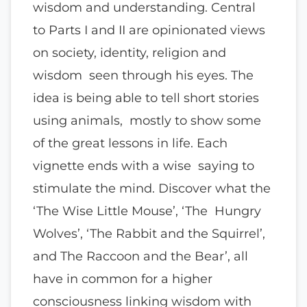
wisdom and understanding. Central
to Parts I and II are opinionated views
on society, identity, religion and
wisdom seen through his eyes. The
idea is being able to tell short stories
using animals, mostly to show some
of the great lessons in life. Each
vignette ends with a wise saying to
stimulate the mind. Discover what the
‘The Wise Little Mouse’, ‘The Hungry
Wolves’, ‘The Rabbit and the Squirrel’,
and The Raccoon and the Bear’, all
have in common for a higher
consciousness linking wisdom with