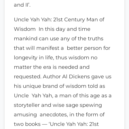
and II’.
Uncle Yah Yah: 21st Century Man of
Wisdom In this day and time
mankind can use any of the truths
that will manifest a better person for
longevity in life, thus wisdom no
matter the era is needed and
requested. Author Al Dickens gave us
his unique brand of wisdom told as
Uncle Yah Yah, a man of this age as a
storyteller and wise sage spewing
amusing anecdotes, in the form of
two books — ‘Uncle Yah Yah: 21st