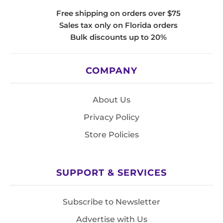
Free shipping on orders over $75
Sales tax only on Florida orders
Bulk discounts up to 20%
COMPANY
About Us
Privacy Policy
Store Policies
SUPPORT & SERVICES
Subscribe to Newsletter
Advertise with Us