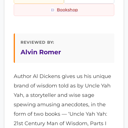
Bookshop
REVIEWED BY:
Alvin Romer
Author Al Dickens gives us his unique
brand of wisdom told as by Uncle Yah
Yah, a storyteller and wise sage
spewing amusing anecdotes, in the
form of two books — ‘Uncle Yah Yah:
21st Century Man of Wisdom, Parts I