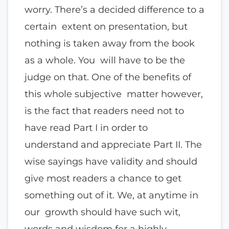
worry. There’s a decided difference to a
certain extent on presentation, but
nothing is taken away from the book
as a whole. You will have to be the
judge on that. One of the benefits of
this whole subjective matter however,
is the fact that readers need not to
have read Part I in order to
understand and appreciate Part II. The
wise sayings have validity and should
give most readers a chance to get
something out of it. We, at anytime in
our growth should have such wit,
words and wisdom for a highly