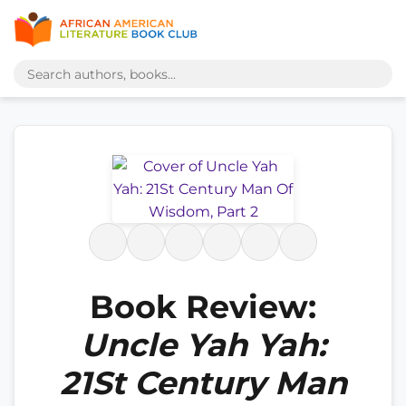
Book Review:
Uncle Yah Yah:
21St Century Man