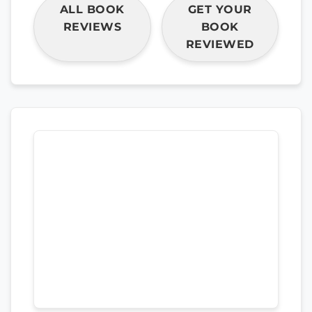
ALL BOOK
GET YOUR
REVIEWS
BOOK
REVIEWED