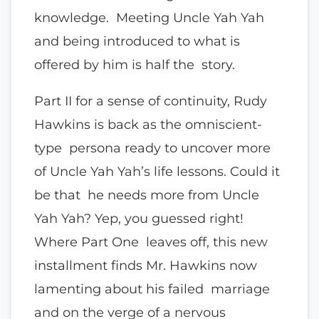
knowledge. Meeting Uncle Yah Yah
and being introduced to what is
offered by him is half the story.
Part II for a sense of continuity, Rudy
Hawkins is back as the omniscient-
type persona ready to uncover more
of Uncle Yah Yah’s life lessons. Could it
be that he needs more from Uncle
Yah Yah? Yep, you guessed right!
Where Part One leaves off, this new
installment finds Mr. Hawkins now
lamenting about his failed marriage
and on the verge of a nervous