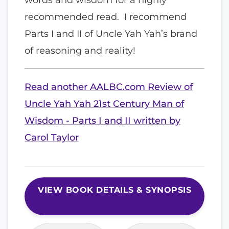
recommended read. I recommend
Parts I and II of Uncle Yah Yah’s brand
of reasoning and reality!
Read another AALBC.com Review of
Uncle Yah Yah 21st Century Man of
Wisdom - Parts I and II written by
Carol Taylor
VIEW BOOK DETAILS & SYNOPSIS