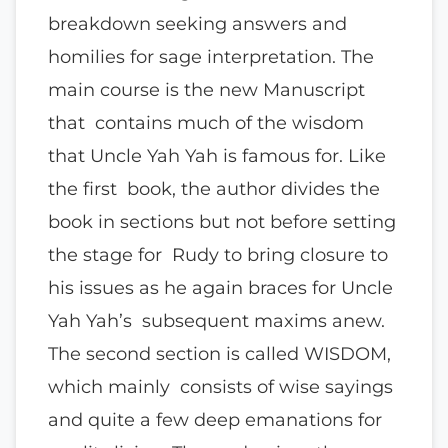
breakdown seeking answers and
homilies for sage interpretation. The
main course is the new Manuscript
that contains much of the wisdom
that Uncle Yah Yah is famous for. Like
the first book, the author divides the
book in sections but not before setting
the stage for Rudy to bring closure to
his issues as he again braces for Uncle
Yah Yah’s subsequent maxims anew.
The second section is called WISDOM,
which mainly consists of wise sayings
and quite a few deep emanations for