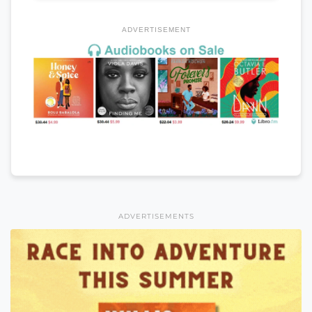
ADVERTISEMENT
ADVERTISEMENTS