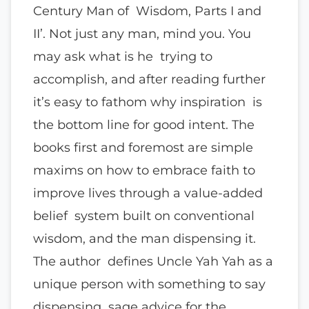
Century Man of Wisdom, Parts I and
II’. Not just any man, mind you. You
may ask what is he trying to
accomplish, and after reading further
it’s easy to fathom why inspiration is
the bottom line for good intent. The
books first and foremost are simple
maxims on how to embrace faith to
improve lives through a value-added
belief system built on conventional
wisdom, and the man dispensing it.
The author defines Uncle Yah Yah as a
unique person with something to say
dispensing sage advice for the