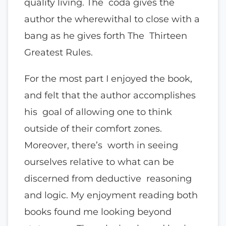
quality living. The coda gives the
author the wherewithal to close with a
bang as he gives forth The Thirteen
Greatest Rules.
For the most part I enjoyed the book,
and felt that the author accomplishes
his goal of allowing one to think
outside of their comfort zones.
Moreover, there’s worth in seeing
ourselves relative to what can be
discerned from deductive reasoning
and logic. My enjoyment reading both
books found me looking beyond