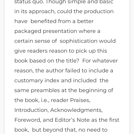
status quo. Though simple and basic
in its approach, could the production
have benefited from a better
packaged presentation where a
certain sense of sophistication would
give readers reason to pick up this
book based on the title? For whatever
reason, the author failed to include a
customary index and included the
same preambles at the beginning of
the book, i.e., reader Praises,
Introduction, Acknowledgments,
Foreword, and Editor’s Note as the first
book, but beyond that, no need to