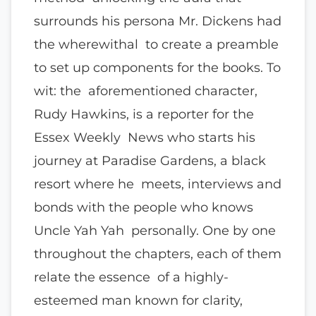
surrounds his persona Mr. Dickens had
the wherewithal to create a preamble
to set up components for the books. To
wit: the aforementioned character,
Rudy Hawkins, is a reporter for the
Essex Weekly News who starts his
journey at Paradise Gardens, a black
resort where he meets, interviews and
bonds with the people who knows
Uncle Yah Yah personally. One by one
throughout the chapters, each of them
relate the essence of a highly-
esteemed man known for clarity,