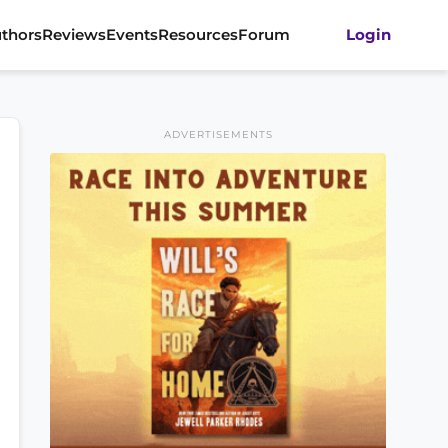
thors
Reviews
Events
Resources
Forum
Login
ADVERTISEMENTS