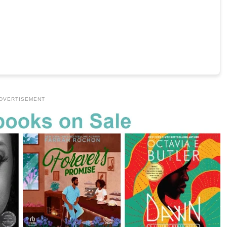
DVERTISEMENT