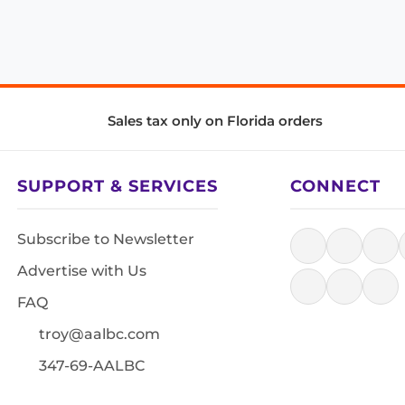
Sales tax only on Florida orders
SUPPORT & SERVICES
CONNECT
Subscribe to Newsletter
Advertise with Us
FAQ
troy@aalbc.com
347-69-AALBC