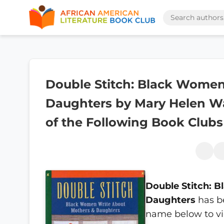
Double Stitch: Black Wome
Daughters by Mary Helen Wa
of the Following Book Clubs
Double Stitch: 
Daughters
has b
name below to vi