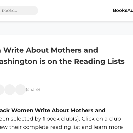
Books
Au
n Write About Mothers and
shington is on the Reading Lists
(share)
Black Women Write About Mothers and
een selected by
1
book club(s). Click on a club
ew their complete reading list and learn more