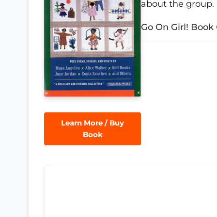
about the group.
Go On Girl! Book 
Learn More / Buy
Book