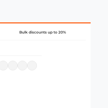
Bulk discounts up to 20%