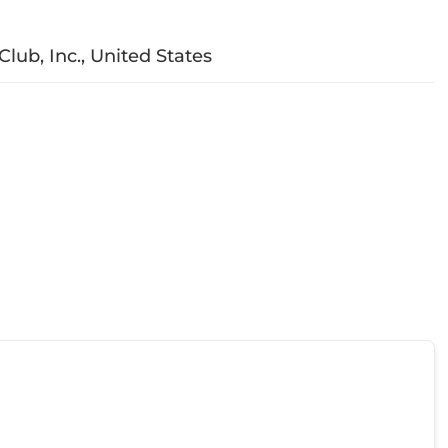
Club, Inc., United States