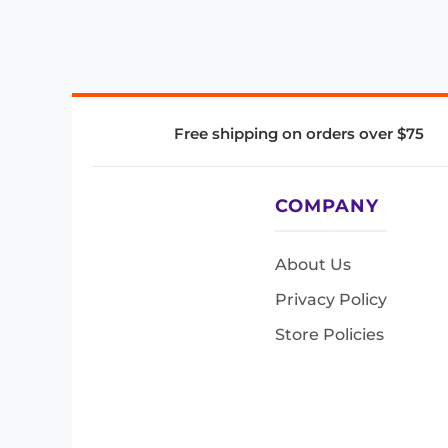
Free shipping on orders over $75
COMPANY
About Us
Privacy Policy
Store Policies