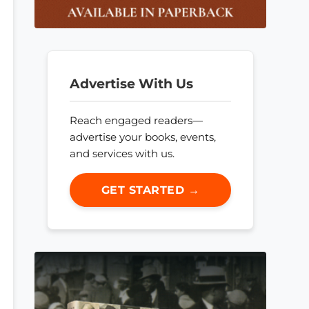
Advertise With Us
Reach engaged readers—
advertise your books, events,
and services with us.
GET STARTED →