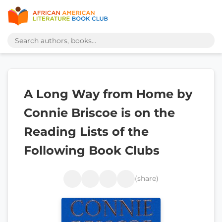
A Long Way from Home by
Connie Briscoe is on the
Reading Lists of the
Following Book Clubs
(share)