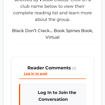
club name below to view their
complete reading list and learn more
about the group.
Black Don’t Crack… Book Spines Book,
Virtual
Reader Comments
(0)
Log in to post
Log In to Join the
Conversation