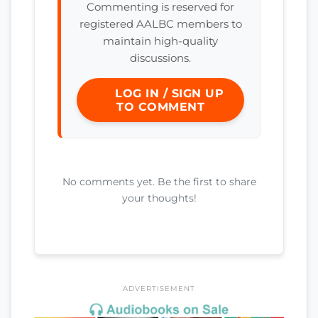
Commenting is reserved for
registered AALBC members to
maintain high-quality
discussions.
LOG IN / SIGN UP
TO COMMENT
No comments yet. Be the first to share
your thoughts!
ADVERTISEMENT