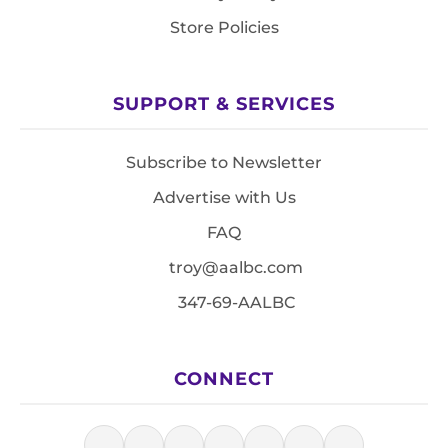
Store Policies
SUPPORT & SERVICES
Subscribe to Newsletter
Advertise with Us
FAQ
troy@aalbc.com
347-69-AALBC
CONNECT