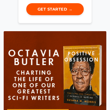
GET STARTED →