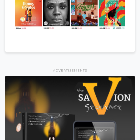
ADVERTISEMENTS