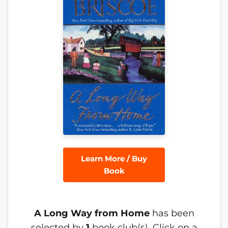
Learn More / Buy
Book
A Long Way from Home
has been
selected by
1
book club(s). Click on a