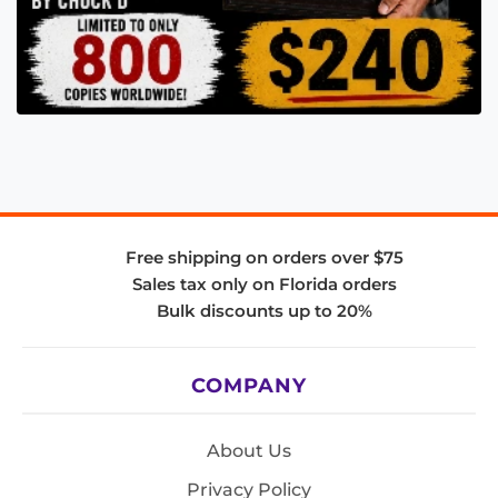
Free shipping on orders over $75
Sales tax only on Florida orders
Bulk discounts up to 20%
COMPANY
About Us
Privacy Policy