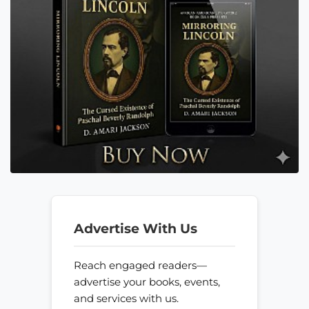
Advertise With Us
Reach engaged readers—
advertise your books, events,
and services with us.