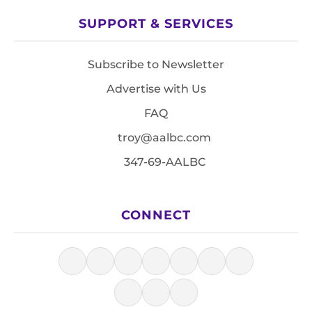
SUPPORT & SERVICES
Subscribe to Newsletter
Advertise with Us
FAQ
troy@aalbc.com
347-69-AALBC
CONNECT