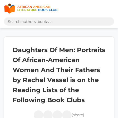
Daughters Of Men: Portraits
Of African-American
Women And Their Fathers
by Rachel Vassel is on the
Reading Lists of the
Following Book Clubs
(share)