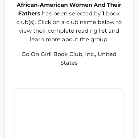
African-American Women And Their
Fathers
has been selected by
1
book
club(s). Click on a club name below to
view their complete reading list and
learn more about the group.
Go On Girl! Book Club, Inc., United
States