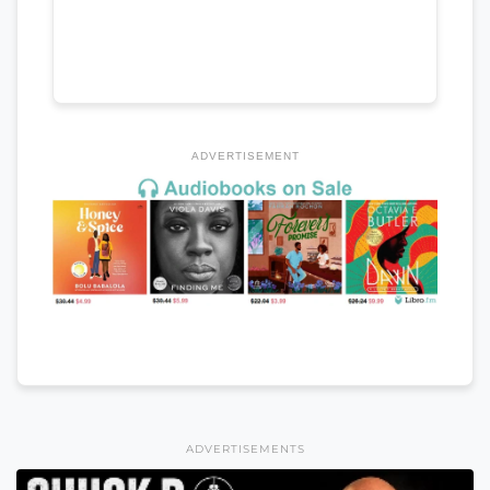
ADVERTISEMENT
ADVERTISEMENTS