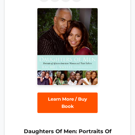
Learn More / Buy
Book
Daughters Of Men: Portraits Of