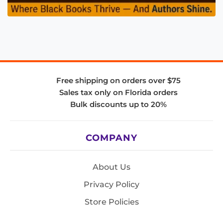
Free shipping on orders over $75
Sales tax only on Florida orders
Bulk discounts up to 20%
COMPANY
About Us
Privacy Policy
Store Policies