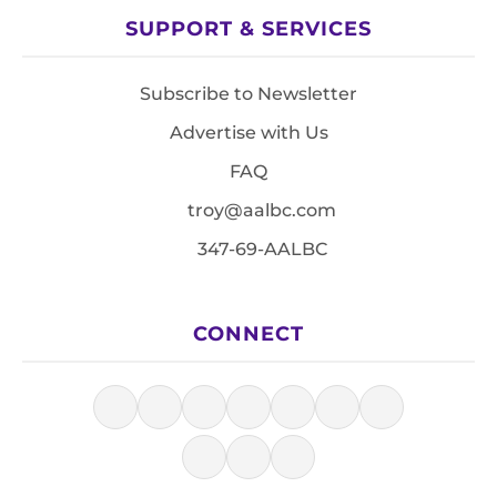
SUPPORT & SERVICES
Subscribe to Newsletter
Advertise with Us
FAQ
troy@aalbc.com
347-69-AALBC
CONNECT