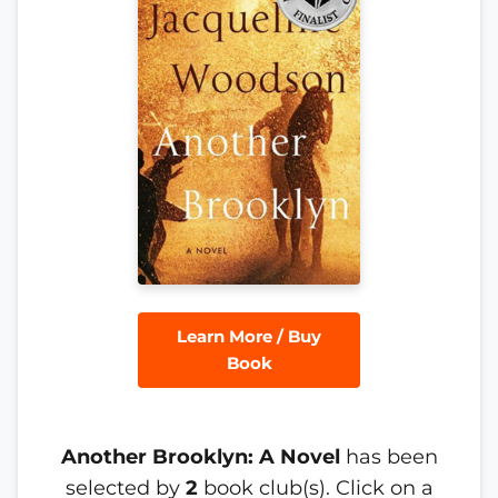
Learn More / Buy
Book
Another Brooklyn: A Novel
has been
selected by
2
book club(s). Click on a