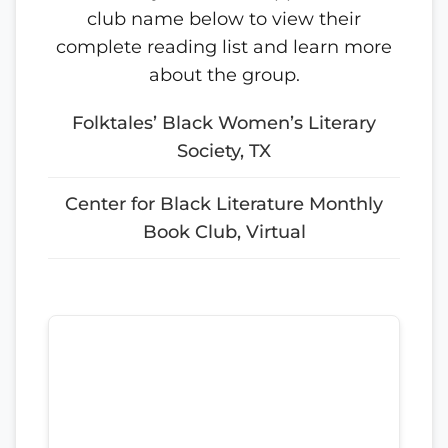
club name below to view their
complete reading list and learn more
about the group.
Folktales’ Black Women’s Literary
Society, TX
Center for Black Literature Monthly
Book Club, Virtual