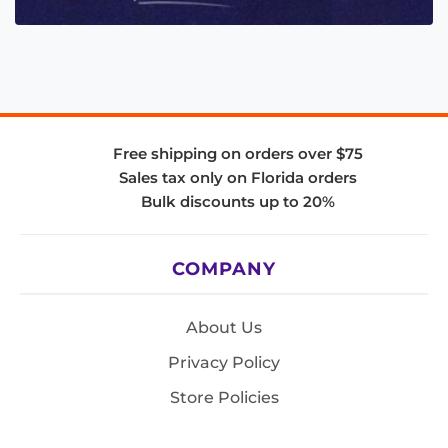
Free shipping on orders over $75
Sales tax only on Florida orders
Bulk discounts up to 20%
COMPANY
About Us
Privacy Policy
Store Policies