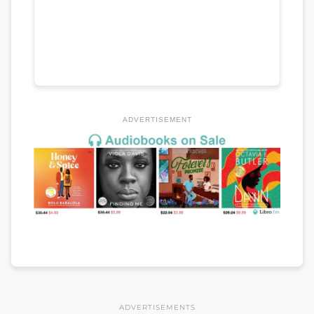
ADVERTISEMENT
ADVERTISEMENTS