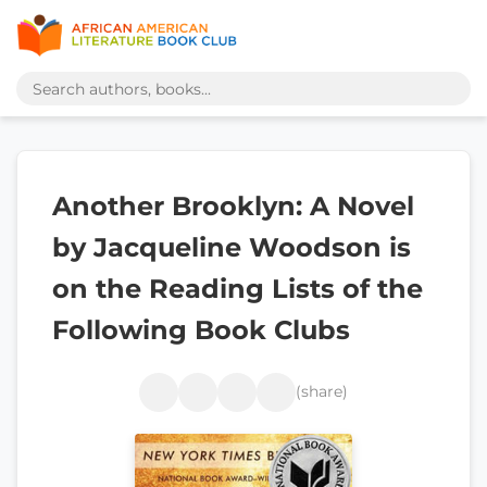
Another Brooklyn: A Novel
by Jacqueline Woodson is
on the Reading Lists of the
Following Book Clubs
(share)