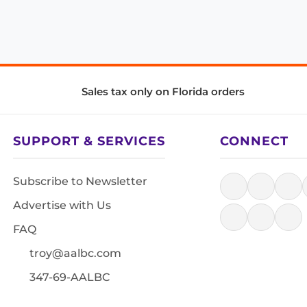
Sales tax only on Florida orders
SUPPORT & SERVICES
CONNECT
Subscribe to Newsletter
Advertise with Us
FAQ
troy@aalbc.com
347-69-AALBC