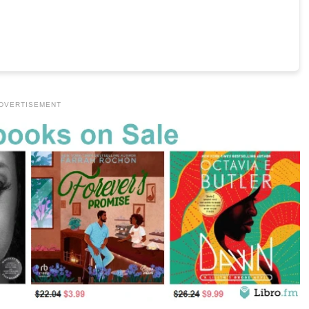
DVERTISEMENT