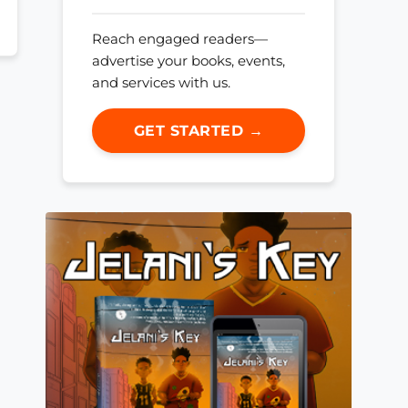
Reach engaged readers—
advertise your books, events,
and services with us.
GET STARTED →