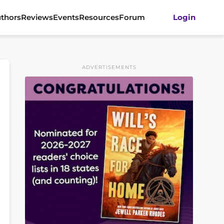
thors
Reviews
Events
Resources
Forum
Login
ADVERTISEMENTS