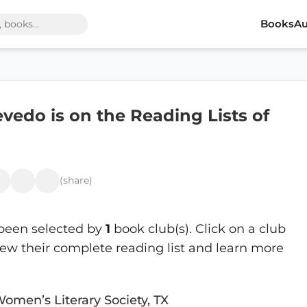
Books
Au
vedo is on the Reading Lists of
(share)
been selected by
1
book club(s). Click on a club
ew their complete reading list and learn more
Women’s Literary Society, TX