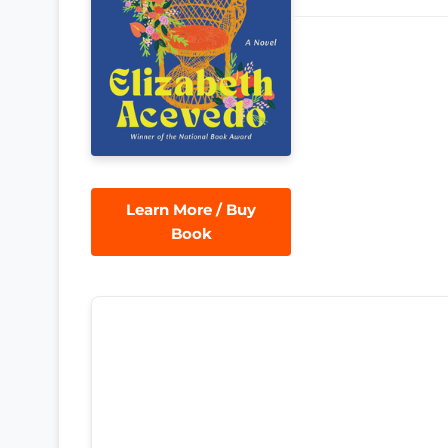
Learn More / Buy
Book