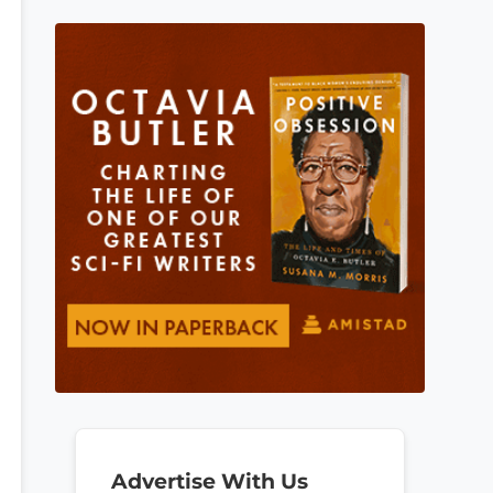
Advertise With Us