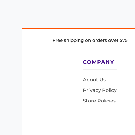
Free shipping on orders over $75
COMPANY
About Us
Privacy Policy
Store Policies