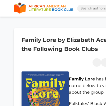
Family Lore by Elizabeth Ace
the Following Book Clubs
Family Lore
has 
name below to vi
about the group.
Folktales’ Black 