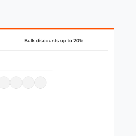
Bulk discounts up to 20%