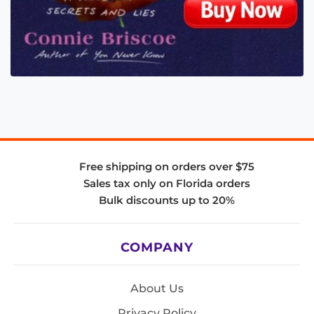
Free shipping on orders over $75
Sales tax only on Florida orders
Bulk discounts up to 20%
COMPANY
About Us
Privacy Policy