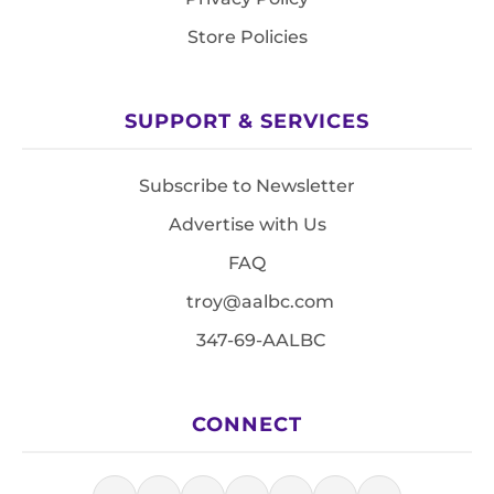
Store Policies
SUPPORT & SERVICES
Subscribe to Newsletter
Advertise with Us
FAQ
troy@aalbc.com
347-69-AALBC
CONNECT