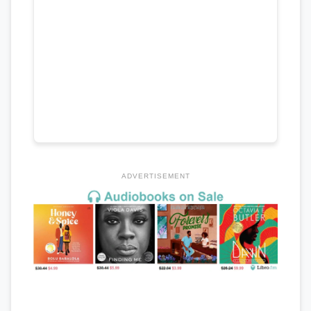
ADVERTISEMENT