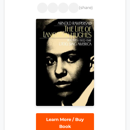
(share)
Learn More / Buy
Book