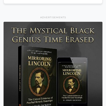
ADVERTISEMENTS