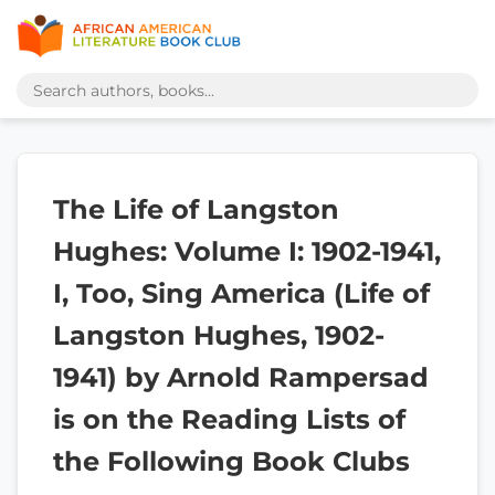
The Life of Langston
Hughes: Volume I: 1902-1941,
I, Too, Sing America (Life of
Langston Hughes, 1902-
1941) by Arnold Rampersad
is on the Reading Lists of
the Following Book Clubs