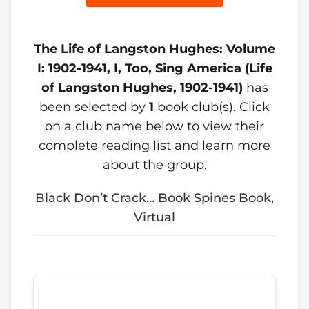
The Life of Langston Hughes: Volume
I: 1902-1941, I, Too, Sing America (Life
of Langston Hughes, 1902-1941)
has
been selected by
1
book club(s). Click
on a club name below to view their
complete reading list and learn more
about the group.
Black Don’t Crack… Book Spines Book,
Virtual