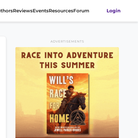
thors
Reviews
Events
Resources
Forum
Login
ADVERTISEMENTS