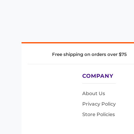
Free shipping on orders over $75
COMPANY
About Us
Privacy Policy
Store Policies