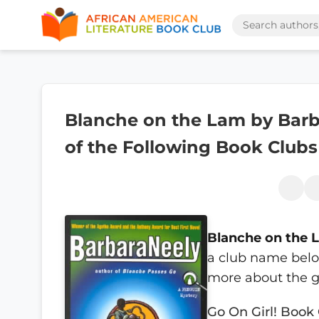
Blanche on the Lam by Barba
of the Following Book Clubs
Blanche on the 
a club name below
more about the g
Go On Girl! Book 