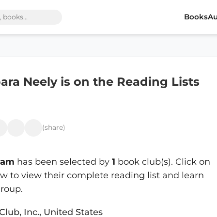
Books
Au
ra Neely is on the Reading Lists
(share)
Lam
has been selected by
1
book club(s). Click on
 to view their complete reading list and learn
roup.
Club, Inc., United States