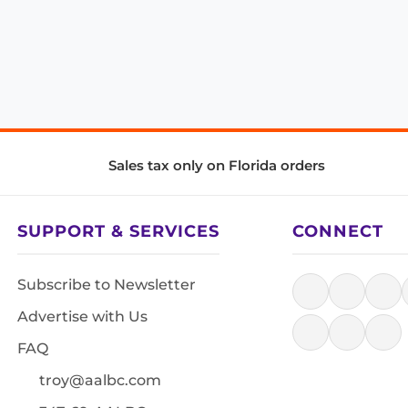
Sales tax only on Florida orders
SUPPORT & SERVICES
CONNECT
Subscribe to Newsletter
Advertise with Us
FAQ
troy@aalbc.com