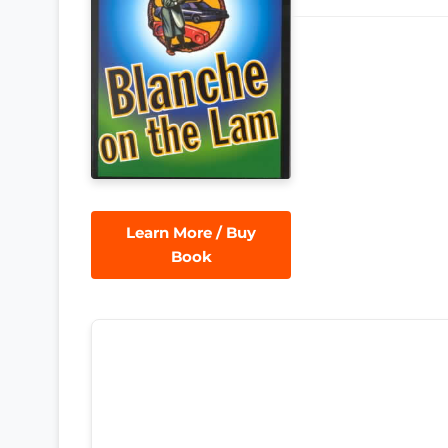
Learn More / Buy
Book