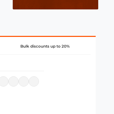
Bulk discounts up to 20%