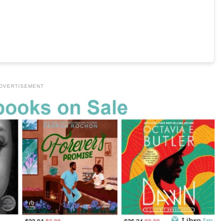
DVERTISEMENT