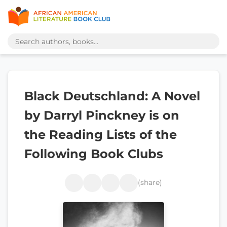
Black Deutschland: A Novel
by Darryl Pinckney is on
the Reading Lists of the
Following Book Clubs
(share)