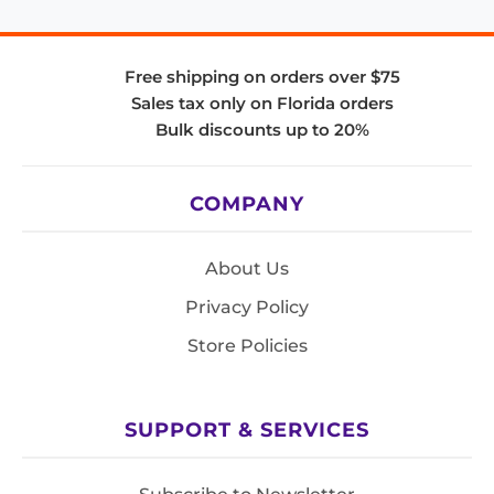
Free shipping on orders over $75
Sales tax only on Florida orders
Bulk discounts up to 20%
COMPANY
About Us
Privacy Policy
Store Policies
SUPPORT & SERVICES