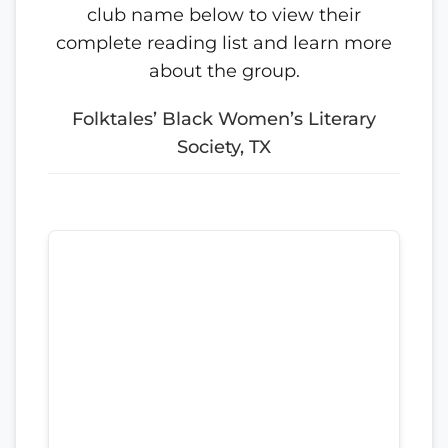
club name below to view their
complete reading list and learn more
about the group.
Folktales’ Black Women’s Literary
Society, TX