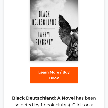
Learn More / Buy
Book
Black Deutschland: A Novel
has been
selected by
1
book club(s). Click on a