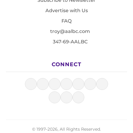
Subscribe to Newsletter
Advertise with Us
FAQ
troy@aalbc.com
347-69-AALBC
CONNECT
© 1997–2026, All Rights Reserved.