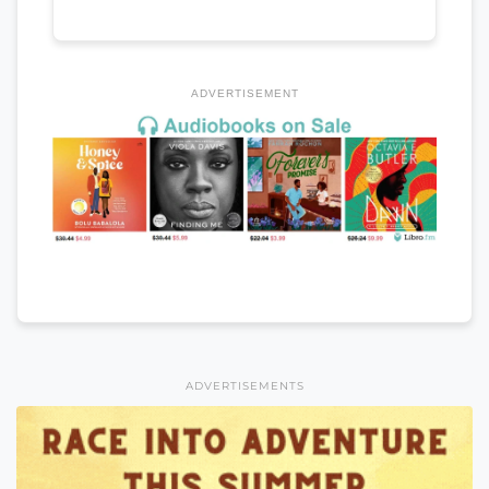
ADVERTISEMENT
ADVERTISEMENTS