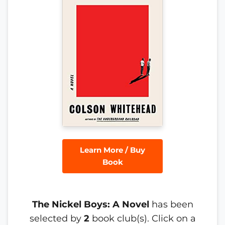
Learn More / Buy
Book
The Nickel Boys: A Novel
has been
selected by
2
book club(s). Click on a