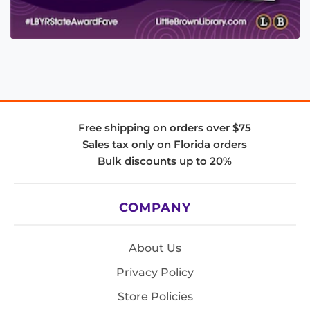
Free shipping on orders over $75
Sales tax only on Florida orders
Bulk discounts up to 20%
COMPANY
About Us
Privacy Policy
Store Policies