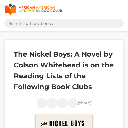
The Nickel Boys: A Novel by
Colson Whitehead is on the
Reading Lists of the
Following Book Clubs
(share)