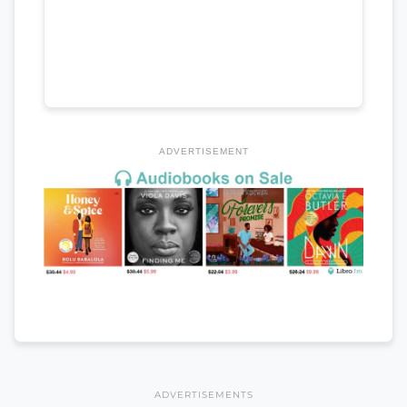
ADVERTISEMENT
ADVERTISEMENTS