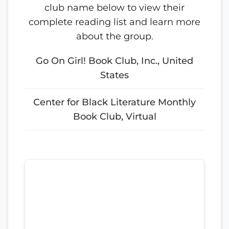
club name below to view their
complete reading list and learn more
about the group.
Go On Girl! Book Club, Inc., United
States
Center for Black Literature Monthly
Book Club, Virtual