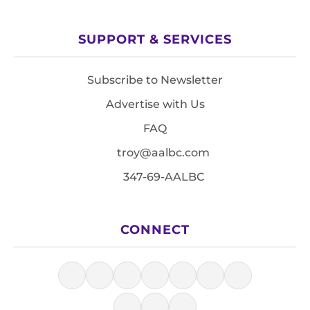
SUPPORT & SERVICES
Subscribe to Newsletter
Advertise with Us
FAQ
troy@aalbc.com
347-69-AALBC
CONNECT