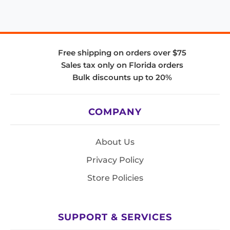
Free shipping on orders over $75
Sales tax only on Florida orders
Bulk discounts up to 20%
COMPANY
About Us
Privacy Policy
Store Policies
SUPPORT & SERVICES