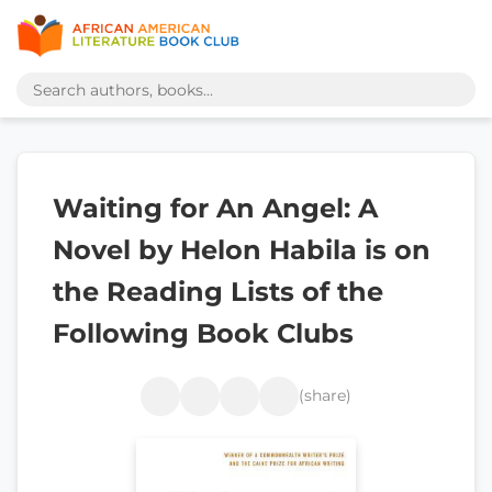
Waiting for An Angel: A
Novel by Helon Habila is on
the Reading Lists of the
Following Book Clubs
(share)