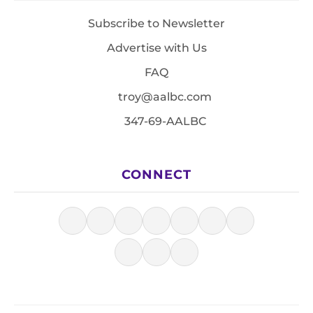
Subscribe to Newsletter
Advertise with Us
FAQ
troy@aalbc.com
347-69-AALBC
CONNECT