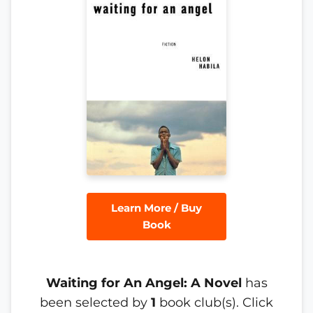
Learn More / Buy
Book
Waiting for An Angel: A Novel
has
been selected by
1
book club(s). Click