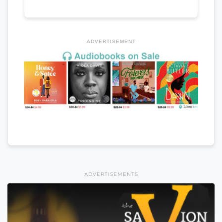
ADVERTISEMENT
ADVERTISEMENTS