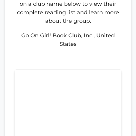
on a club name below to view their
complete reading list and learn more
about the group.
Go On Girl! Book Club, Inc., United
States