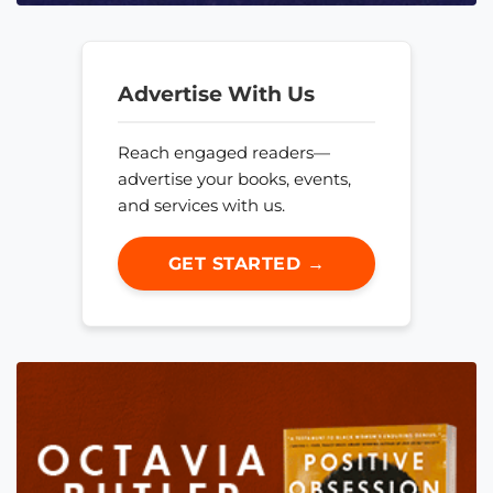
Advertise With Us
Reach engaged readers—
advertise your books, events,
and services with us.
GET STARTED →