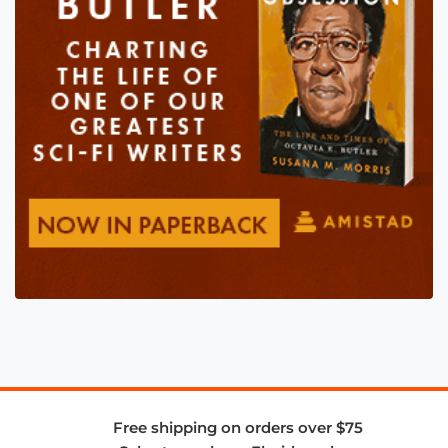
Free shipping on orders over $75