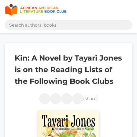
Kin: A Novel by Tayari Jones
is on the Reading Lists of
the Following Book Clubs
(share)