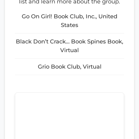
list and learn more about the group.
Go On Girl! Book Club, Inc., United
States
Black Don’t Crack… Book Spines Book,
Virtual
Grio Book Club, Virtual