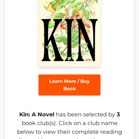
Learn More / Buy
Book
Kin: A Novel
has been selected by
3
book club(s). Click on a club name
below to view their complete reading