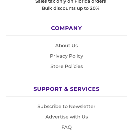
Sales tax only on Florida orders
Bulk discounts up to 20%
COMPANY
About Us
Privacy Policy
Store Policies
SUPPORT & SERVICES
Subscribe to Newsletter
Advertise with Us
FAQ