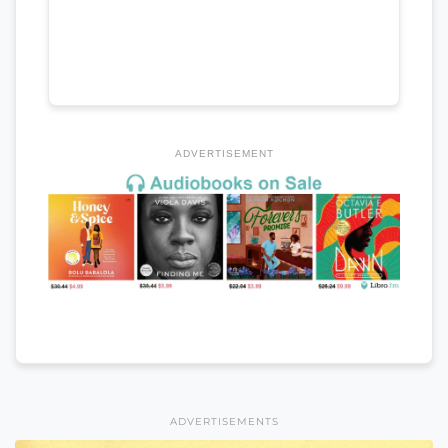
ADVERTISEMENT
ADVERTISEMENTS