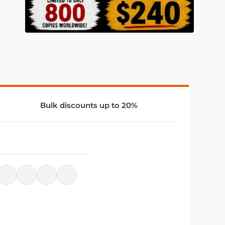
Bulk discounts up to 20%