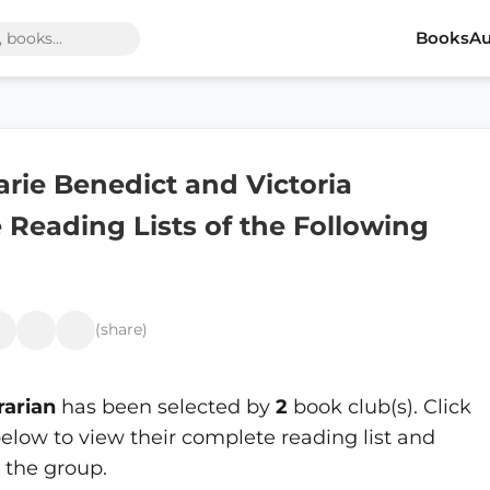
Books
Au
arie Benedict and Victoria
 Reading Lists of the Following
(share)
rarian
has been selected by
2
book club(s). Click
elow to view their complete reading list and
 the group.