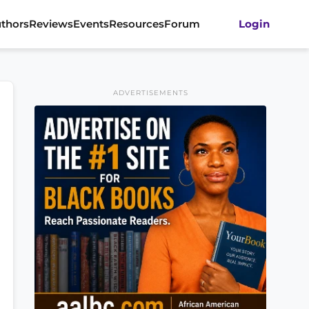
thors
Reviews
Events
Resources
Forum
Login
ADVERTISEMENTS