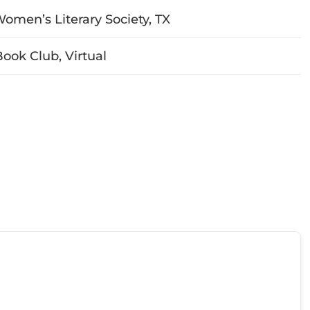
Women’s Literary Society, TX
ok Club, Virtual