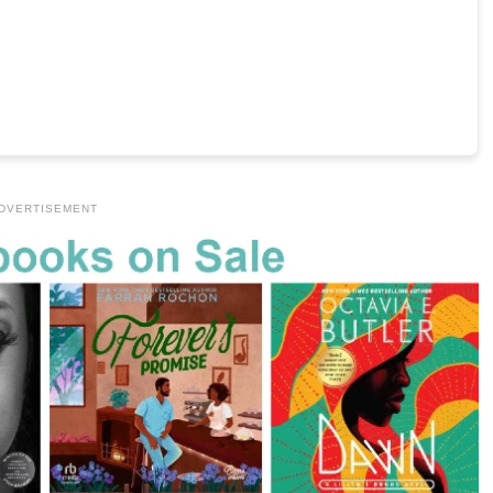
DVERTISEMENT