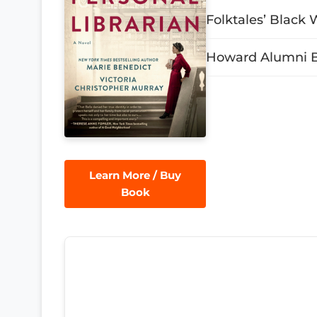
Folktales’ Black 
Howard Alumni Bo
Learn More / Buy
Book