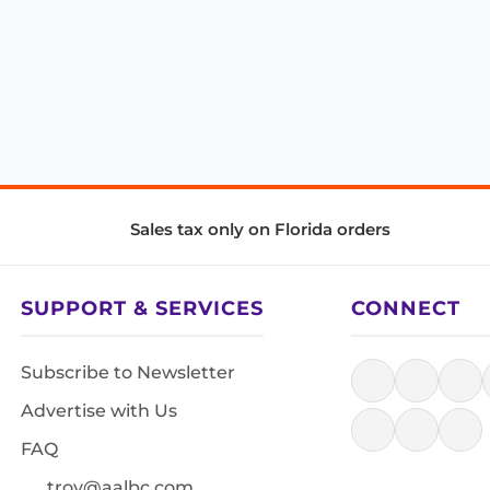
Sales tax only on Florida orders
SUPPORT & SERVICES
CONNECT
Subscribe to Newsletter
Advertise with Us
FAQ
troy@aalbc.com