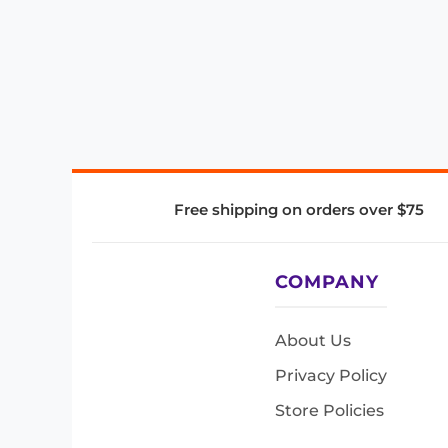
Free shipping on orders over $75
COMPANY
About Us
Privacy Policy
Store Policies