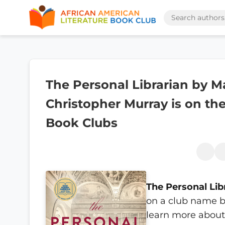
The Personal Librarian by M
Christopher Murray is on the
Book Clubs
The Personal Lib
on a club name b
learn more about