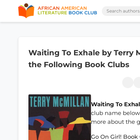
Waiting To Exhale by Terry M
the Following Book Clubs
Waiting To Exha
club name below t
more about the g
Go On Girl! Book 