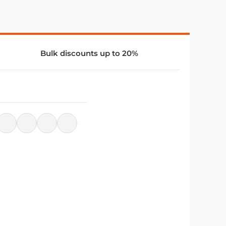
Bulk discounts up to 20%