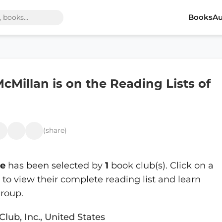
Books
Au
cMillan is on the Reading Lists of
(share)
le
has been selected by
1
book club(s). Click on a
o view their complete reading list and learn
roup.
Club, Inc., United States