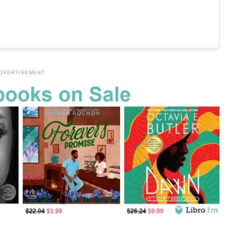
DVERTISEMENT