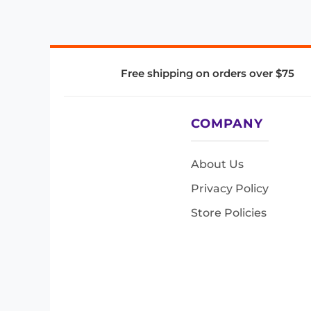
Free shipping on orders over $75
COMPANY
About Us
Privacy Policy
Store Policies