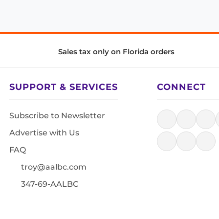
Sales tax only on Florida orders
SUPPORT & SERVICES
CONNECT
Subscribe to Newsletter
Advertise with Us
FAQ
troy@aalbc.com
347-69-AALBC