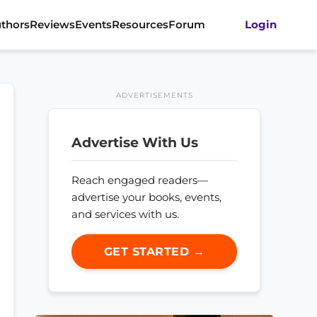
thors
Reviews
Events
Resources
Forum
Login
ADVERTISEMENTS
Advertise With Us
Reach engaged readers—
advertise your books, events,
and services with us.
GET STARTED →