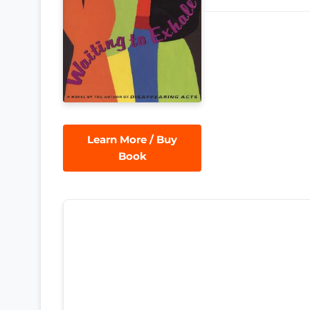
Learn More / Buy
Book