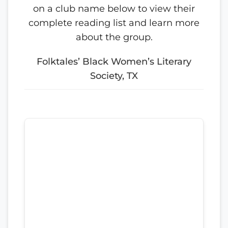
on a club name below to view their
complete reading list and learn more
about the group.
Folktales’ Black Women’s Literary
Society, TX