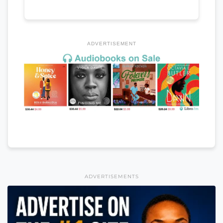
ADVERTISEMENT
ADVERTISEMENTS