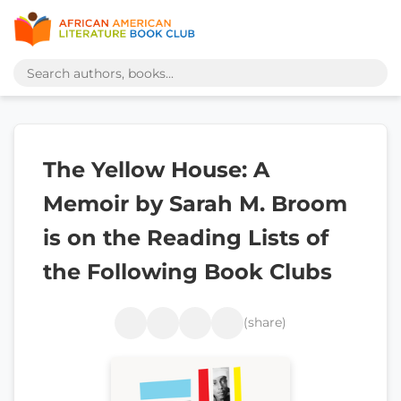
The Yellow House: A
Memoir by Sarah M. Broom
is on the Reading Lists of
the Following Book Clubs
(share)