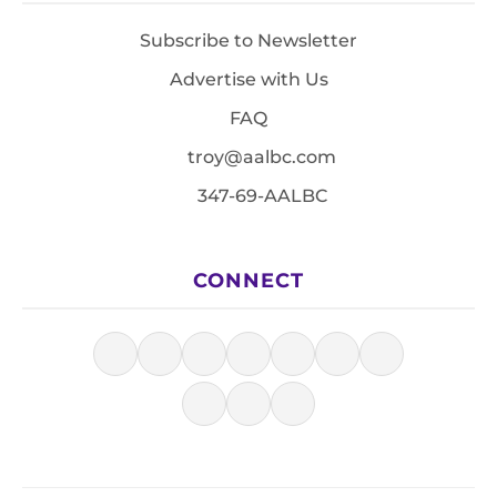
Subscribe to Newsletter
Advertise with Us
FAQ
troy@aalbc.com
347-69-AALBC
CONNECT