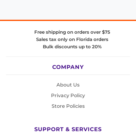
Free shipping on orders over $75
Sales tax only on Florida orders
Bulk discounts up to 20%
COMPANY
About Us
Privacy Policy
Store Policies
SUPPORT & SERVICES