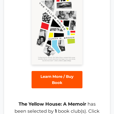
Learn More / Buy
Book
The Yellow House: A Memoir
has
been selected by
1
book club(s). Click