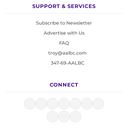
SUPPORT & SERVICES
Subscribe to Newsletter
Advertise with Us
FAQ
troy@aalbc.com
347-69-AALBC
CONNECT