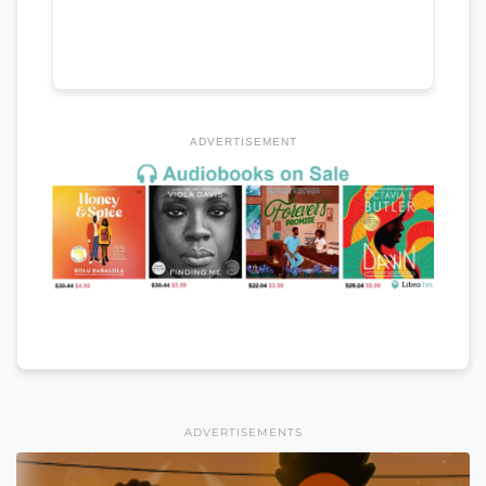
ADVERTISEMENT
ADVERTISEMENTS