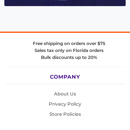
Free shipping on orders over $75
Sales tax only on Florida orders
Bulk discounts up to 20%
COMPANY
About Us
Privacy Policy
Store Policies