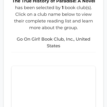
The True History of Paradise: A Novel
has been selected by
1
book club(s).
Click on a club name below to view
their complete reading list and learn
more about the group.
Go On Girl! Book Club, Inc., United
States