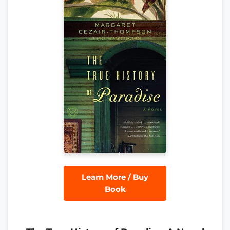
Learn More / Buy
Book