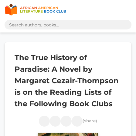
The True History of
Paradise: A Novel by
Margaret Cezair-Thompson
is on the Reading Lists of
the Following Book Clubs
(share)