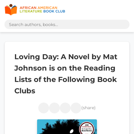
Loving Day: A Novel by Mat
Johnson is on the Reading
Lists of the Following Book
Clubs
(share)