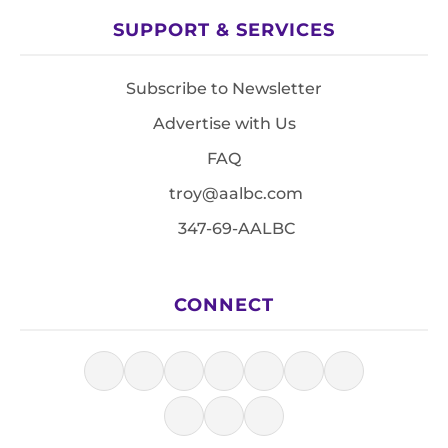
SUPPORT & SERVICES
Subscribe to Newsletter
Advertise with Us
FAQ
troy@aalbc.com
347-69-AALBC
CONNECT