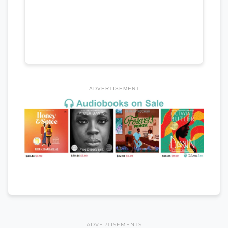
ADVERTISEMENT
ADVERTISEMENTS