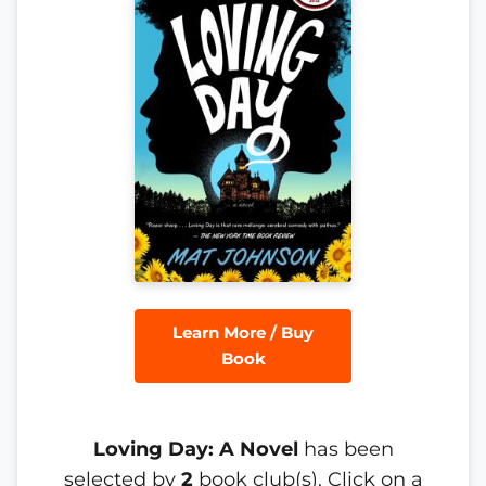
Learn More / Buy
Book
Loving Day: A Novel
has been
selected by
2
book club(s). Click on a