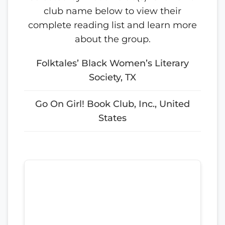
club name below to view their
complete reading list and learn more
about the group.
Folktales’ Black Women’s Literary
Society, TX
Go On Girl! Book Club, Inc., United
States