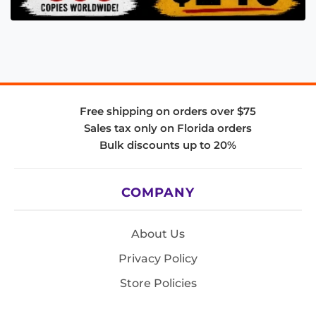
Free shipping on orders over $75
Sales tax only on Florida orders
Bulk discounts up to 20%
COMPANY
About Us
Privacy Policy
Store Policies