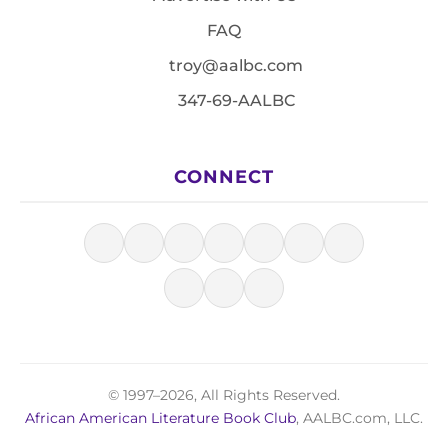
FAQ
troy@aalbc.com
347-69-AALBC
CONNECT
© 1997–2026, All Rights Reserved.
African American Literature Book Club
, AALBC.com, LLC.