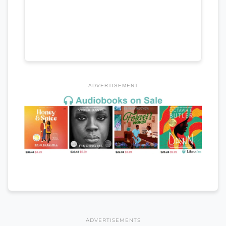
ADVERTISEMENT
ADVERTISEMENTS