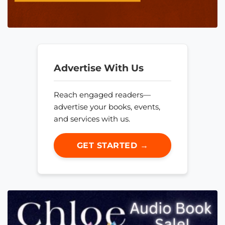
Advertise With Us
Reach engaged readers—
advertise your books, events,
and services with us.
GET STARTED →