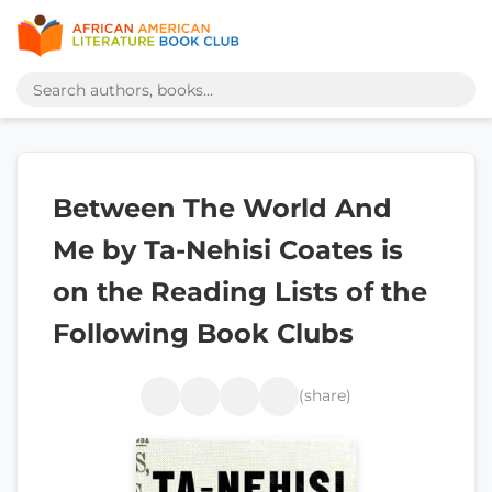
Between The World And
Me by Ta-Nehisi Coates is
on the Reading Lists of the
Following Book Clubs
(share)