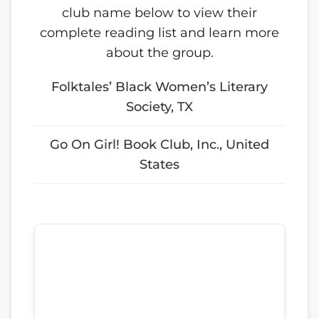
club name below to view their
complete reading list and learn more
about the group.
Folktales’ Black Women’s Literary
Society, TX
Go On Girl! Book Club, Inc., United
States