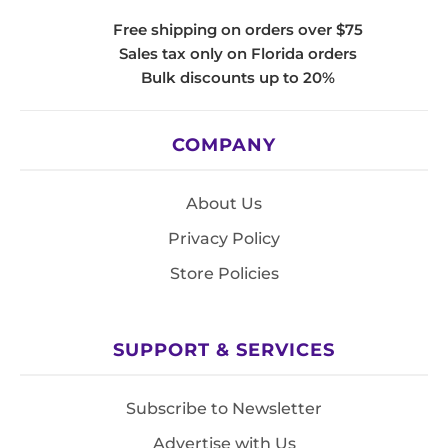
Free shipping on orders over $75
Sales tax only on Florida orders
Bulk discounts up to 20%
COMPANY
About Us
Privacy Policy
Store Policies
SUPPORT & SERVICES
Subscribe to Newsletter
Advertise with Us