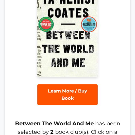
Learn More / Buy
Book
Between The World And Me
has been
selected by
2
book club(s). Click on a