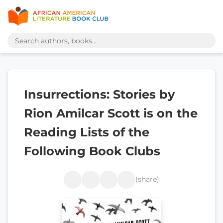
Insurrections: Stories by
Rion Amilcar Scott is on the
Reading Lists of the
Following Book Clubs
(share)