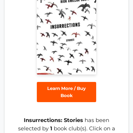
Learn More / Buy
Book
Insurrections: Stories
has been
selected by
1
book club(s). Click on a