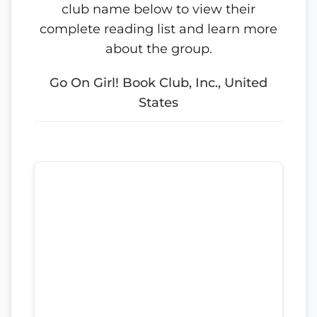
club name below to view their
complete reading list and learn more
about the group.
Go On Girl! Book Club, Inc., United
States