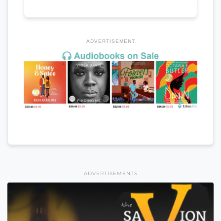
ADVERTISEMENT
ADVERTISEMENTS