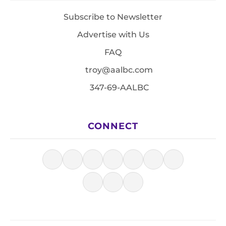
Subscribe to Newsletter
Advertise with Us
FAQ
troy@aalbc.com
347-69-AALBC
CONNECT