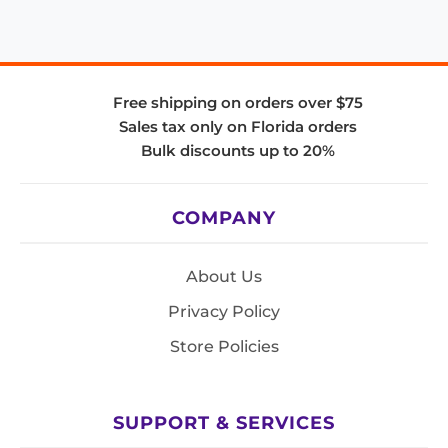
Free shipping on orders over $75
Sales tax only on Florida orders
Bulk discounts up to 20%
COMPANY
About Us
Privacy Policy
Store Policies
SUPPORT & SERVICES