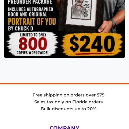
Free shipping on orders over $75
Sales tax only on Florida orders
Bulk discounts up to 20%
COMPANY