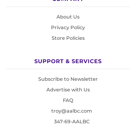
About Us
Privacy Policy
Store Policies
SUPPORT & SERVICES
Subscribe to Newsletter
Advertise with Us
FAQ
troy@aalbc.com
347-69-AALBC