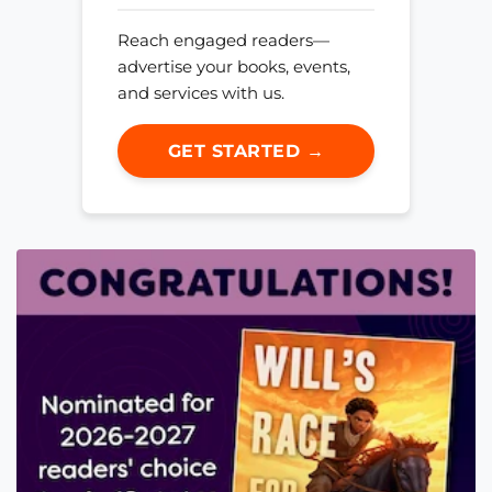
Reach engaged readers—
advertise your books, events,
and services with us.
GET STARTED →