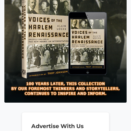
Advertise With Us