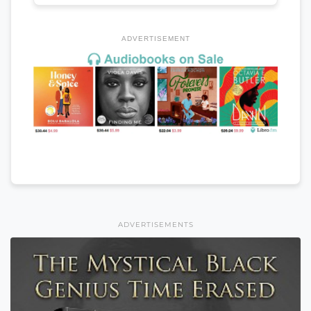
ADVERTISEMENT
ADVERTISEMENTS