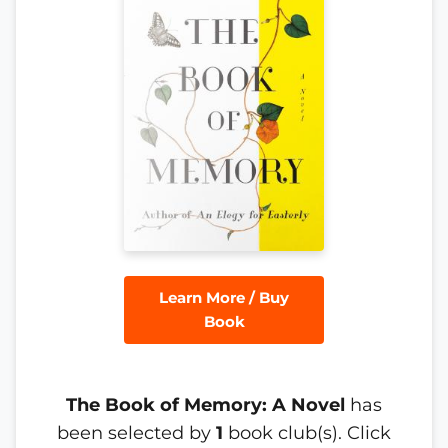
Learn More / Buy
Book
The Book of Memory: A Novel
has
been selected by
1
book club(s). Click