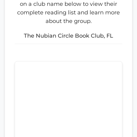
on a club name below to view their
complete reading list and learn more
about the group.
The Nubian Circle Book Club, FL