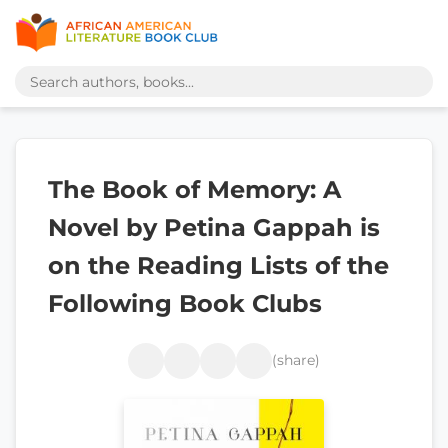
The Book of Memory: A
Novel by Petina Gappah is
on the Reading Lists of the
Following Book Clubs
(share)