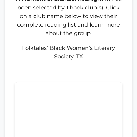
been selected by
1
book club(s). Click
on a club name below to view their
complete reading list and learn more
about the group.
Folktales’ Black Women’s Literary
Society, TX