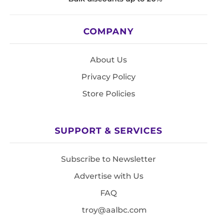
COMPANY
About Us
Privacy Policy
Store Policies
SUPPORT & SERVICES
Subscribe to Newsletter
Advertise with Us
FAQ
troy@aalbc.com