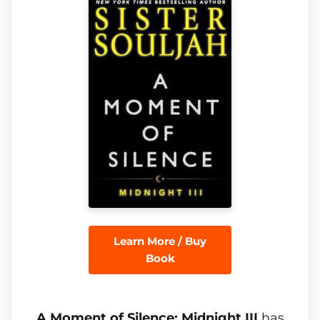
Learn More / Buy
Book
A Moment of Silence: Midnight III
has