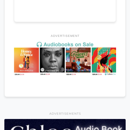
ADVERTISEMENT
ADVERTISEMENTS