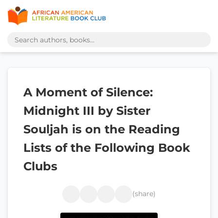
A Moment of Silence:
Midnight III by Sister
Souljah is on the Reading
Lists of the Following Book
Clubs
(share)