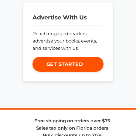
Advertise With Us
Reach engaged readers—
advertise your books, events,
and services with us.
GET STARTED →
Free shipping on orders over $75
Sales tax only on Florida orders
Bulk discounts up to 20%