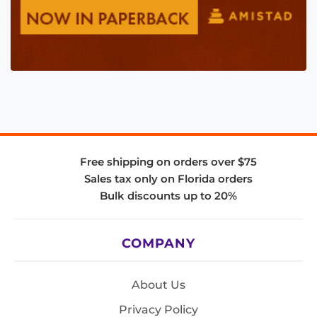
Free shipping on orders over $75
Sales tax only on Florida orders
Bulk discounts up to 20%
COMPANY
About Us
Privacy Policy