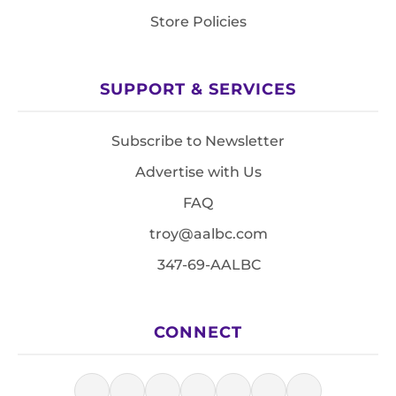
Store Policies
SUPPORT & SERVICES
Subscribe to Newsletter
Advertise with Us
FAQ
troy@aalbc.com
347-69-AALBC
CONNECT