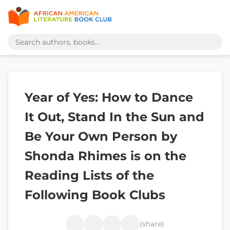
Year of Yes: How to Dance
It Out, Stand In the Sun and
Be Your Own Person by
Shonda Rhimes is on the
Reading Lists of the
Following Book Clubs
(share)