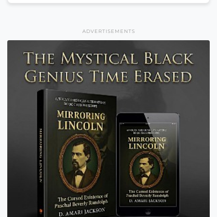
ADVERTISEMENTS