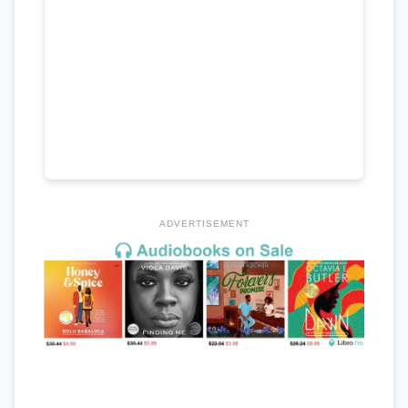
ADVERTISEMENT