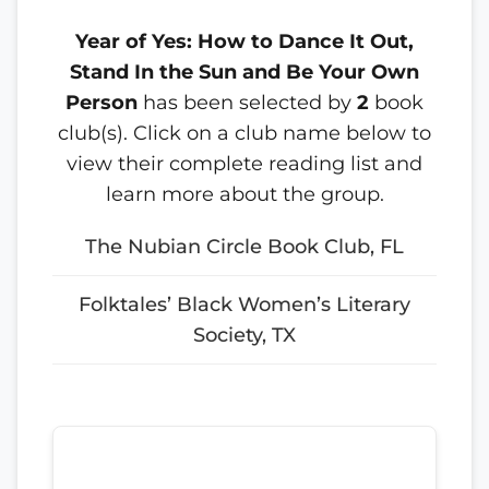
Year of Yes: How to Dance It Out,
Stand In the Sun and Be Your Own
Person
has been selected by
2
book
club(s). Click on a club name below to
view their complete reading list and
learn more about the group.
The Nubian Circle Book Club, FL
Folktales’ Black Women’s Literary
Society, TX