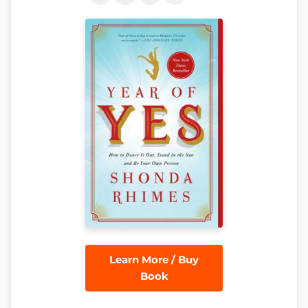
Learn More / Buy
Book