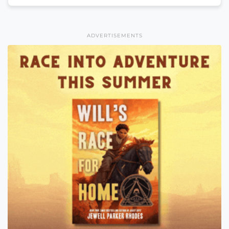
ADVERTISEMENTS