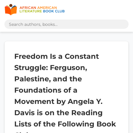
Freedom Is a Constant
Struggle: Ferguson,
Palestine, and the
Foundations of a
Movement by Angela Y.
Davis is on the Reading
Lists of the Following Book