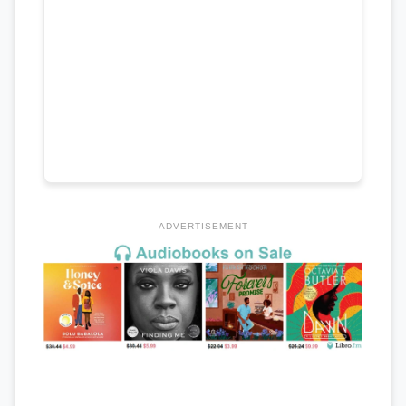
ADVERTISEMENT