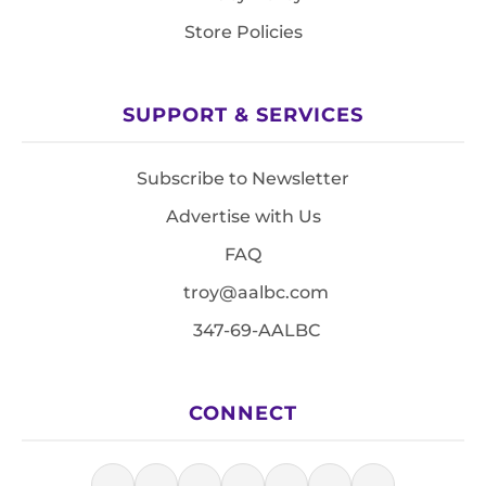
Store Policies
SUPPORT & SERVICES
Subscribe to Newsletter
Advertise with Us
FAQ
troy@aalbc.com
347-69-AALBC
CONNECT