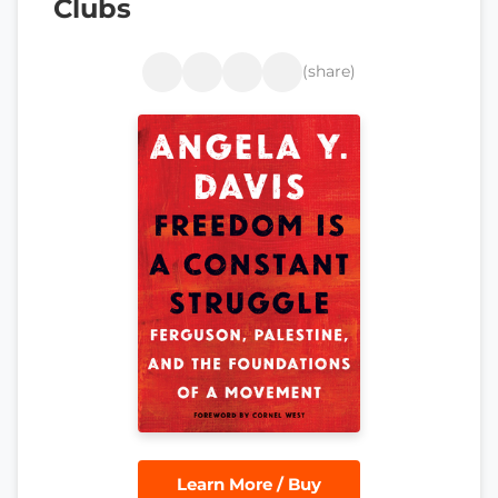
Clubs
(share)
Learn More / Buy