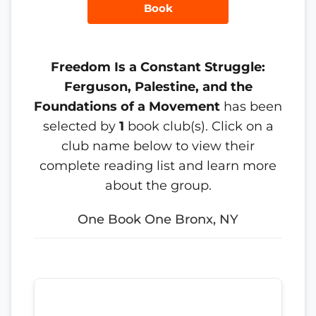
Book
Freedom Is a Constant Struggle:
Ferguson, Palestine, and the
Foundations of a Movement
has been
selected by
1
book club(s). Click on a
club name below to view their
complete reading list and learn more
about the group.
One Book One Bronx, NY