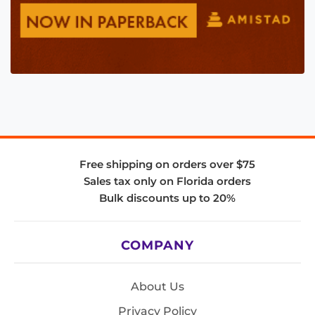
Free shipping on orders over $75
Sales tax only on Florida orders
Bulk discounts up to 20%
COMPANY
About Us
Privacy Policy