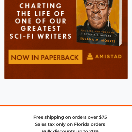
Free shipping on orders over $75
Sales tax only on Florida orders
Bulk discounts up to 20%