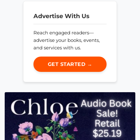
Advertise With Us
Reach engaged readers—
advertise your books, events,
and services with us.
GET STARTED →