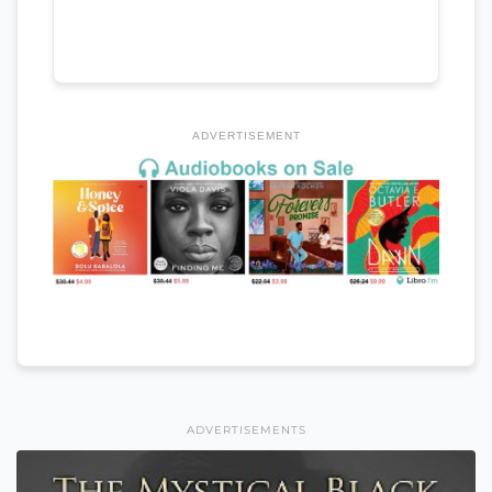
ADVERTISEMENT
ADVERTISEMENTS