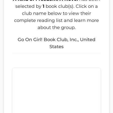
selected by
1
book club(s). Click on a
club name below to view their
complete reading list and learn more
about the group.
Go On Girl! Book Club, Inc., United
States