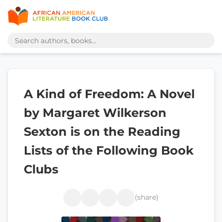
A Kind of Freedom: A Novel
by Margaret Wilkerson
Sexton is on the Reading
Lists of the Following Book
Clubs
(share)