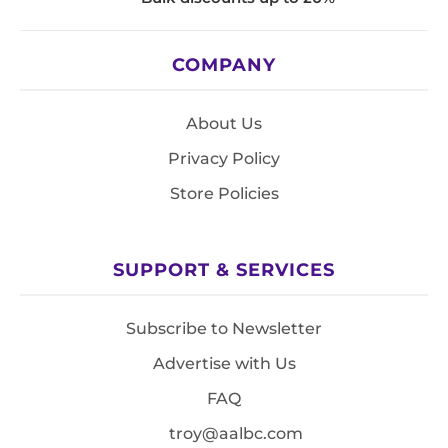
COMPANY
About Us
Privacy Policy
Store Policies
SUPPORT & SERVICES
Subscribe to Newsletter
Advertise with Us
FAQ
troy@aalbc.com