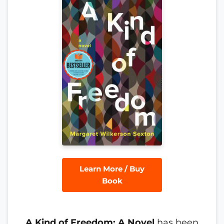
Learn More / Buy
Book
A Kind of Freedom: A Novel
has been